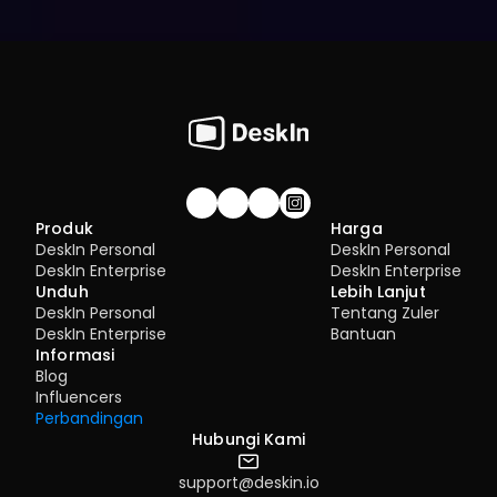
Gabung komunitas!
Produk
Harga
DeskIn Personal
DeskIn Personal
DeskIn Enterprise
DeskIn Enterprise
Unduh
Lebih Lanjut
DeskIn Personal
Tentang Zuler
DeskIn Enterprise
Bantuan
Informasi
Blog
Influencers
Perbandingan
Hubungi Kami
support@deskin.io