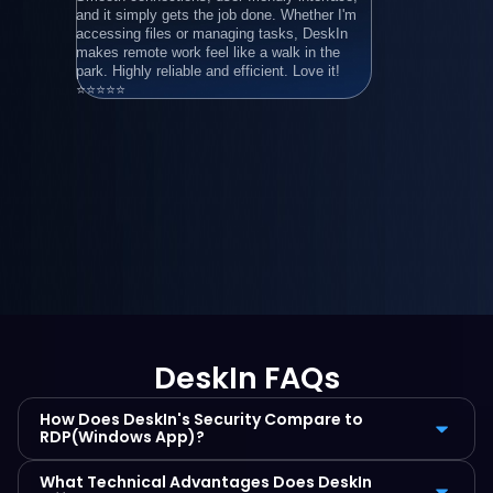
and it simply gets the job done. Whether I'm 
年）
accessing files or managing tasks, DeskIn 
makes remote work feel like a walk in the 
park. Highly reliable and efficient. Love it! 
⭐⭐⭐⭐⭐
DeskIn FAQs
How Does DeskIn's Security Compare to 
RDP(Windows App)?
What Technical Advantages Does DeskIn 