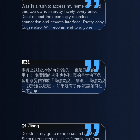
”
Was in a rush to access my home com and 
在使用過所
this app came in pretty handy every time. 
後，最後還
Didnt expect the seemingly seamless 
就算只用基
connection and smooth interface. Pretty easy 
程電腦。
to use also. Will recommend to anyone~
”
桓兒
Adrian Gru
事實上我很少給App評論的… 但這款真的好
Super user 
用！！ 免費版的功能也夠強 真的是太佛了😊 
also with hi
套用蔡旻佑的歌「我想要說」 副歌： 我想要說
devices!
～ 我想要說喔喔～ 如果沒有了你 我該如何往
～下走❤️
”
QL Jiang
清晨的卡布
DeskIn is my go-to remote control app! 🌟 
滿好用的 
Smooth connections, user-friendly interface, 
連線使用 