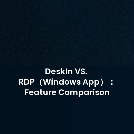
platform, making cross-platform collaboration 
challenging. In contrast, DeskIn, offers cross-platform 
support, enabling more secure and efficient remote 
connections.
Unduh Gratis
Beli Sekarang
Tersedia untuk
DeskIn VS. 
RDP（Windows App）：
Feature Comparison
RDP