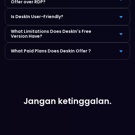
Offer over RDP?
Is DeskIn User-Friendly?
What Limitations Does DeskIn's Free 
Version Have?
What Paid Plans Does DeskIn Offer？
Jangan ketinggalan.
Unduh Gratis Sekarang