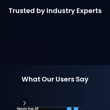
Trusted by Industry Experts
What Our Users Say
Hassle free AF
wongpowe