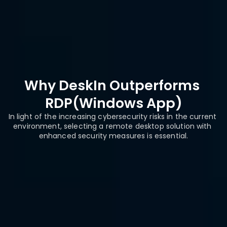
on
2FA with IP 
Password only 
Security
Whitelisting
authentication
Why DeskIn Outperforms 
RDP(Windows App)
In light of the increasing cybersecurity risks in the current 
environment, selecting a remote desktop solution with 
enhanced security measures is essential.