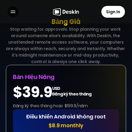
Sign In
Bảng Giá
Features
Stop waiting for approvals. Stop planning your work 
FAQs
around someone else's availability. With DeskIn, the 
Select Language
 unattended remote access software, your computers 
are always within reach, securely and instantly. Whether 
it's midnight maintenance or mid-day productivity, 
control is always one click away.
Bản Hiệu Năng
Terms of Service
Privacy Policy
$39.9
USD
Đăng ký theo tháng
Đăng ký theo tháng hoặc $199.9/năm
Điều khiển Android không root
$8.9 monthly