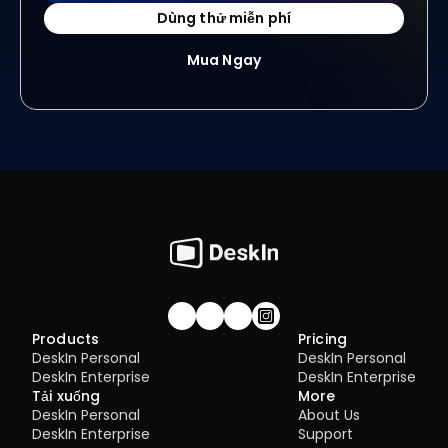
Dùng thử miễn phí
Mua Ngay
Join our community!
Products
Pricing
DeskIn Personal
DeskIn Personal
DeskIn Enterprise
DeskIn Enterprise
Tải xuống
More
DeskIn Personal
About Us
DeskIn Enterprise
Support