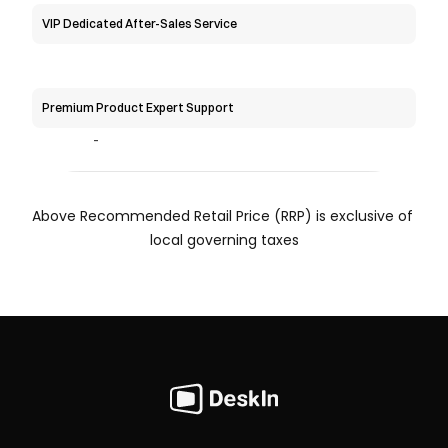
VIP Dedicated After-Sales Service
Premium Product Expert Support
-
Above Recommended Retail Price (RRP) is exclusive of 
local governing taxes