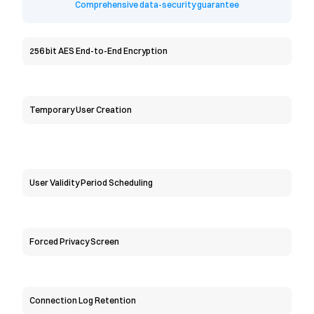
Comprehensive data-security guarantee
256 bit AES End-to-End Encryption
Temporary User Creation
User Validity Period Scheduling
Forced Privacy Screen
Connection Log Retention