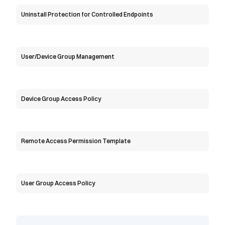
Uninstall Protection for Controlled Endpoints
User/Device Group Management
Device Group Access Policy
Remote Access Permission Template
User Group Access Policy