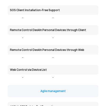
SOS Client Installation-Free Support
-
-
Remote Control DeskIn Personal Devices through Client
-
-
Remote Control DeskIn Personal Devices through Web
-
-
Web Control via Device List
-
-
Agile management