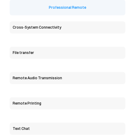
Professional Remote
Cross-System Connectivity
File transfer
Remote Audio Transmission
Remote Printing
Text Chat