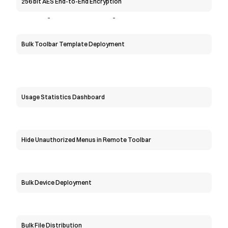
256 bit AES End-to-End Encryption
-
-
Bulk Toolbar Template Deployment
Usage Statistics Dashboard
Hide Unauthorized Menus in Remote Toolbar
Bulk Device Deployment
Bulk File Distribution