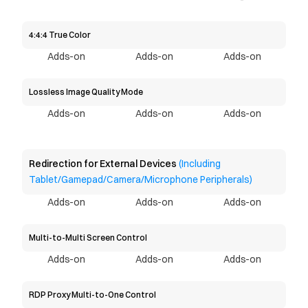
4:4:4 True Color
Adds-on
Adds-on
Adds-on
Lossless Image Quality Mode
Adds-on
Adds-on
Adds-on
Redirection for External Devices 
(Including 
Tablet/Gamepad/Camera/Microphone Peripherals)
Adds-on
Adds-on
Adds-on
Multi-to-Multi Screen Control
Adds-on
Adds-on
Adds-on
RDP Proxy Multi-to-One Control