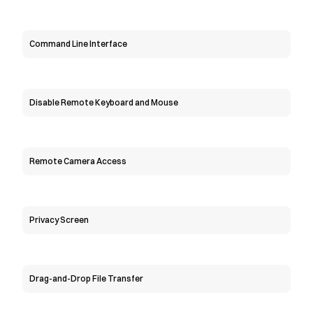
Command Line Interface
Disable Remote Keyboard and Mouse
Remote Camera Access
Privacy Screen
Drag-and-Drop File Transfer