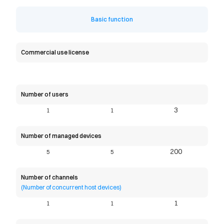
Basic function
Commercial use license
Number of users
3
1
1
Number of managed devices
200
5
5
Number of channels
(Number of concurrent host devices)
1
1
1