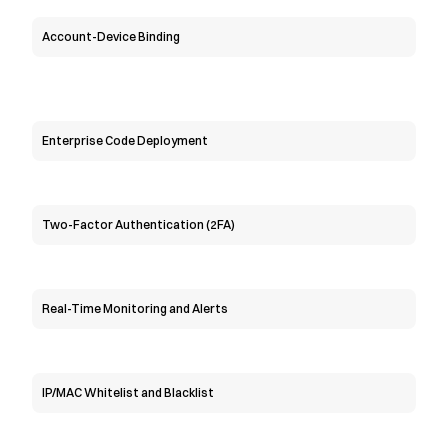
Account-Device Binding
Enterprise Code Deployment
Two-Factor Authentication (2FA)
Real-Time Monitoring and Alerts
IP/MAC Whitelist and Blacklist