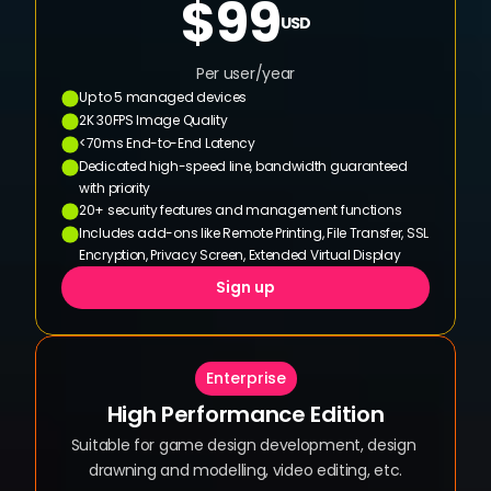
$99
USD
Per user/year
Up to 5 managed devices
2K 30FPS Image Quality
<70ms End-to-End Latency
Dedicated high-speed line, bandwidth guaranteed 
with priority
20+ security features and management functions
Includes add-ons like Remote Printing, File Transfer, SSL 
Encryption, Privacy Screen, Extended Virtual Display
Sign up
Enterprise
High Performance Edition
Suitable for game design development, design 
drawning and modelling, video editing, etc.