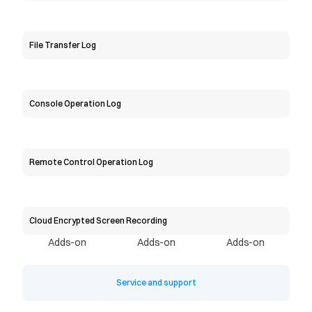
File Transfer Log
Console Operation Log
Remote Control Operation Log
Cloud Encrypted Screen Recording
Adds-on
Adds-on
Adds-on
Service and support