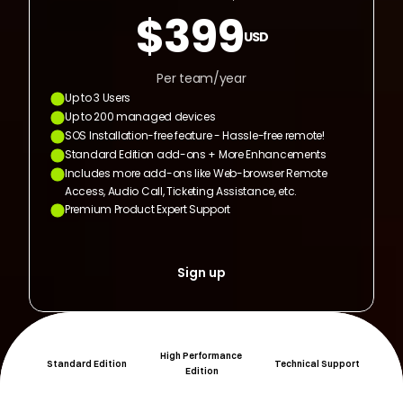
$399
USD
Per team/year
Up to 3 Users
Up to 200 managed devices
SOS Installation-free feature - Hassle-free remote!
Standard Edition add-ons + More Enhancements
Includes more add-ons like Web-browser Remote 
Access, Audio Call, Ticketing Assistance, etc.
Premium Product Expert Support
Sign up
High Performance 
Standard Edition
Technical Support
Edition