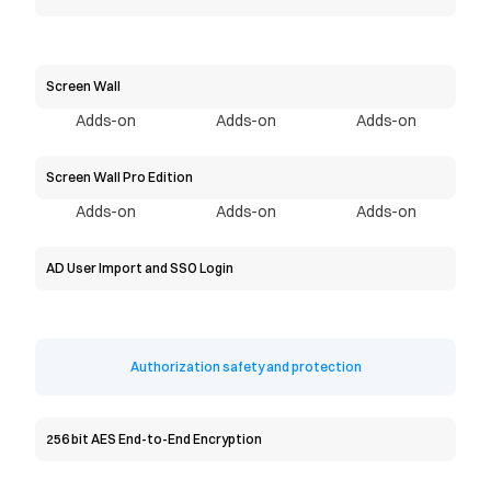
Screen Wall
Adds-on
Adds-on
Adds-on
Screen Wall Pro Edition
Adds-on
Adds-on
Adds-on
AD User Import and SSO Login
Authorization safety and protection
256 bit AES End-to-End Encryption