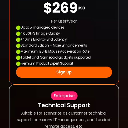
$269
USD
Per user/year
Up to 5 managed devices
4K 60FPS Image Quality
<40ms End-to-End Latency
Standard Edition + More Enhancements
Maximum 120Hz Mouse Acceleration Rate
Tablet and Gamepad gadgets supported
Premium Product Expert Support
Sign up
Enterprise
Technical Support
Suitable for scenarios as customer technical 
support, company IT management, unattended 
remote access, etc.