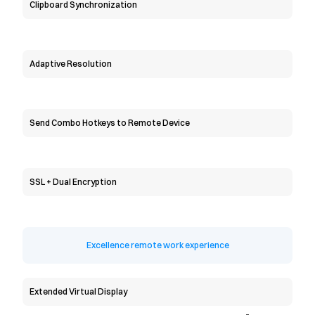
Clipboard Synchronization
Adaptive Resolution
Send Combo Hotkeys to Remote Device
SSL + Dual Encryption
Excellence remote work experience
Extended Virtual Display
-