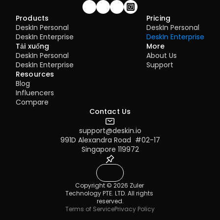
Join our community!
Products
Pricing
DeskIn Personal
DeskIn Personal
DeskIn Enterprise
DeskIn Enterprise
Tải xuống
More
DeskIn Personal
About Us
DeskIn Enterprise
Support
Resources
Blog
Influencers
Compare
Contact Us
support@deskin.io
991D Alexandra Road  #02-17
Singapore 119972
Copyright © 2026 Zuler 
Technology PTE. LTD. All rights 
reserved.
Terms of Service
Privacy Policy