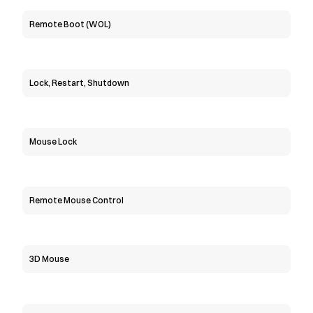
Remote Boot (WOL)
Lock, Restart, Shutdown
Mouse Lock
Remote Mouse Control
3D Mouse