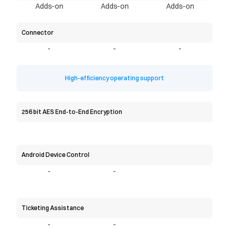
Adds-on
Adds-on
Adds-on
Connector
-
-
-
High-efficiency operating support
256 bit AES End-to-End Encryption
Android Device Control
-
-
Ticketing Assistance
-
-