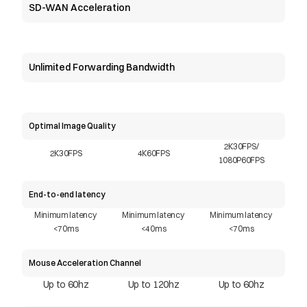
SD-WAN Acceleration
Unlimited Forwarding Bandwidth
Optimal Image Quality
2K30FPS/
2K30FPS
4K60FPS
1080P60FPS
End-to-end latency
Minimum latency 
Minimum latency 
Minimum latency 
<70ms
<40ms
<70ms
Mouse Acceleration Channel
Up to 60hz
Up to 120hz
Up to 60hz