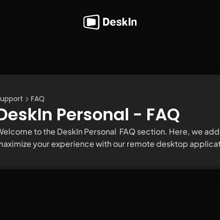
upport
FAQ
DeskIn Personal - FAQ
elcome to the DeskIn Personal  FAQ section. Here, we addr
aximize your experience with our remote desktop applicat