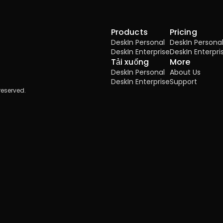
Products
Pricing
DeskIn Personal
DeskIn Persona
DeskIn Enterprise
DeskIn Enterpri
Tải xuống
More
DeskIn Personal
About Us
DeskIn Enterprise
Support
reserved.