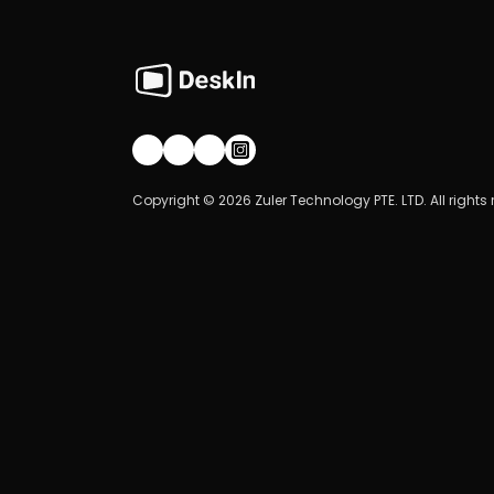
Join our community!
Copyright © 2026 Zuler Technology PTE. LTD. All rights 