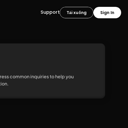
Support
Tải xuống
Sign In
ess common inquiries to help you 
ion.