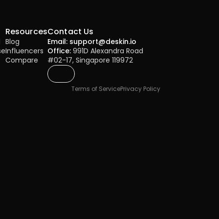
Resources
Contact Us
l
Blog
Email: support@deskin.io
se
Influencers
Office:
 991D Alexandra Road 
Compare
#02-17, Singapore 119972
Terms of Service
Privacy Policy