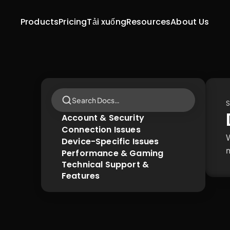
Products
Pricing
Tải xuống
Resources
About Us
Search Docs…
S
Account & Security
Connection Issues
W
Device-Specific Issues
m
Performance & Gaming
Technical Support & 
Features