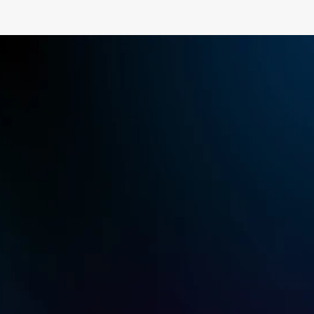
Recommended
Plan
Gaming
$23.3
USD
Monthly
or annual subscription of $129.9
Root-free Android Control
$8.9 monthly
Try for Free
Buy Now