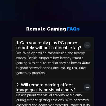
Remote Gaming 
FAQs
1. Can you really play PC games 
remotely without noticeable lag?
Yes. With optimized transmission and nearby 
nodes, DeskIn supports low-latency remote 
gaming with end-to-end latency as low as 40ms 
in good network conditions, making real-time 
gameplay practical.
2. Will remote gaming affect 
image quality or visual clarity?
DeskIn prioritizes visual stability and clarity 
during remote gaming sessions. With optimized 
encoding and adaptive streaming, image quality 