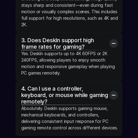
stays sharp and consistent—even during fast 
motion or visually complex scenes. This includes 
full support for high resolutions, such as 4K and 
2K.
3. Does DeskIn support high 
frame rates for gaming?
Yes. DeskIn supports up to 4K 60FPS or 2K 
240FPS, allowing players to enjoy smooth 
motion and responsive gameplay when playing 
PC games remotely.
4. Can I use a controller, 
keyboard, or mouse while gaming 
remotely?
Absolutely. DeskIn supports gaming mouse, 
mechanical keyboards, and controllers, 
delivering consistent input response for PC 
gaming remote control across different devices.