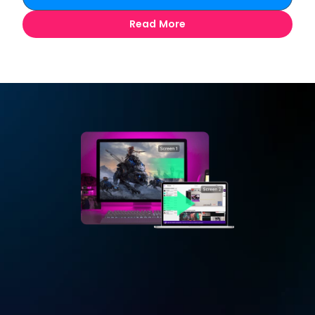
Read More
Extend
Your Game Screen
Turn your mac/iPad as second screen of your 
gaming PC. Play game on PC in full-screen mode, 
extend Discord chatbox to mac/iPad to chat with 
other players.