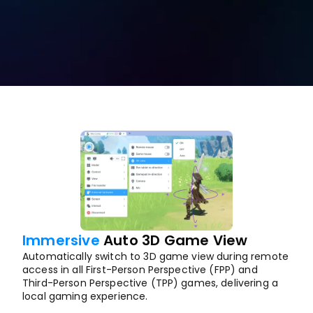
Free Download
Buy Now
Immersive
 Auto 3D Game View
Automatically switch to 3D game view during remote 
access in all First-Person Perspective (FPP) and 
Third-Person Perspective (TPP) games, delivering a 
local gaming experience.