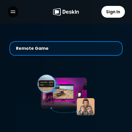
Sign In
Features
FAQs
Select Language
Remote Game
Terms of Service
Privacy Policy
Play Anywhere with Smooth 