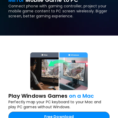
Mirror
Mobile Game to PC
Connect phone with gaming controller, project your 
mobile game content to PC screen wirelessly. Bigger 
screen, better gaming experience.
Play Windows Games 
on a Mac
Perfectly map your PC keyboard to your Mac and 
play PC games without Windows.
Free Download