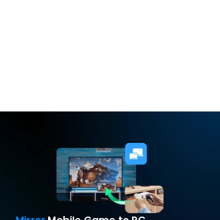
Freely set long 
press/short press
Free Download
Buy Now