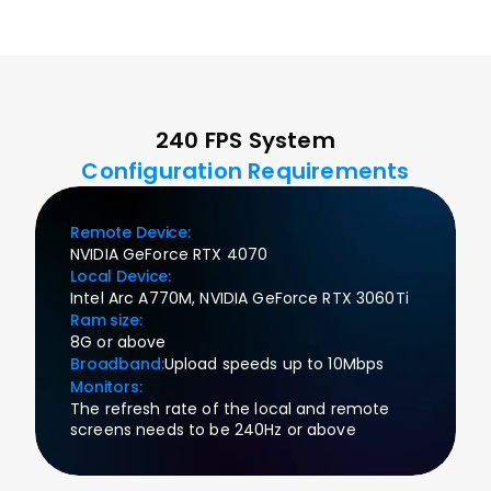
240 FPS System
Configuration Requirements
Remote Device:
NVIDIA GeForce RTX 4070
Local Device:
Intel Arc A770M, NVIDIA GeForce RTX 3060Ti
Ram size:
8G or above
Broadband:
Upload speeds up to 10Mbps
Monitors:
The refresh rate of the local and remote 
screens needs to be 240Hz or above