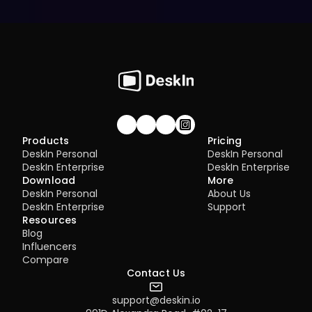
Join our community!
Products
Pricing
DeskIn Personal
DeskIn Personal
DeskIn Enterprise
DeskIn Enterprise
Download
More
DeskIn Personal
About Us
DeskIn Enterprise
Support
Resources
Blog
Influencers
Compare
Contact Us
support@deskin.io