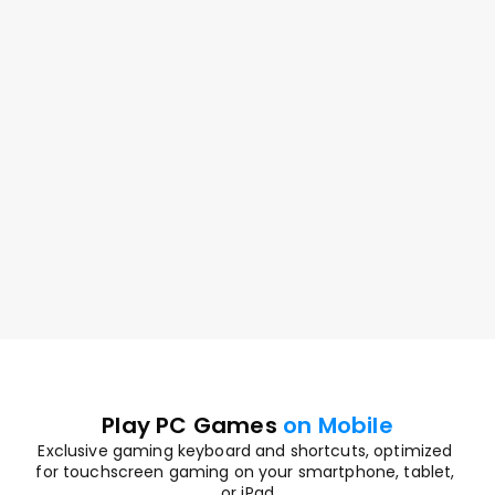
Game Anytime
Play AAA games in full quality on the go
Play PC Games 
on Mobile
Exclusive gaming keyboard and shortcuts, optimized 
for touchscreen gaming on your smartphone, tablet, 
or iPad