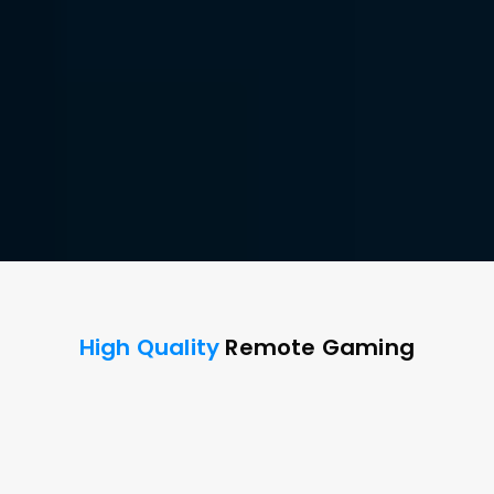
Remote Game 
Performance.
Built for every gamer, DeskIn delivers stunning clarity 
and speed for peak performance and seamless play 
on the go.
Free Download
Buy Now
Available for:
High Quality
 Remote Gaming