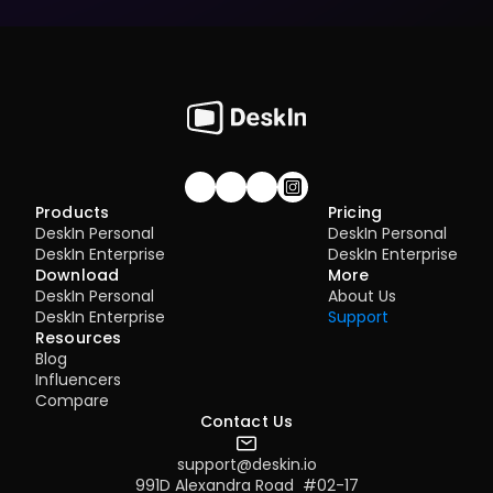
Join our community!
Products
Pricing
DeskIn Personal
DeskIn Personal
DeskIn Enterprise
DeskIn Enterprise
Download
More
DeskIn Personal
About Us
DeskIn Enterprise
Support
Resources
Blog
Influencers
Compare
Contact Us
support@deskin.io
991D Alexandra Road  #02-17