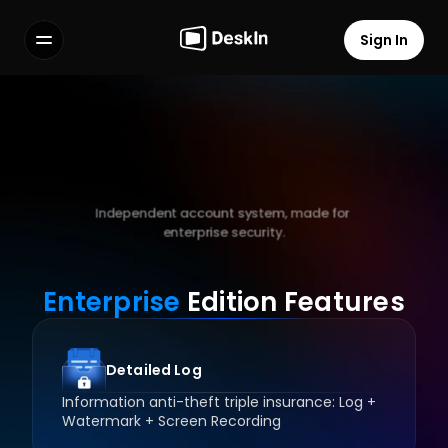
Sign In
Features
FAQs
Select Language
Download
DeskIn
Enterprise Client
Independent account system, made for 
enterprise security.
Terms of Service
Privacy Policy
Enterprise
 Edition Features
Register Now
Detailed Log
Information anti-theft triple insurance: Log + 
Watermark + Screen Recording