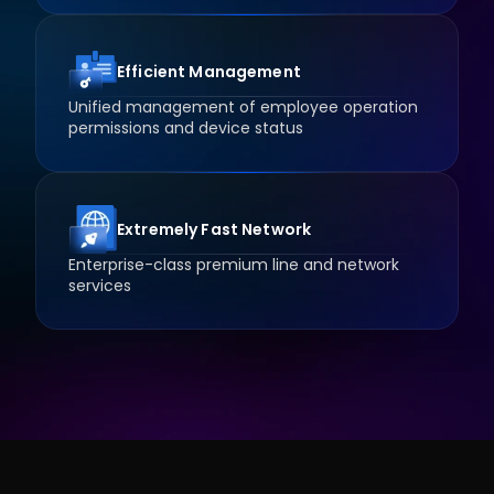
Efficient Management
Unified management of employee operation 
permissions and device status
Extremely Fast Network
Enterprise-class premium line and network 
services