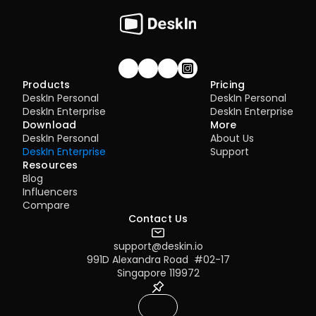
Join our community!
Products
Pricing
DeskIn Personal
DeskIn Personal
DeskIn Enterprise
DeskIn Enterprise
Download
More
DeskIn Personal
About Us
DeskIn Enterprise
Support
Resources
Blog
Influencers
Compare
Contact Us
support@deskin.io
991D Alexandra Road  #02-17
Singapore 119972