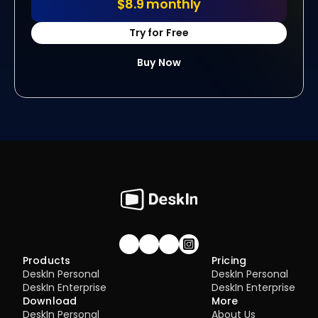
$8.9 monthly
Try for Free
Buy Now
Join our community!
Products
Pricing
DeskIn Personal
DeskIn Personal
DeskIn Enterprise
DeskIn Enterprise
Download
More
DeskIn Personal
About Us