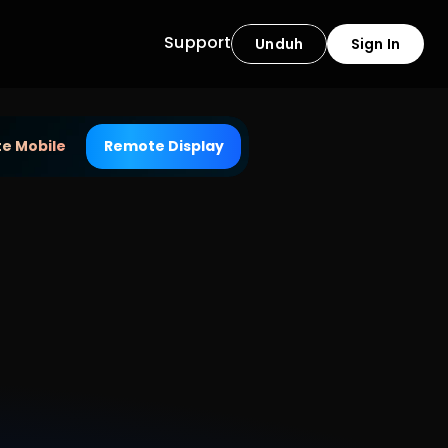
Support
Unduh
Sign In
e Mobile
Remote Display