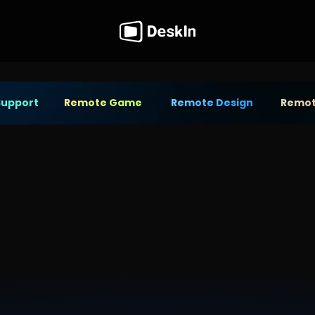
Support
Remote Game
Remote Design
Remot