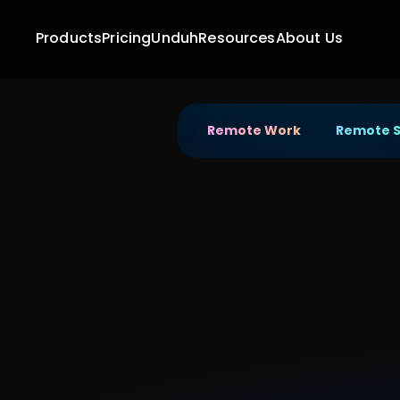
Products
Pricing
Unduh
Resources
About Us
Remote Work
Remote 