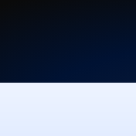
Free Download
View Pric