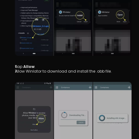
Tap 
Allow
.
Allow Winlator to download and install the .obb file.