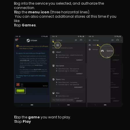
Log into the service you selected, and authorize the 
connection.
Tap the 
menu icon
 (three horizontal lines).
 You can also connect additional stores at this time if you 
like.
Tap 
Games
.
Tap the 
game
 you want to play.
 Tap 
Play