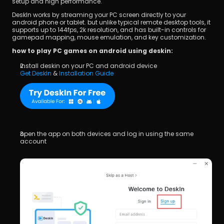
setup and high performance.
DeskIn works by streaming your PC screen directly to your 
android phone or tablet. but unlike typical remote desktop tools, it 
supports up to 144fps, 2k resolution, and has built-in controls for 
gamepad mapping, mouse emulation, and key customization.
how to play PC games on android using deskin:
install deskin on your PC and android device
Get DeskIn
 & 
Installation Guide
open the app on both devices and log in using the same 
account