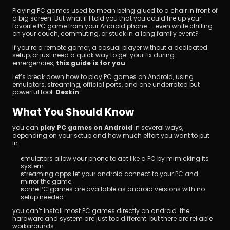
Playing PC games used to mean being glued to a chair in front of 
a big screen. But what if I told you that you could fire up your 
favorite PC game from your Android phone — even while chilling 
on your couch, commuting, or stuck in a long family event?
If you’re a remote gamer, a casual player without a dedicated 
setup, or just need a quick way to get your fix during 
emergencies, 
this guide is for you
.
Let’s break down how to play PC games on Android, using 
Unduh
emulators, streaming, official ports, and one underrated but 
powerful tool: 
Deskin
.
What You Should Know
you can 
play PC games on Android
 in several ways, 
depending on your setup and how much effort you want to put 
in.
emulators allow your phone to act like a PC by mimicking its 
system.
streaming apps let your android connect to your PC and 
mirror the game.
some PC games are available as android versions with no 
setup needed.
you can’t install most PC games directly on android. the 
hardware and system are just too different. but there are reliable 
workarounds.