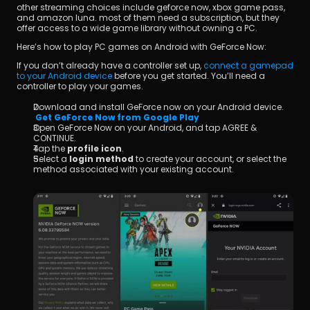
other streaming choices include geforce now, xbox game pass, 
and amazon luna. most of them need a subscription, but they 
offer access to a wide game library without owning a PC.
Here’s how to play PC games on Android with GeForce Now:
If you don’t already have a controller set up, 
connect a gamepad 
to your Android device
 before you get started. You’ll need a 
controller to play your games.
Download and install GeForce now on your Android device.
Get GeForce Now from Google Play
Open GeForce Now on your Android, and tap AGREE & 
CONTINUE.
Tap the 
profile icon
.
Select a 
login method
 to create your account, or select the 
method associated with your existing account.