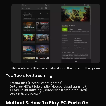
Geforce Now will test your network and then stream the game.
Top Tools for Streaming
Steam Link
 (Free for Steam games)
GeForce NOW
 (Subscription-based cloud gaming)
Xbox Cloud Gaming
 (Game Pass Ultimate required)
DeskIn
 (More below 👇)
Method 3: How To Play PC Ports On 