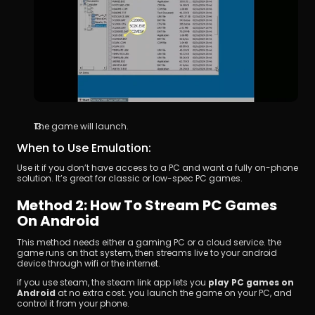
The game will launch.
When to Use Emulation:
Use it if you don’t have access to a PC and want a fully on-phone 
solution. It’s great for classic or low-spec PC games.
Method 2: How To Stream PC Games 
On Android
This method needs either a gaming PC or a cloud service. the 
game runs on that system, then streams live to your android 
device through wifi or the internet.
if you use steam, the steam link app lets you 
play PC games on 
Android
 at no extra cost. you launch the game on your PC, and 
control it from your phone.