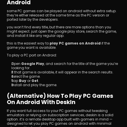
Android
some PC games can be played on android without extra setup. 
they’re either released at the same time as the PC version or 
ported later by the developers.
you won’t find every title, but there are more options than you 
might expect. just open the google play store, search the game, 
and install it like any regular app.
this is the easiest way to 
play PC games on Android
 if the 
game you want is available.
To play a PC port on Android:
Open 
Google Play
, and search for the title of the game you’re 
looking for.
If that game is available, it will appear in the search results.
Select the game.
Tap 
Buy
 or 
Get
.
Install and play the game.
(Alternative) How To Play PC Games 
On Android With DeskIn
If you want full access to your PC games without tweaking 
emulators or relying on subscription services, deskin is a solid 
option. it’s a remote desktop app built with gamers in mind — 
designed to let you play PC games on android with minimal 