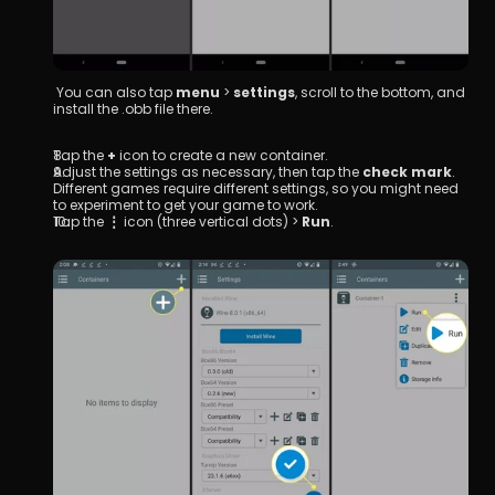
 You can also tap 
menu
 > 
settings
, scroll to the bottom, and 
install the .obb file there.
Tap the 
+
 icon to create a new container.
Adjust the settings as necessary, then tap the 
check mark
.
Different games require different settings, so you might need 
to experiment to get your game to work.
Tap the 
⋮
 icon (three vertical dots) > 
Run
.