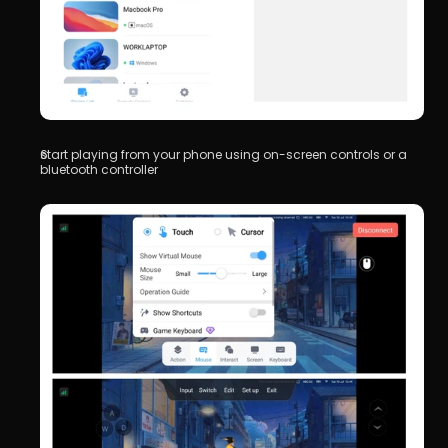
start playing from your phone using on-screen controls or a 
bluetooth controller