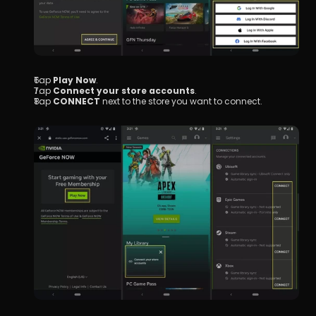
Tap 
Play Now
.
Tap 
Connect your store accounts
.
Tap 
CONNECT
 next to the store you want to connect.