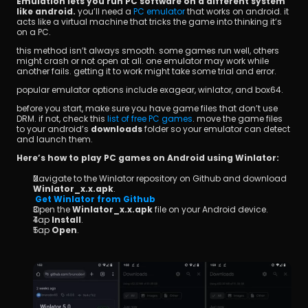
Emulation lets you run PC software on a different system 
like android.
 you’ll need a
 PC emulator
 that works on android. it 
acts like a virtual machine that tricks the game into thinking it’s 
on a PC.
this method isn’t always smooth. some games run well, others 
might crash or not open at all. one emulator may work while 
another fails. getting it to work might take some trial and error.
popular emulator options include exagear, winlator, and box64.
before you start, make sure you have game files that don’t use 
DRM. if not, check this
 list of free PC games
. move the game files 
to your android’s 
downloads
 folder so your emulator can detect 
and launch them.
Here’s how to play PC games on Android using Winlator:
Navigate to the Winlator repository on Github and download 
Winlator_x.x.apk
.
Get Winlator from Github
Open the 
Winlator_x.x.apk
 file on your Android device.
Tap 
Install
.
Tap 
Open
.