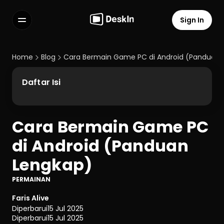
Sign In
Features
FAQs
Home
Blog
Cara Bermain Game PC di Android (Panduan 
Select Language
Daftar Isi
Cara Bermain Game PC 
Terms of Service
di Android (Panduan 
Privacy Policy
Lengkap)
PERMAINAN
Faris Alive
Diperbarui
15 Jul 2025
Diperbarui
15 Jul 2025