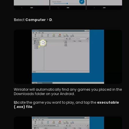
Select 
Computer
 > 
D
.
Winlator will automatically find any games you placed in the 
Downloads folder on your Android.
Locate the game you want to play, and tap the 
executable 
(.exe) file
.