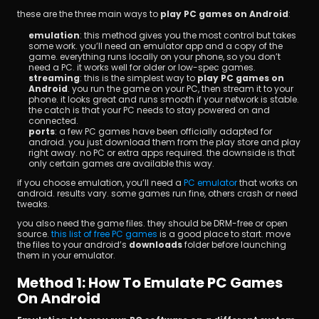
these are the three main ways to 
play PC games on Android
:
emulation
: this method gives you the most control but takes 
some work. you’ll need an emulator app and a copy of the 
game. everything runs locally on your phone, so you don’t 
need a PC. it works well for older or low-spec games.
streaming
: this is the simplest way to 
play PC games on 
Android
. you run the game on your PC, then stream it to your 
phone. it looks great and runs smooth if your network is stable. 
the catch is that your PC needs to stay powered on and 
connected.
ports
: a few PC games have been officially adapted for 
android. you just download them from the play store and play 
right away. no PC or extra apps required. the downside is that 
only certain games are available this way.
if you choose emulation, you’ll need a
 PC emulator
 that works on 
android. results vary. some games run fine, others crash or need 
tweaks.
you also need the game files. they should be DRM-free or open 
source.
 this list of free PC games
 is a good place to start. move 
the files to your android’s 
downloads
 folder before launching 
them in your emulator.
Method 1: How To Emulate PC Games 
On Android