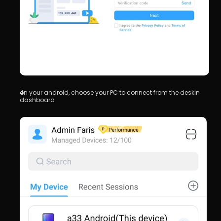
on your android, choose your PC to connect from the deskin 
dashboard