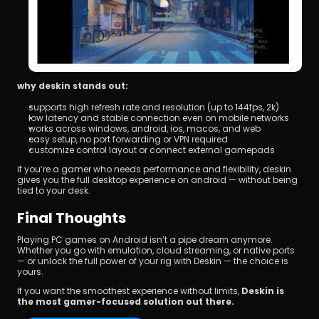
why deskin stands out:
supports high refresh rate and resolution (up to 144fps, 2k)
low latency and stable connection even on mobile networks
works across windows, android, ios, macos, and web
easy setup, no port forwarding or VPN required
customize control layout or connect external gamepads
if you’re a gamer who needs performance and flexibility, deskin 
gives you the full desktop experience on android — without being 
tied to your desk.
Final Thoughts
Playing PC games on Android isn’t a pipe dream anymore. 
Whether you go with emulation, cloud streaming, or native ports 
— or unlock the full power of your rig with Deskin — the choice is 
yours.
If you want the smoothest experience without limits, 
Deskin is 
the most gamer-focused solution out there.