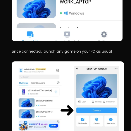
once connected, launch any game on your PC as usual