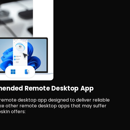
mmended Remote Desktop App
 remote desktop app designed to deliver reliable 
ke other remote desktop apps that may suffer 
skIn offers: