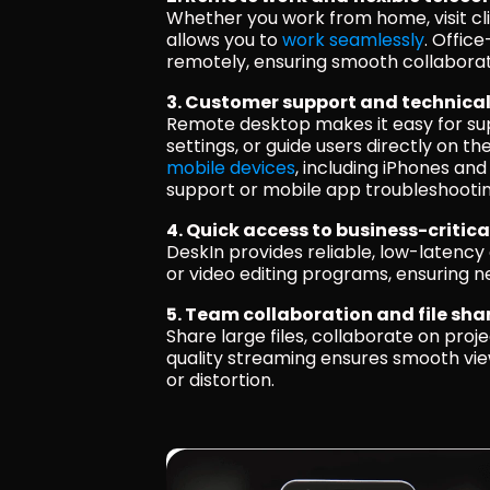
Whether you work from home, visit cli
allows you to 
work seamlessly
. Offic
remotely, ensuring smooth collaborat
3. Customer support and technica
Remote desktop makes it easy for supp
settings, or guide users directly on th
mobile devices
, including iPhones and
support or mobile app troubleshootin
4. Quick access to business-critica
DeskIn provides reliable, low-latency 
or video editing programs, ensuring 
5. Team collaboration and file sha
Share large files, collaborate on proje
quality streaming ensures smooth view
or distortion.