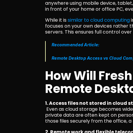
anywhere using mobile device, tablet, 
in front of your home or office PC, eve
While it is 
similar to cloud computing
 
focuses on your own devices rather t
servers. This ensures full control ove
Recommended Article:
Remote Desktop Access vs Cloud Compu
How Will Fresh
Remote Deskt
1. Access files not stored in cloud 
 Even as cloud storage becomes widespread, sensitive documents, large media files, and 
private data are often kept on perso
those files securely from the office,
2. Remote work and flexible tele