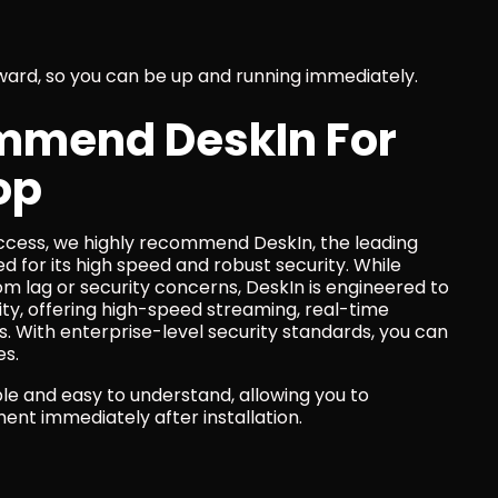
rward, so you can be up and running immediately.
mend DeskIn For 
op
cess, we highly recommend DeskIn, the leading 
for its high speed and robust security. While 
 lag or security concerns, DeskIn is engineered to 
y, offering high-speed streaming, real-time 
. With enterprise-level security standards, you can 
es.
le and easy to understand, allowing you to 
nt immediately after installation.