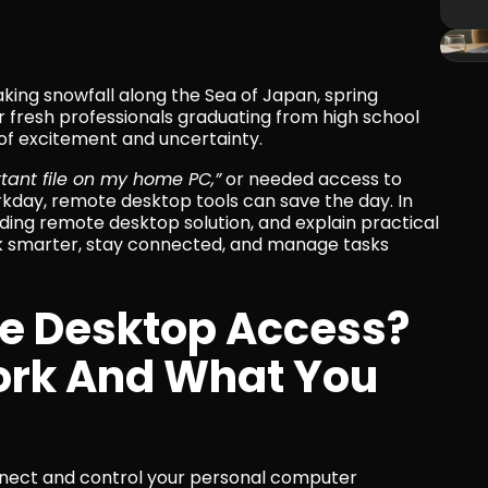
king snowfall along the Sea of Japan, spring 
or fresh professionals graduating from high school 
x of excitement and uncertainty.
ortant file on my home PC,”
 or needed access to 
day, remote desktop tools can save the day. In 
eading remote desktop solution, and explain practical 
 smarter, stay connected, and manage tasks 
e Desktop Access? 
ork And What You 
ect and control your personal computer 