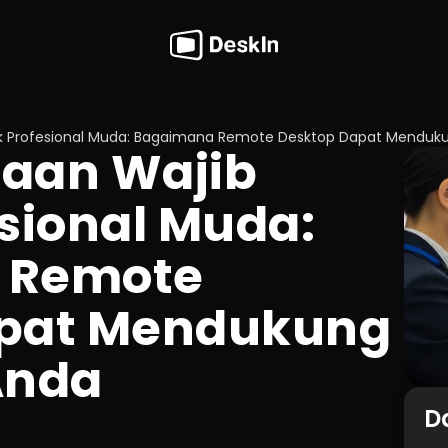
k Profesional Muda: Bagaimana Remote Desktop Dapat Menduku
aan Wajib 
sional Muda: 
Remote 
pat Mendukung 
Anda
Da