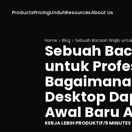
Products
Pricing
Unduh
Resources
About Us
Home
Blog
Sebuah Bacaan Wajib untu
Sebuah Bac
untuk Profe
Bagaimana 
Desktop Da
Awal Baru 
KERJA LEBIH PRODUKTIF
5 MINUTES
/