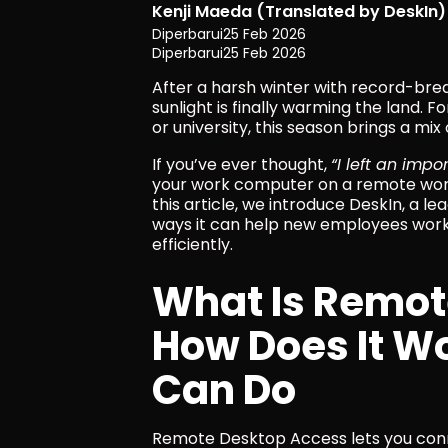
Kenji Maeda (Translated by DeskIn)
Diperbarui
25 Feb 2026
Diperbarui
25 Feb 2026
After a harsh winter with record-brea
sunlight is finally warming the land. F
or university, this season brings a mi
If you’ve ever thought, 
“I left an imp
your work computer on a remote work
this article, we introduce DeskIn, a l
ways it can help new employees work
efficiently.
What Is Remot
How Does It W
Can Do
Remote Desktop Access lets you conn