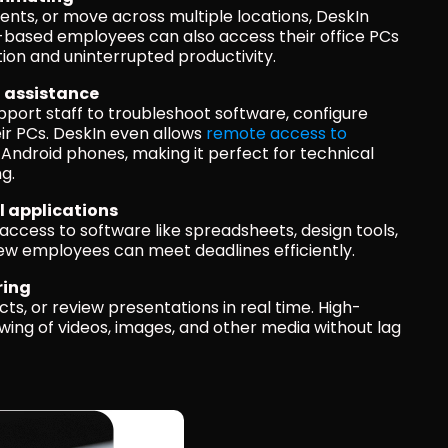
ents, or move across multiple locations, DeskIn 
e-based employees can also access their office PCs 
ion and uninterrupted productivity.
l assistance
ort staff to troubleshoot software, configure 
eir PCs. DeskIn even allows 
remote access to 
 Android phones, making it perfect for technical 
g.
l applications
access to software like spreadsheets, design tools, 
new employees can meet deadlines efficiently.
ring
cts, or review presentations in real time. High-
ing of videos, images, and other media without lag 