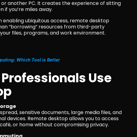
or another PC. It creates the experience of sitting 
n if you’re miles away.
in enabling ubiquitous access, remote desktop 
han “borrowing” resources from third-party 
r your files, programs, and work environment.
ting: Which Tool is Better
 Professionals Use 
op
storage
nal devices. Remote desktop allows you to access 
 a café, or home without compromising privacy.
commuting