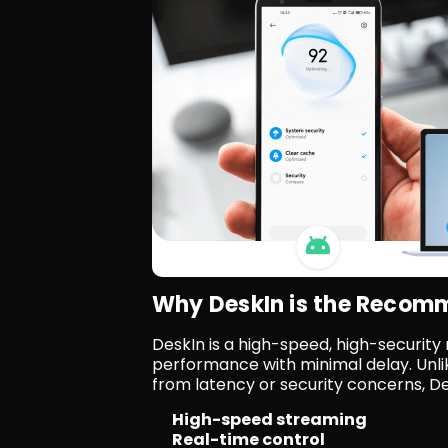
Why DeskIn is the Reco
DeskIn is a high-speed, high-security
performance with minimal delay. Unli
from latency or security concerns, De
High-speed streaming
Real-time control