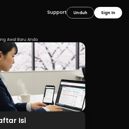
Support
Unduh
Sign In
ng Awal Baru Anda
ftar Isi