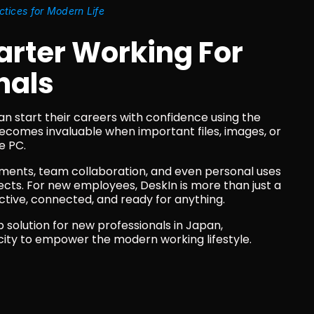
ctices for Modern Life
ter Working For 
nals
an start their careers with confidence using the 
ecomes invaluable when important files, images, or 
e PC.
ements, team collaboration, and even personal uses 
cts. For new employees, DeskIn is more than just a 
oductive, connected, and ready for anything.
solution for new professionals in Japan, 
city to empower the modern working lifestyle. 