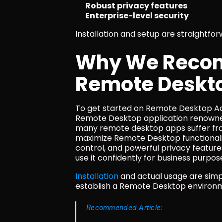
Robust privacy features
Enterprise-level security
Installation and setup are straightfo
Why We Recom
Remote Deskt
To get started on Remote Desktop Ac
Remote Desktop application renowned 
many remote desktop apps suffer from
maximize Remote Desktop functionalit
control, and powerful privacy features
use it confidently for business purpos
Installation
 and actual usage are simp
establish a Remote Desktop environme
Recommended Article: 