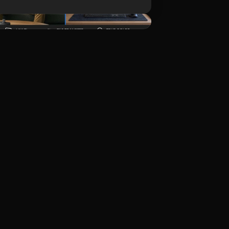
Unduh