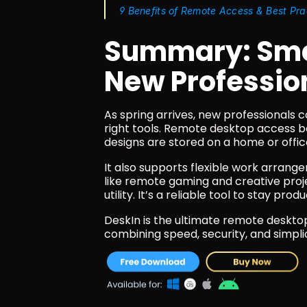
9 Benefits of Remote Access & Best Pra
Summary: Smar
New Professio
As spring arrives, new professionals c
right tools. Remote desktop access b
designs are stored on a home or offic
It also supports flexible work arrang
like remote gaming and creative proje
utility. It’s a reliable tool to stay pr
DeskIn is the ultimate remote desktop 
combining speed, security, and simpli