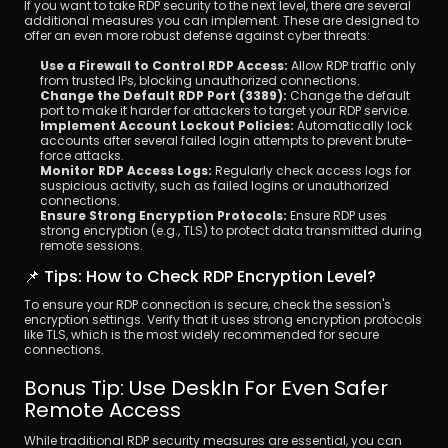
If you want to take RDP security to the next level, there are several 
additional measures you can implement. These are designed to 
offer an even more robust defense against cyber threats:
Use a Firewall to Control RDP Access: 
Allow RDP traffic only 
from trusted IPs, blocking unauthorized connections.
Change the Default RDP Port (3389): 
Change the default 
port to make it harder for attackers to target your RDP service.
Implement Account Lockout Policies: 
Automatically lock 
accounts after several failed login attempts to prevent brute-
force attacks.
Monitor RDP Access Logs: 
Regularly check access logs for 
suspicious activity, such as failed logins or unauthorized 
connections.
Ensure Strong Encryption Protocols: 
Ensure RDP uses 
strong encryption (e.g., TLS) to protect data transmitted during 
remote sessions.
📌 Tips: How to Check RDP Encryption Level?
To ensure your RDP connection is secure, check the session's 
encryption settings. Verify that it uses strong encryption protocols 
like TLS, which is the most widely recommended for secure 
connections.
Bonus Tip: Use DeskIn For Even Safer 
Remote Access
While traditional RDP security measures are essential, you can 