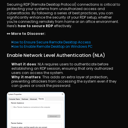
Securing RDP (Remote Desktop Protocol) connections is critical to 
protecting your systems from unauthorized access and 
cyberattacks. By following a series of best practices, you can 
significantly enhance the security of your RDP setup, whether 
you're connecting remotely from home or an office environment. 
Here's 
how to secure RDP
 effectively.
👀 More to Discover:
How to Ensure Secure Remote Desktop Access 
How to Enable Remote Desktop on Windows PC 
Enable Network Level Authentication (NLA)
What it does
: NLA requires users to authenticate before 
establishing an RDP session, ensuring that only authorized 
users can access the system.
Why it matters
: This adds an extra layer of protection, 
preventing attackers from accessing the system even if they 
can guess or crack the password.