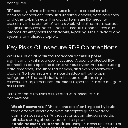
configured.
RDP security refers to the measures taken to protect remote 
desktop connections from unauthorized access, data breaches, 
and other cyber threats. It is crucial to ensure RDP security, 
especially in the context of remote work, where the threat surface 
is significantly expanded. If not secured, RDP connections can 
become an entry point for attackers, exposing sensitive data and 
systems to malicious exploits.
Key Risks Of Insecure RDP Connections
While RDP is a valuable tool for remote access, it poses 
significant risks if not properly secured. A poorly protected RDP 
connection can open the door to various cyber threats, including 
data breaches, unauthorized access, and even ransomware 
attacks. So, how secure is remote desktop without proper 
safeguards? The reality is, it's not secure at all, making it 
essential to implement best practices to protect RDP and mitigate 
these risks.
Here are some key risks associated with insecure RDP 
connections:
Weak Passwords
: RDP sessions are often targeted by brute-
force attacks, where attackers attempt to guess weak or 
common passwords. Without strong, complex passwords, 
attackers can gain easy access to systems.
Public Network Vulnerabilities
: Using RDP over unsecured or 