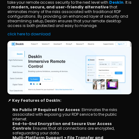
take your remote access security to the next level with 
DeskIn
. It is 
a 
modern, secure, and user-friendly alternative
 that 
eliminates many of the risks associated with traditional RDP 
configurations. By providing an enhanced layer of security and 
streamlining setup, DeskIn ensures that your remote desktop 
access is both protected and easy to manage.
click here to download
📌 Key Features of DeskIn:
No Public IP Required for Access
: Eliminates the risks 
associated with exposing your RDP service to the public 
internet.
End-to-End Encryption and Secure User Access 
Controls
: Ensures that all connections are encrypted, 
safeguarding your data.
Multi-Platform Support + File Transfer and 