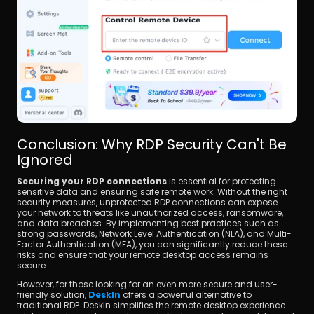
Conclusion: Why RDP Security Can't Be 
Ignored
Securing your RDP connections
 is essential for protecting 
sensitive data and ensuring safe remote work. Without the right 
security measures, unprotected RDP connections can expose 
your network to threats like unauthorized access, ransomware, 
and data breaches. By implementing best practices such as 
strong passwords, Network Level Authentication (NLA), and Multi-
Factor Authentication (MFA), you can significantly reduce these 
risks and ensure that your remote desktop access remains 
secure.
However, for those looking for an even more secure and user-
friendly solution, 
DeskIn
 offers a powerful alternative to 
traditional RDP. DeskIn simplifies the remote desktop experience 