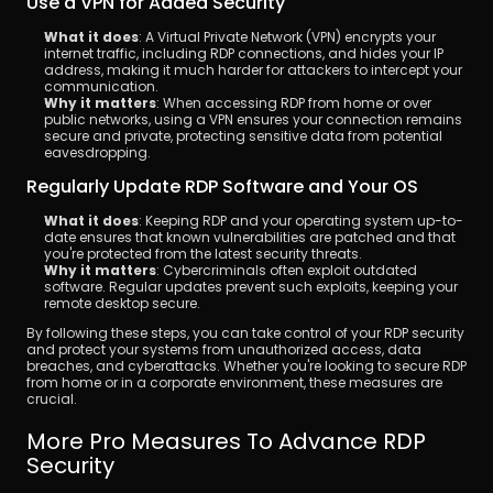
Use a VPN for Added Security
What it does
: A Virtual Private Network (VPN) encrypts your 
internet traffic, including RDP connections, and hides your IP 
address, making it much harder for attackers to intercept your 
communication.
Why it matters
: When accessing RDP from home or over 
public networks, using a VPN ensures your connection remains 
secure and private, protecting sensitive data from potential 
eavesdropping.
Regularly Update RDP Software and Your OS
What it does
: Keeping RDP and your operating system up-to-
date ensures that known vulnerabilities are patched and that 
you're protected from the latest security threats.
Why it matters
: Cybercriminals often exploit outdated 
software. Regular updates prevent such exploits, keeping your 
remote desktop secure.
By following these steps, you can take control of your RDP security 
and protect your systems from unauthorized access, data 
breaches, and cyberattacks. Whether you're looking to secure RDP 
from home or in a corporate environment, these measures are 
crucial.
More Pro Measures To Advance RDP 
Security