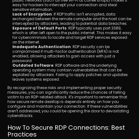
public networks (such as free Wi-Fi at coffee shops) makes it 
easy for hackers to intercept your connection and steal 
sensitive information.
Lack of Encryption
: If RDP traffic isn't encrypted, data 
exchanged between the remote computer and the host can be 
intercepted by attackers, leading to potential data breaches.
Exposure of Default Ports
: RDP typically uses port 3389, 
which is often left open to the public internet. This makes it easy 
for cybercriminals to locate and target RDP services exposed 
on the internet.
Inadequate Authentication
: RDP security can be 
compromised if multi-factor authentication (MFA) is not 
enabled, allowing attackers to gain access with just a 
password.
Outdated Software
: RDP software and the underlying 
operating system may contain vulnerabilities that can be 
exploited by attackers. Failing to apply patches and updates 
leaves systems exposed.
By recognizing these risks and implementing proper security 
measures, you can significantly reduce the chances of falling 
victim to an RDP-related attack. It's important to remember that 
how secure remote desktop is depends entirely on how you 
configure and maintain your connection. If these vulnerabilities 
aren't addressed, you could be opening the door to devastating 
cyberattacks.
How To Secure RDP Connections: Best 
Practices