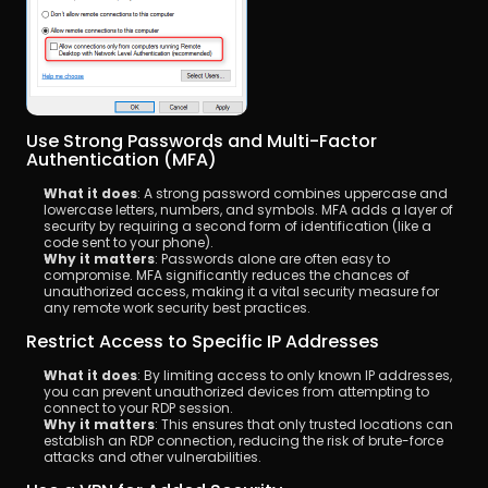
Use Strong Passwords and Multi-Factor 
Authentication (MFA)
What it does
: A strong password combines uppercase and 
lowercase letters, numbers, and symbols. MFA adds a layer of 
security by requiring a second form of identification (like a 
code sent to your phone).
Why it matters
: Passwords alone are often easy to 
compromise. MFA significantly reduces the chances of 
unauthorized access, making it a vital security measure for 
any remote work security best practices.
Restrict Access to Specific IP Addresses
What it does
: By limiting access to only known IP addresses, 
you can prevent unauthorized devices from attempting to 
connect to your RDP session.
Why it matters
: This ensures that only trusted locations can 
establish an RDP connection, reducing the risk of brute-force 
attacks and other vulnerabilities.