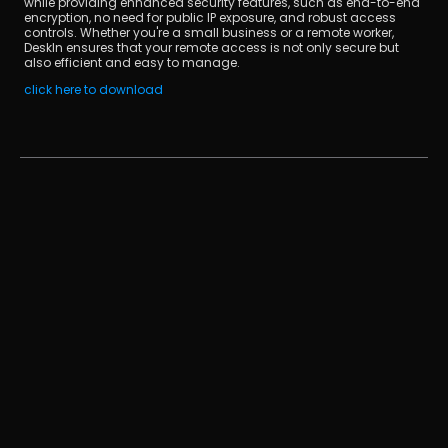
while providing enhanced security features, such as end-to-end 
encryption, no need for public IP exposure, and robust access 
controls. Whether you're a small business or a remote worker, 
DeskIn ensures that your remote access is not only secure but 
also efficient and easy to manage.
click here to download