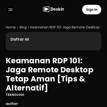
Sign In
Features
FAQs
Home
Blog
Keamanan RDP 101: Jaga Remote Desktop Teta
Select Language
Daftar Isi
Keamanan RDP 101: 
Terms of Service
Jaga Remote Desktop 
Privacy Policy
Tetap Aman [Tips & 
Alternatif]
TEKNOLOGI
author