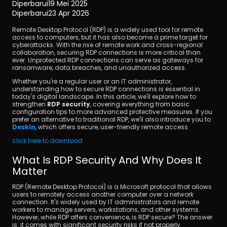
Diperbarui
19 Mei 2025
Diperbarui
23 Apr 2026
Remote Desktop Protocol (RDP) is a widely used tool for remote 
access to computers, but it has also become a prime target for 
cyberattacks. With the rise of remote work and cross-regional 
collaboration, securing RDP connections is more critical than 
ever. Unprotected RDP connections can serve as gateways for 
ransomware, data breaches, and unauthorized access.
Unduh
Whether you're a regular user or an IT administrator, 
understanding how to secure RDP connections is essential in 
today's digital landscape. In this article, we'll explore how to 
strengthen 
RDP security
, covering everything from basic 
configuration tips to more advanced protective measures. If you 
prefer an alternative to traditional RDP, we'll also introduce you to 
DeskIn
, which offers secure, user-friendly remote access.
click here to download
What Is RDP Security And Why Does It 
Matter
RDP (Remote Desktop Protocol) is a Microsoft protocol that allows 
users to remotely access another computer over a network 
connection. It's widely used by IT administrators and remote 
workers to manage servers, workstations, and other systems. 
However, while RDP offers convenience, is RDP secure? The answer 
is: it comes with significant security risks if not properly 