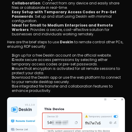
Collaboration
: Connect from any device and easily share 
files or collaborate in real-time.
Easy Setup with Temporary Access Codes or Pre-Set 
Passwords
: Set up and start using DeskIn with minimal 
configuration.
Ideal for Small to Medium Enterprises and Remote 
Workers
: Provides a secure, cost-effective solution for 
businesses and individuals working remotely.
Here are the brief steps to use 
DeskIn
 to remote control other PCs, 
ensuring RDP security:
Sign up for a free DeskIn account on the official website.
Create secure access permissions by selecting either 
temporary access codes or pre-set passwords.
Ensure that encryption is activated for all remote sessions to 
protect your data.
Download the DeskIn app or use the web platform to connect 
to your remote desktop securely.
Use integrated file transfer and collaboration features to 
enhance productivity.