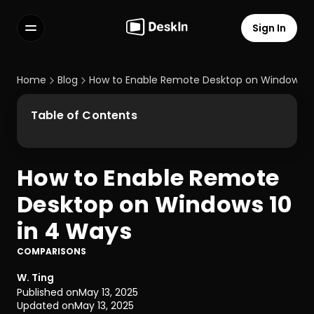
Sign In
Features
FAQs
Home
Blog
How to Enable Remote Desktop on Windows 10
Select Language
Table of Contents
How to Enable Remote 
Terms of Service
Desktop on Windows 10 
Privacy Policy
in 4 Ways
COMPARISONS
W. Ting
Published on
May 13, 2025
Updated on
May 13, 2025