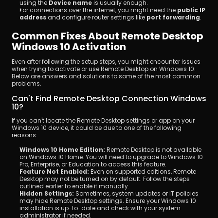
using the 
Device name
 is usually enough.
For connections over the internet, you might need the 
public IP 
address
 and configure router settings like 
port forwarding
.
Common Fixes About Remote Desktop 
Windows 10 Activation
Even after following the setup steps, you might encounter issues 
when trying to activate or use Remote Desktop on Windows 10. 
Below are answers and solutions to some of the most common 
problems.
Can't Find Remote Desktop Connection Windows 
10?
If you can't locate the Remote Desktop settings or app on your 
Windows 10 device, it could be due to one of the following 
reasons:
Windows 10 Home Edition:
 Remote Desktop is not available 
on Windows 10 Home. You will need to upgrade to Windows 10 
Pro, Enterprise, or Education to access this feature.
Feature Not Enabled:
 Even on supported editions, Remote 
Desktop may not be turned on by default. Follow the steps 
outlined earlier to enable it manually.
Hidden Settings:
 Sometimes, system updates or IT policies 
may hide Remote Desktop settings. Ensure your Windows 10 
installation is up-to-date and check with your system 
administrator if needed.