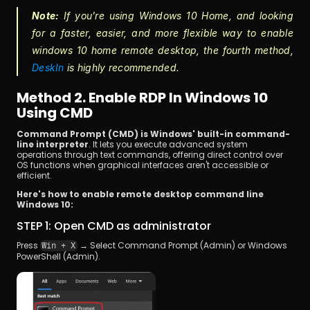
Note:
 If you're using Windows 10 Home, and looking 
for a faster, easier, and more flexible way to enable 
windows 10 home remote desktop, the fourth method, 
DeskIn
 is highly recommended.
Method 2. Enable RDP In Windows 10 
Using CMD
Command Prompt (CMD) is Windows' built-in command-
line interpreter
. It lets you execute advanced system 
operations through text commands, offering direct control over 
OS functions when graphical interfaces aren't accessible or 
efficient.
Here's how to enable remote desktop command line 
Windows 10:
STEP 1: Open CMD as administrator 
Press 
 → Select Command Prompt (Admin) or Windows 
Win + X
PowerShell (Admin).