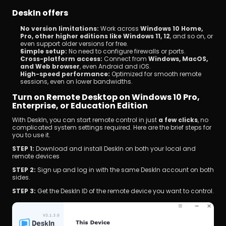
DeskIn offers
No version limitations:
 Work across 
Windows 10 Home, 
Pro, other higher editions like Windows 11, 12
, and so on, or 
even support older versions for free. 
Simple setup:
 No need to configure firewalls or ports.
Cross-platform access:
 Connect from 
Windows, MacOS, 
and Web browser
, even Android and iOS. 
High-speed performance:
 Optimized for smooth remote 
sessions, even on lower bandwidths.
Turn on Remote Desktop on Windows 10 Pro, 
Enterprise, or Education Edition
With DeskIn, you can start remote control in just 
a few clicks
, no 
complicated system settings required. Here are the brief steps for 
you to use it.
STEP 1: 
Download and install DeskIn on both your local and 
remote devices
STEP 2: 
Sign up and log in with the same DeskIn account on both 
sides.
STEP 3: 
Get the DeskIn ID of the remote device you want to control.