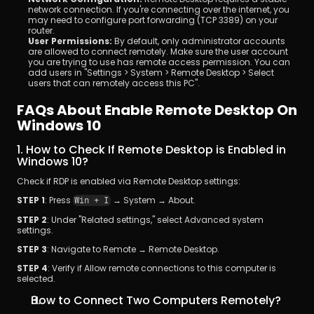
network connection. If you're connecting over the internet, you 
may need to configure port forwarding (TCP 3389) on your 
router.
User Permissions:
 By default, only administrator accounts 
are allowed to connect remotely. Make sure the user account 
you are trying to use has remote access permission. You can 
add users in "Settings > System > Remote Desktop > Select 
users that can remotely access this PC".
FAQs About Enable Remote Desktop On 
Windows 10
1. How to Check If Remote Desktop is Enabled in 
Windows 10?
Check if RDP is enabled via Remote Desktop settings: 
STEP 1
: Press 
 → System → About. 
Win + I
STEP 2
: Under "Related settings," select Advanced system 
settings. 
STEP 3
: Navigate to Remote → Remote Desktop. 
STEP 4
: Verify if Allow remote connections to this computer is 
selected.
How to Connect Two Computers Remotely?