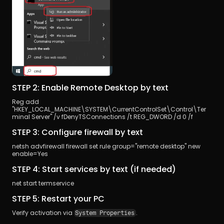
STEP 2: Enable Remote Desktop by text
Reg add 
"HKEY_LOCAL_MACHINE\SYSTEM\CurrentControlSet\Control\Ter
minal Server" /v fDenyTSConnections /t REG_DWORD /d 0 /f
STEP 3: Configure firewall by text
netsh advfirewall firewall set rule group="remote desktop" new 
enable=Yes
STEP 4: Start services by text (if needed)
net start termservice 
STEP 5: Restart your PC
Verify activation via 
.
System Properties