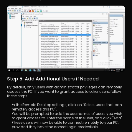
Step 5. Add Additional Users if Needed
By default, only users with administrator privileges can remotely 
access the PC. If you want to grant access to other users, follow 
these steps:
In the Remote Desktop settings, click on "Select users that can 
remotely access this PC".
You will be prompted to add the usernames of users you wish 
to grant access to. Enter the name of the user, and click "Add".
These users will now be able to connect remotely to your PC, 
provided they have the correct login credentials.