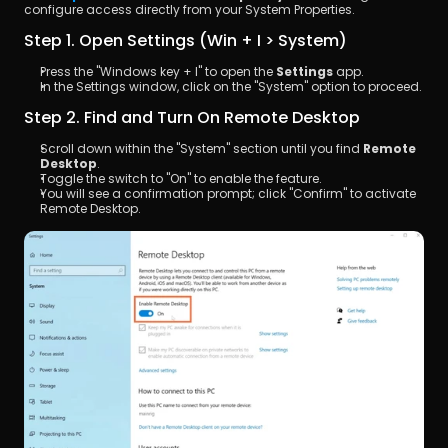
configure access directly from your System Properties.
Step 1. Open Settings (Win + I > System)
Press the "Windows key + I" to open the 
Settings
 app. 
In the Settings window, click on the "System" option to proceed.
Step 2. Find and Turn On Remote Desktop
Scroll down within the "System" section until you find 
Remote 
Desktop
. 
Toggle the switch to "On" to enable the feature. 
You will see a confirmation prompt; click "Confirm" to activate 
Remote Desktop.