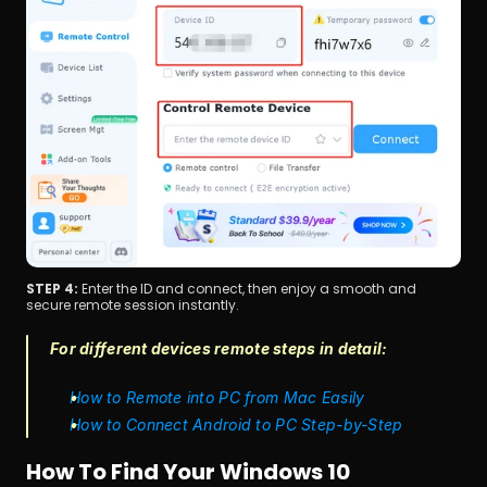
STEP 4: 
Enter the ID and connect, then enjoy a smooth and 
secure remote session instantly.
For different devices remote steps in detail: 
How to Remote into PC from Mac Easily
How to Connect Android to PC Step-by-Step
How To Find Your Windows 10 