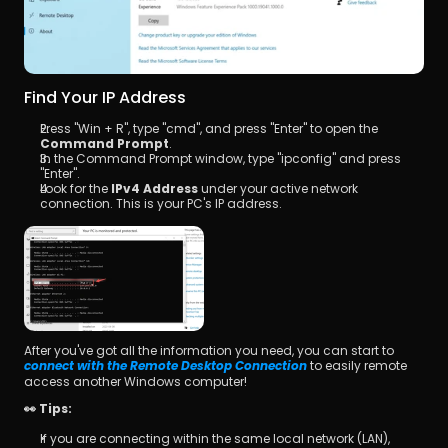
Find Your IP Address
Press "Win + R", type "cmd", and press "Enter" to open the 
Command Prompt
.
In the Command Prompt window, type "ipconfig" and press 
"Enter".
Look for the 
IPv4 Address
 under your active network 
connection. This is your PC's IP address.
After you've got all the information you need, you can start to 
 to easily remote 
connect with the Remote Desktop Connection
access another Windows computer!
👀 Tips:
If you are connecting within the same local network (LAN), 