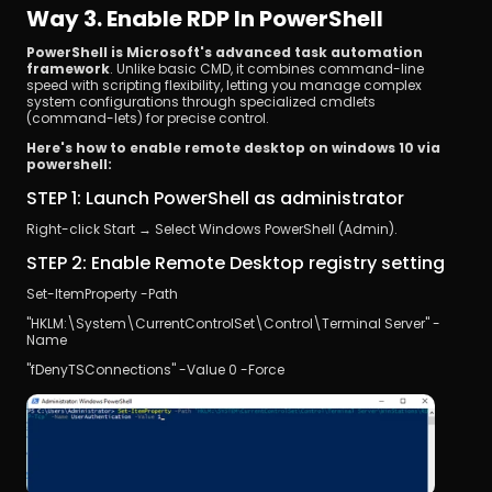
Way 3. Enable RDP In PowerShell
PowerShell is Microsoft's advanced task automation 
framework
. Unlike basic CMD, it combines command-line 
speed with scripting flexibility, letting you manage complex 
system configurations through specialized cmdlets 
(command-lets) for precise control.
Here's how to enable remote desktop on windows 10 via 
powershell:
STEP 1: Launch PowerShell as administrator
Right-click Start → Select Windows PowerShell (Admin).
STEP 2: Enable Remote Desktop registry setting
Set-ItemProperty -Path 
"HKLM:\System\CurrentControlSet\Control\Terminal Server" -
Name 
"fDenyTSConnections" -Value 0 -Force