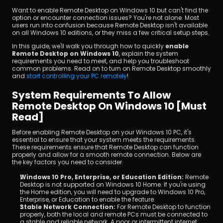
Want to enable Remote Desktop on Windows 10 but can't find the 
option or encounter connection issues? You're not alone. Most 
users run into confusion because Remote Desktop isn't available 
on all Windows 10 editions, or they miss a few critical setup steps.
In this guide, we'll walk you through how to quickly 
enable 
Remote Desktop on Windows 10
, explain the system 
requirements you need to meet, and help you troubleshoot 
common problems. Read on to turn on Remote Desktop smoothly 
and
 start controlling your PC remotely
!
Download
System Requirements To Allow 
Remote Desktop On Windows 10 [Must 
Read]
Before enabling Remote Desktop on your Windows 10 PC, it's 
essential to ensure that your system meets the requirements. 
These requirements ensure that Remote Desktop can function 
properly and allow for a smooth remote connection. Below are 
the key factors you need to consider.
Windows 10 Pro, Enterprise, or Education Edition:
 Remote 
Desktop is not supported on Windows 10 Home. If you're using 
the Home edition, you will need to upgrade to Windows 10 Pro, 
Enterprise, or Education to enable the feature.
Stable Network Connection:
 For Remote Desktop to function 
properly, both the local and remote PCs must be connected to 
a stable and reliable network. A poor or intermittent internet 