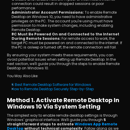
connection could result in dropped sessions or poor 
performance.
Administrator Account Permissions:
 To enable Remote 
Desktop on Windows 10, you need to have administrative 
privileges on the PC. The account you're using must have 
permission to make system changes, including enabling 
Remote Desktop.
PC Must Be Powered On and Connected to the Internet 
During Remote Sessions:
 For remote access to work, the 
target PC must be powered on and connected to the internet. If 
the PC is asleep or turned off, the remote connection will fail.
By ensuring your system meets these requirements, you can 
avoid potential issues when setting up Remote Desktop. In the 
next section, we'll guide you through the steps to enable Remote 
Desktop on Windows 10.
You May Also Like:
5 Best Remote Desktop Software for Windows
How to Remote Desktop Securely Step-by-Step
Method 1. Activate Remote Desktop In 
Windows 10 Via System Setting
The simplest way to enable remote desktop settings is through 
Windows' graphical interface. We'll guide you through 
5 
straightforward steps to activate 
Windows App Remote 
Desktop
 without technical complexity
. Follow along as we 