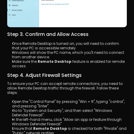
Step 3. Confirm and Allow Access
Once Remote Desktop is turned on, you will need to confirm 
that your PC is accessible remotely.
Windows will show the PC name, which you'll need to connect 
from another device. 
Make sure the 
Remote Desktop
 feature is enabled for remote 
access.
Step 4. Adjust Firewall Settings
To ensure your PC can accept remote connections, you need to 
allow Remote Desktop traffic through the firewall. Follow these 
steps:
Open the "Control Panel" by pressing "Win + R", typing "control", 
and pressing "Enter".
Go to "System and Security", and then select "Windows 
Defender Firewall".
In the left-hand menu, click "Allow an app or feature through 
Windows Defender Firewall".
Ensure that 
Remote Desktop
 is checked for both "Private" and 
"Public" network profiles.