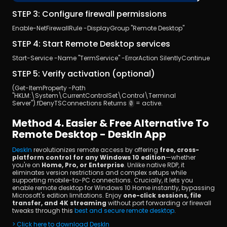
STEP 3: Configure firewall permissions
Enable-NetFirewallRule -DisplayGroup "Remote Desktop" 
STEP 4: Start Remote Desktop services
Start-Service -Name "TermService" -ErrorAction SilentlyContinue 
STEP 5: Verify activation (optional)
(Get-ItemProperty -Path 
"HKLM:\System\CurrentControlSet\Control\Terminal 
Server").fDenyTSConnections Returns 
 = active.
0
Method 4. Easier & Free Alternative To 
Remote Desktop - DeskIn App
DeskIn 
revolutionizes remote access by offering
 free, cross-
platform control for any Windows 10 edition
—whether 
you're on 
Home, Pro, or Enterprise
. Unlike native RDP, it 
eliminates version restrictions and complex setups while 
supporting mobile-to-PC connections. Crucially, it lets you 
enable remote desktop for Windows 10 Home instantly, bypassing 
Microsoft's edition limitations. Enjoy
 one-click sessions, file 
transfer, and 4K streaming
 without port forwarding or firewall 
tweaks through this 
best and secure remote desktop
.
> Click here to download DeskIn