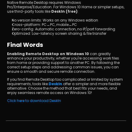
Native Remote Desktop requires Windows 
Pro/Enterprise/Education. For Windows 10 Home or simpler setups, 
use third-party tools like 
DeskIn (free)
:
No version limits: Works on any Windows edition
Cross-platform: PC↔PC, mobile↔PC
Zero-config: Automatic connection, no IP/port forwarding
Optimized: Low-latency screen sharing & file transfer
Final Words
Enabling Remote Desktop on Windows 10
 can greatly 
enhance your productivity, whether you're accessing work files 
from home or providing support to another PC. By following the 
correct setup steps and addressing common issues, you can 
ensure a smooth and secure remote connection.
If you find Remote Desktop too complicated or limited by system 
requirements, tools like 
DeskIn
 offer a simpler and more flexible 
alternative. Choose the method that best fits your needs, and 
enjoy seamless remote access on Windows 10!
Click here to download DeskIn