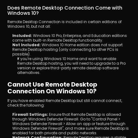
Does Remote Desktop Connection Come with 
Windows 10?
Remote Desktop Connection is included in certain editions of 
Windows 10, but not all:
Included:
 Windows 10 Pro, Enterprise, and Education editions 
come with built-in Remote Desktop functionality.
Not Included:
 Windows 10 Home edition does not support 
Remote Desktop hosting (only connecting to other PCs is 
possible).
If you're using Windows 10 Home and want to enable 
Remote Desktop hosting, you will need to upgrade to a Pro 
version or explore third-party remote desktop software 
alternatives.
Cannot Use Remote Desktop 
Connection On Windows 10?
If you have enabled Remote Desktop but still cannot connect, 
check the following:
Firewall Settings:
 Ensure that Remote Desktop is allowed 
through Windows Defender Firewall. Go to "Control Panel > 
Windows Defender Firewall > Allow an app or feature through 
Windows Defender Firewall", and make sure Remote Desktop is 
enabled for both private and public networks.
Network Configuration:
 Remote Desktop requires a stable 