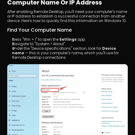
Computer Name Or IP Address
After enabling Remote Desktop, you'll need your computer's name 
or IP address to establish a successful connection from another 
device. Here's how to quickly find this information on Windows 10.
Find Your Computer Name
Press "Win + I" to open the 
Settings
 app.
Navigate to "System > About".
Under the "Device specifications" section, look for 
Device 
name
 — this is your computer's name, which you'll use for 
Remote Desktop connections.