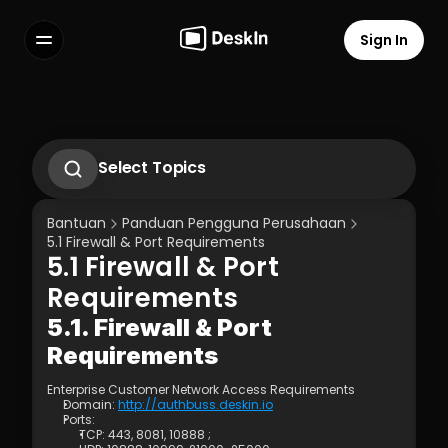
Sign In
Features
FAQs
Select Language
Select Topics
Gunakan gestur di hp untuk 
mengoperasikan komputer
Bantuan
Panduan Pengguna Perusahaan
2.1. First-Time Operation Guide
5.1 Firewall & Port Requirements
2.2 Remote Work Scenario Operation 
5.1 Firewall & Port 
Guide  
Terms of Service
Privacy Policy
2.3 Technical Support Scenario 
Requirements
Operation Guide  
2.4 Temporary Technical Support 
5.1. Firewall & Port 
Scenario - SOS Operation Guide
Requirements
3.1 Silent Cmd Installation & Device 
Binding  
Enterprise Customer Network Access Requirements 
3.2 Binding Methods: Enterprise 
Domain: 
http://authbuss.deskin.io
Deployment Code | Account Password
Ports:
3.3 How to Unbind a Device After Binding 
TCP: 443, 8081, 10888 ;