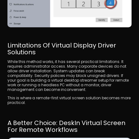
Limitations Of Virtual Display Driver 
Solutions
While this method works, it has several practical limitations. It 
requires administrator access. Many corporate devices do not 
allow driver installation. System updates can break 
compatibility. Security policies may block unsigned drivers. If 
your goal is building a virtual desktop streamer setup for remote 
work or running a headless PC without a monitor, driver 
management can become inconvenient. 
This is where a remote-first virtual screen solution becomes more 
practical.
A Better Choice: DeskIn Virtual Screen 
For Remote Workflows