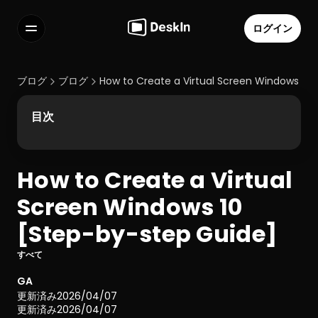
ログイン
機能
よくある質問
ブログ
ブログ
How to Create a Virtual Screen Windows 10
Select Language
目次
How to Create a Virtual 
利用規約
Screen Windows 10 
個人情報の取り扱いについて
[Step-by-step Guide]
すべて
GA
更新済み
2026/04/07
更新済み
2026/04/07