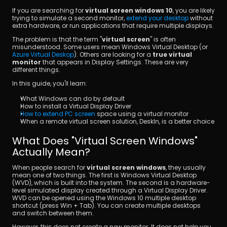
If you are searching for 
virtual screen windows 10
, you are likely 
trying to simulate a second monitor, 
extend your desktop
 without 
extra hardware, or run applications that require multiple displays.
The problem is that the term "
virtual screen
" is often 
misunderstood. Some users mean Windows Virtual Desktop (or 
Azure Virtual Deskop
). Others are looking for a
 true virtual 
monitor
 that appears in Display Settings. These are very 
different things.
ダウンロード
In this guide, you'll learn:
What Windows can do by default
How to install a Virtual Display Driver
How to extend PC screen
 space using a virtual monitor
When a remote virtual screen solution, DeskIn, is a better choice
What Does "Virtual Screen Windows" 
Actually Mean?
When people search for 
virtual screen windows
, they usually 
mean one of two things. The first is Windows Virtual Desktop 
(WVD), which is built into the system. The second is a hardware-
level simulated display created through a Virtual Display Driver. 
WVD can be opened using the Windows 10 multiple desktop 
shortcut (press Win + Tab). You can create multiple desktops 
and switch between them.
However, this does not create a new monitor. It does not help you 