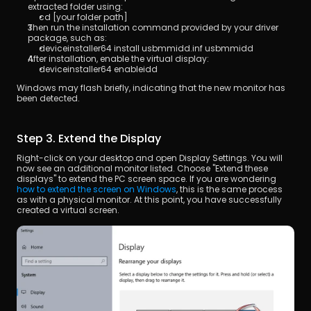
extracted folder using:
cd [your folder path]
Then run the installation command provided by your driver 
package, such as:
deviceinstaller64 install usbmmidd.inf usbmmidd
After installation, enable the virtual display:
deviceinstaller64 enableidd
Windows may flash briefly, indicating that the new monitor has 
been detected.
Step 3. Extend the Display
Right-click on your desktop and open Display Settings. You will 
now see an additional monitor listed. Choose "Extend these 
displays" to extend the PC screen space. If you are wondering 
how to extend the screen on Windows
, this is the same process 
as with a physical monitor. At this point, you have successfully 
created a virtual screen.