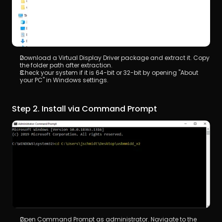
Download a Virtual Display Driver package and extract it. Copy 
the folder path after extraction.
Check your system if it is 64-bit or 32-bit by opening "About 
your PC" in Windows settings.
Step 2. Install via Command Prompt
Open Command Prompt as administrator. Navigate to the 