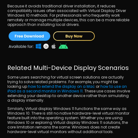
Because it avoids traditional driver installation, it reduces 
compatibility issues often associated with Virtual Display Driver 
Windows 10 methods. For professionals who frequently work 
remotely or manage multiple devices, this can be a more reliable 
approach than installing local drivers.
Related Multi-Device Display Scenarios
Some users searching for virtual screen solutions are actually 
trying to solve related problems. For example, you might be 
looking up 
how to extend the display on a Mac
 or 
how to use an 
iPad as a second monitor in Windows 11
. These use cases involve 
extending your desktop to another device rather than simulating 
a display internally.
Similarly, Virtual display Windows 11 functions the same way as 
Windows 10. There is still no native hardware-level virtual monitor 
feature built into the operating system. Whether you are using 
Windows 10 or exploring Virtual display Windows 11 solutions, the 
core limitation remains the same: Windows does not create 
hardware-level virtual monitors without additional tools.