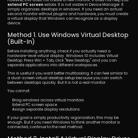
extend PC screen
 estate. It is not visible in Device Manager. It 
simply organizes desktops in windows. If you need an actual 
second monitor without plugins and hardware, you must create 
a virtual display that Windows can recognize as a display 
device.
Method 1. Use Windows Virtual Desktop 
(Built-In)
Before installing anything, check if you actually need a 
hardware-level virtual display. Windows 10 includes Virtual 
Desktop. Press Win + Tab, click "New Desktop," and you can 
separate applications into different workspaces.
This is useful if you want better multitasking. It can feel similar to 
a dual-screen virtual desktop setup because you can switch 
between desktops quickly. But it is not a real monitor.
You cannot:
Drag windows across virtual monitors
Extend PC screen space
Assign separate display resolutions
If your goal is simply productivity organization, this may be 
enough. But if you need Windows to think another monitor is 
connected, continue to the next method.