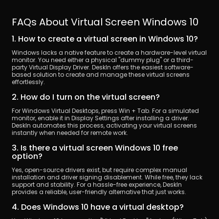
FAQs About Virtual Screen Windows 10
1. How to create a virtual screen in Windows 10?
Windows lacks a native feature to create a hardware-level virtual 
monitor. You need either a physical "dummy plug" or a third-
party Virtual Display Driver. DeskIn offers the easiest software-
based solution to create and manage these virtual screens 
effortlessly.
2. How do I turn on the virtual screen?
For Windows Virtual Desktops, press Win + Tab. For a simulated 
monitor, enable it in Display Settings after installing a driver. 
DeskIn automates this process, activating your virtual screens 
instantly when needed for remote work.
3. Is there a virtual screen Windows 10 free 
option?
Yes, open-source drivers exist, but require complex manual 
installation and driver signing disablement. While free, they lack 
support and stability. For a hassle-free experience, DeskIn 
provides a reliable, user-friendly alternative that just works.
4. Does Windows 10 have a virtual desktop?