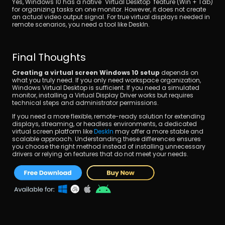
Yes, Windows 10 has a native "Virtual Desktop" feature (Win + Tab) 
for organizing tasks on one monitor. However, it does not create 
an actual video output signal. For true virtual displays needed in 
remote scenarios, you need a tool like DeskIn.
Final Thoughts
Creating a virtual screen Windows 10 setup
 depends on 
what you truly need. If you only need workspace organization, 
Windows Virtual Desktop is sufficient. If you need a simulated 
monitor, installing a Virtual Display Driver works but requires 
technical steps and administrator permissions.
If you need a more flexible, remote-ready solution for extending 
displays, streaming, or headless environments, a dedicated 
virtual screen platform like 
DeskIn
 may offer a more stable and 
scalable approach. Understanding these differences ensures 
you choose the right method instead of installing unnecessary 
drivers or relying on features that do not meet your needs.