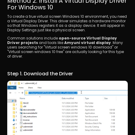
Method 2. Install A Virtual Display Driver 
For Windows 10
To create a true virtual screen Windows 10 environment, you need 
a Virtual Display Driver. This driver simulates a hardware monitor 
so that Windows registers it as a display device. It will appear in 
Display Settings just like a physical screen.
Common solutions include 
open-source Virtual Display 
Driver projects
 and tools like 
Amyuni virtual display
. Many 
users searching for "Virtual screen windows 10 download" or 
"Virtual screen windows 10 free" are actually looking for this type 
of driver.
Step 1. Download the Driver