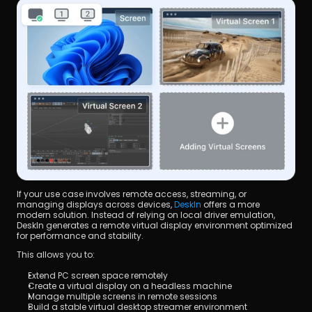
If your use case involves remote access, streaming, or 
managing displays across devices, 
DeskIn
 offers a more 
modern solution. Instead of relying on local driver emulation, 
DeskIn generates a remote virtual display environment optimized 
for performance and stability.
This allows you to:
Extend PC screen space remotely
Create a virtual display on a headless machine
Manage multiple screens in remote sessions
Build a stable virtual desktop streamer environment