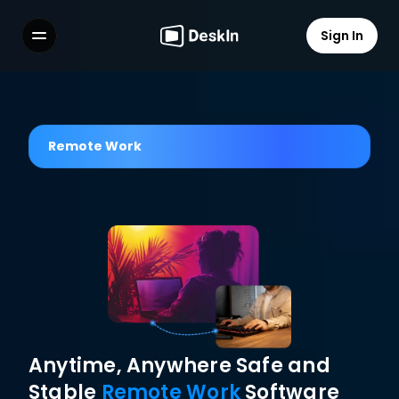
Sign In
Features
FAQs
Select Language
Remote Work
Terms of Service
Privacy Policy
Anytime, Anywhere Safe and 
Stable 
Remote Work
 Software