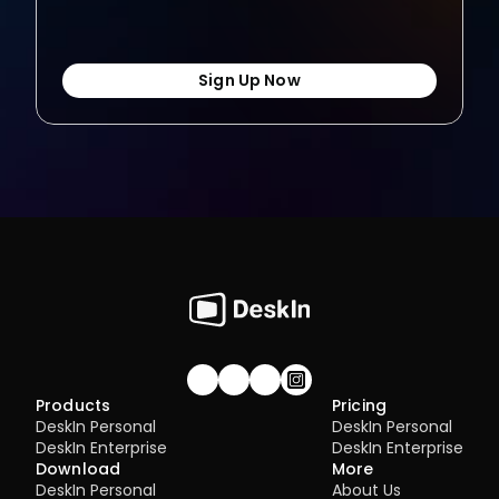
Sign Up Now
Join our community!
Products
Pricing
DeskIn Personal
DeskIn Personal
DeskIn Enterprise
DeskIn Enterprise
Download
More
DeskIn Personal
About Us