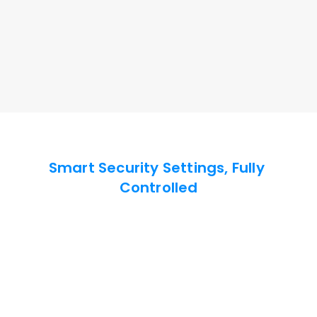
Ensure Message Confidentiality
Enable privacy screen and keyboard-mouse lock to 
secure remote devices and block unauthorized 
access.
Enquire Now
Smart Security Settings, Fully 
Controlled