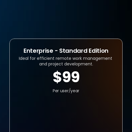
Flexible, Scenario-Based Pricing 
Remote Work Software with No 
Hidden Fees
Enterprise - Standard Edition
Ideal for efficient remote work management 
and project development.
$99
Per user/year