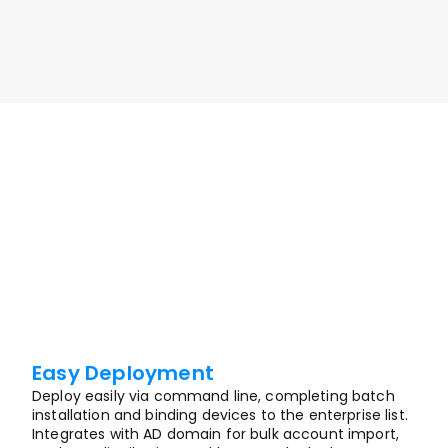
smooth remote work experience.
Enquire Now
Easy Deployment
Deploy easily via command line, completing batch 
installation and binding devices to the enterprise list. 
Integrates with AD domain for bulk account import, 