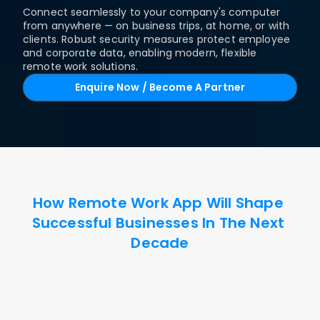
Connect seamlessly to your company's computer 
from anywhere — on business trips, at home, or with 
clients. Robust security measures protect employee 
and corporate data, enabling modern, flexible 
remote work solutions.
Enquire Now / Become A Partner
How Remote Work App Will Shape 
Successful Businesses In The Next 
Decade