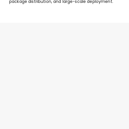
package distribution, and large-scale deployment.
Privacy Screen and Lock Features 