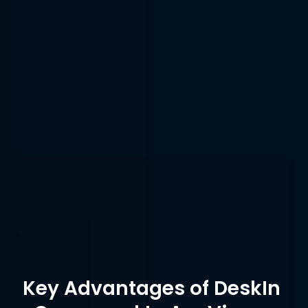
Remote 
Printing
Device 
Managem
100
10
ent
Enterprise 
Device 
Free
Grouping
edition only
Connectio
unlimited
100
n Device
Encryption
AES-256 + 2FA
ECC-256
Key Advantages of DeskIn 