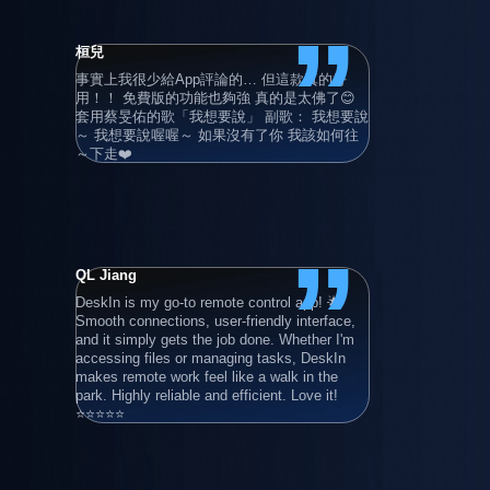
”
桓兒
Adrian Gru
事實上我很少給App評論的… 但這款真的好
Super user 
用！！ 免費版的功能也夠強 真的是太佛了😊 
also with hi
套用蔡旻佑的歌「我想要說」 副歌： 我想要說
devices!
～ 我想要說喔喔～ 如果沒有了你 我該如何往
～下走❤️
”
QL Jiang
清晨的卡布
DeskIn is my go-to remote control app! 🌟 
滿好用的 
Smooth connections, user-friendly interface, 
連線使用 
and it simply gets the job done. Whether I'm 
年）
accessing files or managing tasks, DeskIn 
makes remote work feel like a walk in the 
park. Highly reliable and efficient. Love it! 
⭐⭐⭐⭐⭐