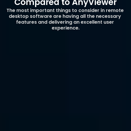
Compared to AnyViewer
The most important things to consider in remote 
desktop software are having all the necessary 
features and delivering an excellent user 
experience.
Seamless Cross-Platform 
Functionality
Unlike AnyViewer, which limits certain features 
on macOS, DeskIn ensures that all platforms 
enjoy a consistent and complete experience. 
DeskIn was built from the start with cross-
platform consistency in mind so whether you’re 