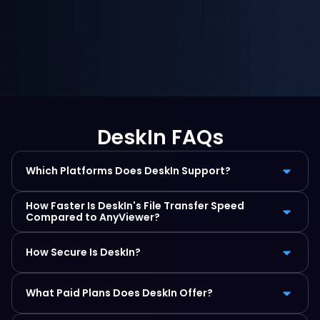
DeskIn FAQs
Which Platforms Does DeskIn Support?
How Faster Is DeskIn's File Transfer Speed 
Compared to AnyViewer?
How Secure Is DeskIn?
What Paid Plans Does DeskIn Offer?