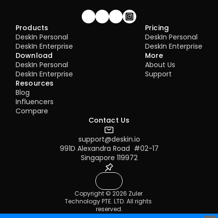
Join our community!
Products
Pricing
DeskIn Personal
DeskIn Personal
DeskIn Enterprise
DeskIn Enterprise
Download
More
DeskIn Personal
About Us
DeskIn Enterprise
Support
Resources
Blog
Influencers
Compare
Contact Us
support@deskin.io
991D Alexandra Road  #02-17
Singapore 119972
Copyright © 2026 Zuler 
Technology PTE. LTD. All rights 
reserved.
Terms of Service
Privacy Policy