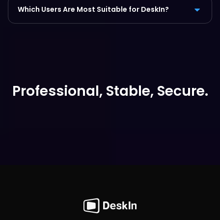
Which Users Are Most Suitable for DeskIn?
Professional, Stable, Secure.
Free Download Now