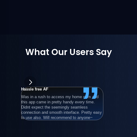
What Our Users Say
”
Hassle free AF
wongpowe
Was in a rush to access my home com and 
在使用過所
this app came in pretty handy every time. 
後，最後還
Didnt expect the seemingly seamless 
就算只用基
connection and smooth interface. Pretty easy 
程電腦。
to use also. Will recommend to anyone~