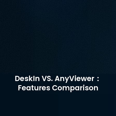
AnyViewer has limitations in its free version that 
may not meet advanced needs. Additionally, its 
support for macOS is not comprehensive. DeskIn 
provides cross-platform functionality in its free 
version and Performs well in file transfer, visual 
quality and connection stability. 
Free Download
Buy Now
Available for:
DeskIn VS. AnyViewer：
Features Comparison
AnyViewer