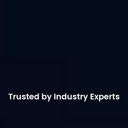
remote collaboration but also to meet the 
professional demands of gaming and design. It 
supports game mode, game keyboard and 
mouse, customisable game keys and external 
game controllers. Futher more, It offers 4K at 
60FPS, 4:4:4 true color, adjustable resolution, 
virtual screens, external drawing tablet 
support, ensuring precise operations and 
unlimited creativity.
Free Download
Buy Now
Trusted by Industry Experts