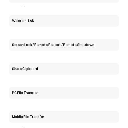
-
Wake-on-LAN
Screen Lock / Remote Reboot / Remote Shutdown
Share Clipboard
PC File Transfer
Mobile File Transfer
-