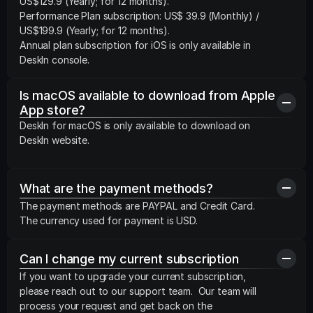
US$129.9 (Yearly; for 12 months).

Performance Plan subscription: US$ 39.9 (Monthly) /  
US$199.9 (Yearly; for 12 months).

Annual plan subscription for iOS is only available in 
DeskIn console.
Is macOS available to download from Apple 
App store?
DeskIn for macOS is only available to download on 
DeskIn website.
What are the payment methods?
The payment methods are PAYPAL and Credit Card. 
The currency used for payment is USD.
Can I change my current subscription
If you want to upgrade your current subscription, 
please reach out to our support team.  Our team will 
process your request and get back on the 