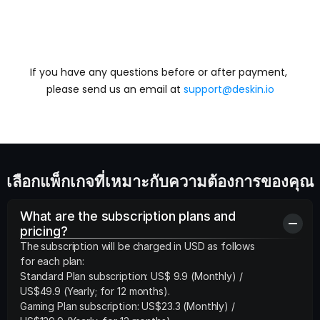
If you have any questions before or after payment, 
ติดต่อเรา
please send us an email at 
support@deskin.io
เลือกแพ็กเกจที่เหมาะกับความต้องการของคุณ
What are the subscription plans and 
pricing?
The subscription will be charged in USD as follows 
for each plan:

Standard Plan subscription: US$ 9.9 (Monthly) /  
US$49.9 (Yearly; for 12 months).

Gaming Plan subscription: US$23.3 (Monthly) /  