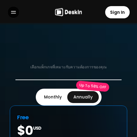
Sign In
Sign In
Features
Features
FAQs
FAQs
Select Language
Select Language
แพ็กเกจ
แผนส่วนบุคคล สำหรับผู้ใช้
เลือกแพ็กเกจที่เหมาะกับความต้องการของคุณ
Terms of Service
Terms of Service
Up To 58% OFF
Privacy Policy
Privacy Policy
Monthly
Annually
Free
$0
USD