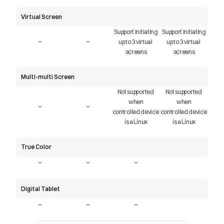
Virtual Screen
Support initiating
Support initiating
-
-
up to 3 virtual 
up to 3 virtual 
screens
screens
Multi-multi Screen
Not supported 
Not supported 
when
when
-
-
controlled device 
controlled device 
is a Linux
is a Linux
True Color
-
-
-
Digital Tablet
-
-
-