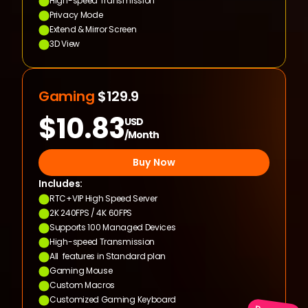
High-speed Transmission
Privacy Mode
Extend & Mirror Screen
3D View
Gaming 
$129.9
$10.83
USD
/Month
Buy Now
Includes:
RTC+VIP High Speed Server
2K 240FPS / 4K 60FPS
Supports 100 Managed Devices
High-speed Transmission
All  features in Standard plan
Gaming Mouse
Custom Macros
Customized Gaming Keyboard