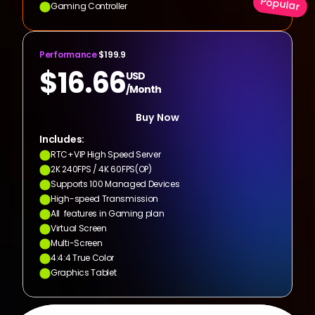
Popular
Gaming Controller
Performance
 $199.9
$16.66
USD
/Month
Buy Now
Includes:
RTC+VIP High Speed Server
2K 240FPS / 4K 60FPS(OP)
Supports 100 Managed Devices
High-speed Transmission
All  features in Gaming plan
Virtual Screen
Multi-Screen
4:4:4 True Color
Graphics Tablet