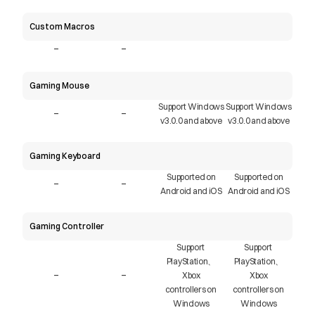
Custom Macros
-
-
Gaming Mouse
Support Windows
Support Windows
-
-
v3.0.0 and above
v3.0.0 and above
Gaming Keyboard
Supported on
Supported on
-
-
Android and iOS
Android and iOS
Gaming Controller
Support 
Support 
PlayStation、
PlayStation、
-
-
Xbox
Xbox
controllers on 
controllers on 
Windows
Windows