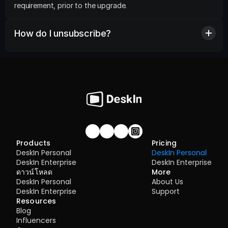
requirement, prior to the upgrade.
How do I unsubscribe?
Join our community!
Products
Pricing
DeskIn Personal
DeskIn Personal
DeskIn Enterprise
DeskIn Enterprise
ดาวน์โหลด
More
DeskIn Personal
About Us
DeskIn Enterprise
Support
Resources
Blog
Influencers