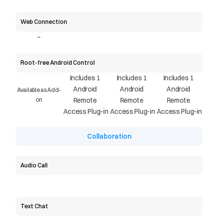
Web Connection
-
Root-free Android Control
Includes 1 
Includes 1 
Includes 1 
Android 
Android 
Android 
Available as Add-
on
Remote 
Remote 
Remote 
Access Plug-in
Access Plug-in
Access Plug-in
Collaboration
Audio Call
Text Chat