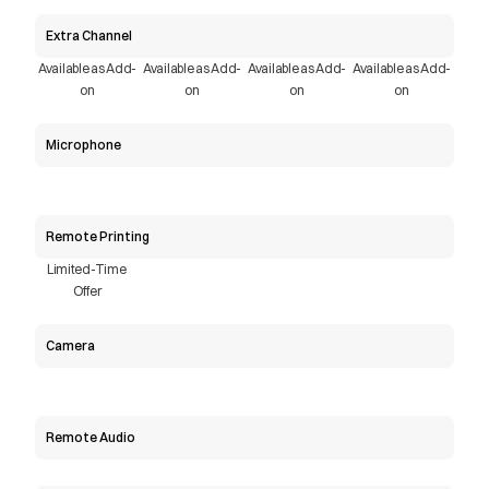
Extra Channel
Available as Add-
Available as Add-
Available as Add-
Available as Add-
on
on
on
on
Microphone
Remote Printing
Limited-Time 
Offer
Camera
Remote Audio