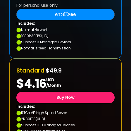
For personal use only
ดาวน์โหลด
Includes:
Normal Network
1080P 30FPS(HD)
Supports 3 Managed Devices
Normal-speed Transmission
Standard 
$49.9
$4.16
USD
/Month
Buy Now
Includes:
RTC+VIP High Speed Server
2K 30FPS(UHD)
Supports 100 Managed Devices