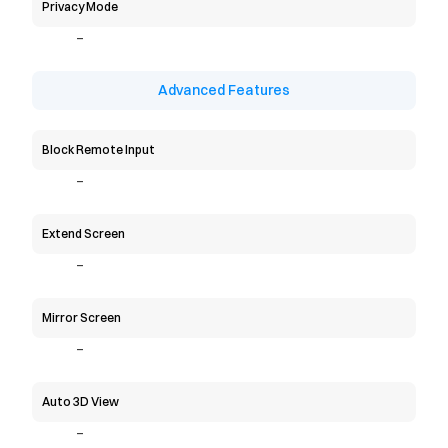
Privacy Mode
-
Advanced Features
Block Remote Input
-
Extend Screen
-
Mirror Screen
-
Auto 3D View
-