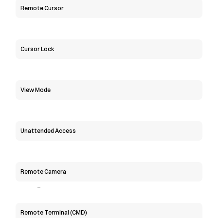
Remote Cursor
Cursor Lock
View Mode
Unattended Access
Remote Camera
-
Remote Terminal (CMD)