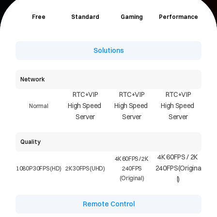
Free
Standard
Gaming
Performance
Solutions
Network
RTC+VIP
RTC+VIP
RTC+VIP
High Speed 
High Speed 
High Speed 
Normal
Server
Server
Server
Quality
4K 60FPS / 2K 
4K 60FPS / 2K 
240FPS(Origina
1080P 30FPS (HD)
2K 30FPS (UHD)
240FPS
(Original)
l)
Remote Control