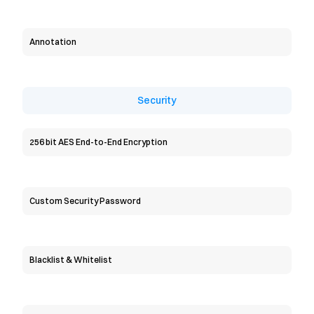
Annotation
Security
256 bit AES End-to-End Encryption
Custom Security Password
Blacklist & Whitelist