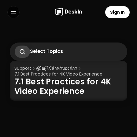
Sign In
Features
FAQs
Select Language
Select Topics
1. Introduction to DeskIn Enterprise
2.1. First-Time Operation Guide
Support
คู่มือผู้ใช้สำหรับองค์กร
2.2 Remote Work Scenario Operation 
7.1 Best Practices for 4K Video Experience
Guide  
7.1 Best Practices for 4K 
2.3 Technical Support Scenario 
Terms of Service
Privacy Policy
Operation Guide  
Video Experience
2.4 Temporary Technical Support 
Scenario - SOS Operation Guide
3.1 Silent Cmd Installation & Device 
Binding  
3.2 Binding Methods: Enterprise 
Deployment Code | Account Password
3.3 How to Unbind a Device After Binding 
(Controlled End)  