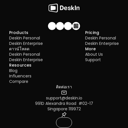
4.01 DeskIn Remote Connection Modes  
4.02 What is High-Quality Mode?  
4.03 How to Enable High-Quality Mode 
4.04 Image Quality Options
4.05 Remote Printing
4.06 Privacy Screen 
Join our community!
Products
Pricing
4.07 Conditions for Enabling 4:4:4 True 
DeskIn Personal
DeskIn Personal
Color Mode
DeskIn Enterprise
DeskIn Enterprise
4.08 How to Configure Multi-Screen to 
ดาวน์โหลด
More
Multi-Screen Remote Control
DeskIn Personal
About Us
4.09 How to Configure and Use a 
DeskIn Enterprise
Support
Graphics Tablet/Drawing Tablet
Resources
4.10 Remote Toolbar - Floating Widget
Blog
4.11 SOS No Administrator Permission to 
Influencers
Run and Elevate Permissions During 
Compare
Remote Control
ติดต่อเรา
4.12 Shortcut Key Settings
4.13. Audio Call 
support@deskin.io
4.14. Distribution 
991D Alexandra Road  #02-17
5.1 Firewall & Port Requirements
Singapore 119972
5.2 Proxy Internet Configuration  
5.3 Company Network Policy Check – 
Internet Behavior Management  
6.1 Access Permission Allocation 