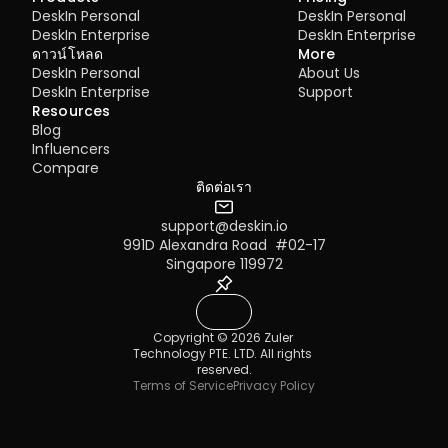
DeskIn Personal
DeskIn Personal
DeskIn Enterprise
DeskIn Enterprise
ดาวน์โหลด
More
DeskIn Personal
About Us
DeskIn Enterprise
Support
Resources
Blog
Influencers
Compare
ติดต่อเรา
support@deskin.io
991D Alexandra Road  #02-17
Singapore 119972
Copyright © 2026 Zuler 
Technology PTE. LTD. All rights 
reserved.
Terms of Service
Privacy Policy