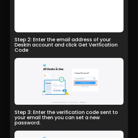
Step 2: Enter the email address of your 
DeskIn account and click Get Verification 
Code
Step 3: Enter the verification code sent to 
your email then you can set a new 
password.