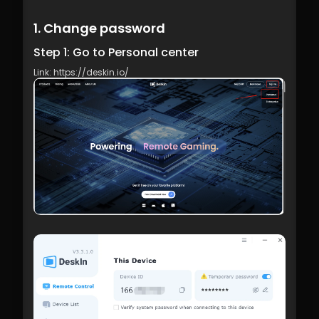
1. Change password
Step 1: Go to Personal center
Link: https://deskin.io/