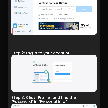
Step 2: Log in to your account
Step 3: Click "Profile" and find the 
"Password" in "Personal Info"