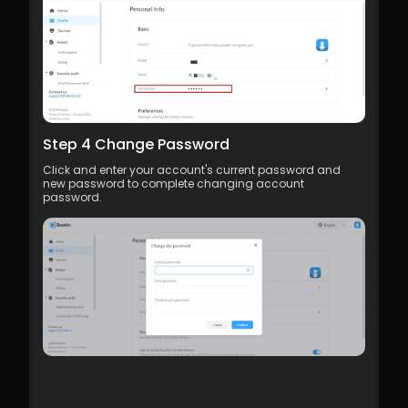
Step 4 Change Password
Click and enter your account's current password and 
new password to complete changing account 
password.