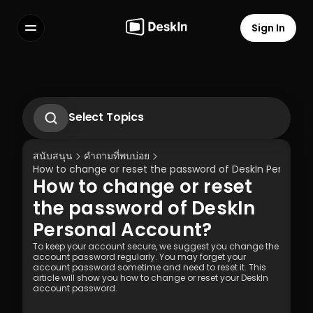
Sign In
Features
FAQs
Select Language
Select Topics
How to change or reset the password of 
DeskIn Personal Account?
สนับสนุน
คำถามที่พบบ่อย
How to set up unattended remote on 
How to change or reset the password of DeskIn Personal
DeskIn
How to change or reset 
How to Use Privacy Screen?
Terms of Service
Privacy Policy
What to do if didn’t receive the 
the password of DeskIn 
verification Email while logging into new 
Personal Account?
devices?
To keep your account secure, we suggest you change the 
account password regularly. You may forget your 
account password sometime and need to reset it. This 
article will show you how to change or reset your DeskIn 
account password.