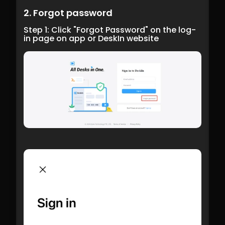
2. Forgot password
Step 1: Click "Forgot Password" on the log-
in page on app or DeskIn website