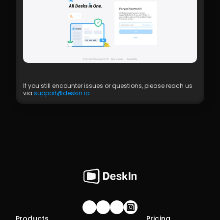
If you still encounter issues or questions, please reach us 
via 
support@deskin.io
Join our community!
Products
Pricing