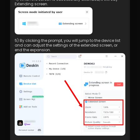
Extending screen.
5) By clicking the prompt, you will jump to the device list 
and can adjust the settings of the extended screen, or 
end the expansion.