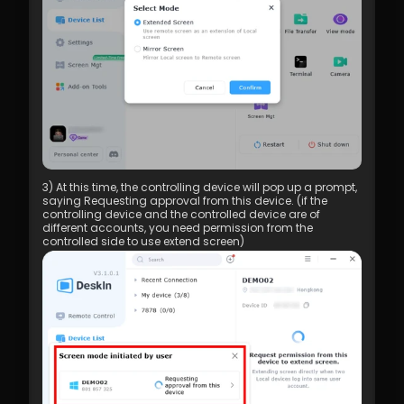
3) At this time, the controlling device will pop up a prompt, 
saying Requesting approval from this device. (if the 
controlling device and the controlled device are of 
different accounts, you need permission from the 
controlled side to use extend screen)