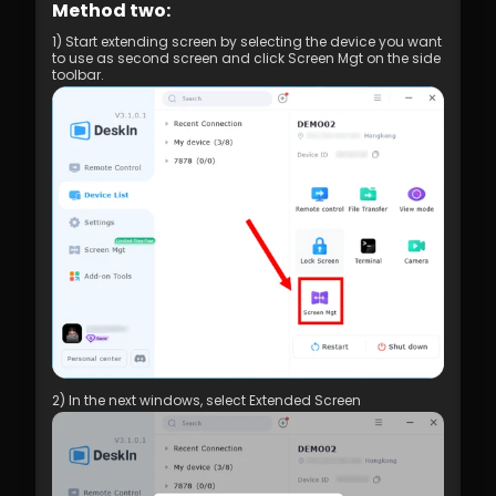
Method two:
1) Start extending screen by selecting the device you want 
to use as second screen and click Screen Mgt on the side 
toolbar.
2) In the next windows, select Extended Screen