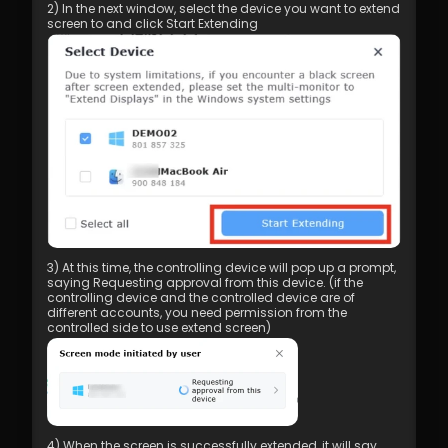
2) In the next window, select the device you want to extend 
screen to and click Start Extending
3) At this time, the controlling device will pop up a prompt, 
saying Requesting approval from this device. (if the 
controlling device and the controlled device are of 
different accounts, you need permission from the 
controlled side to use extend screen)
4) When the screen is successfully extended, it will say 