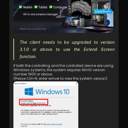
The client needs to be upgraded to version 
3.1.0 or above to use the Extend Screen 
function.
If both the controlling and the controlled device are using 
Windows systems, the system requires Win10 version 
number 1903 or above.
(Presse Ctrl+R, enter winver to view the system version)