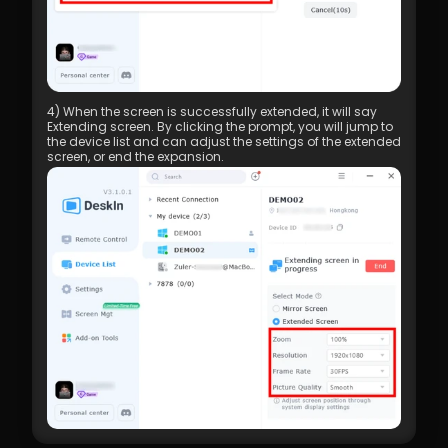
4) When the screen is successfully extended, it will say 
Extending screen. By clicking the prompt, you will jump to 
the device list and can adjust the settings of the extended 
screen, or end the expansion.