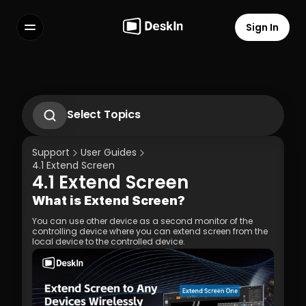
Sign In
Features
FAQs
Select Language
Select Topics
1.1 Download Deskln Client
1.2 Install Deskln Client
Support
User Guides
1.3 Run DeskIn Client
4.1 Extend Screen
1.4 Registration and Login to DeskIn Client
4.1 Extend Screen
1.5 Permission Settings
Terms of Service
Privacy Policy
What is Extend Screen?
You can use other device as a second monitor of the 
controlling device where you can extend screen from the 
local device to the controlled device.