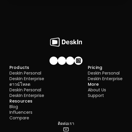
Join our community!
Products
Pricing
DeskIn Personal
DeskIn Personal
DeskIn Enterprise
DeskIn Enterprise
ดาวน์โหลด
More
DeskIn Personal
About Us
DeskIn Enterprise
Support
Resources
Blog
Influencers
Compare
ติดต่อเรา