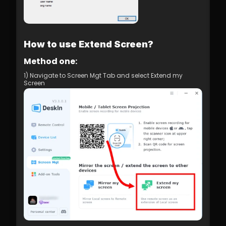
How to use Extend Screen?
Method one:
1) Navigate to Screen Mgt Tab and select Extend my 
Screen