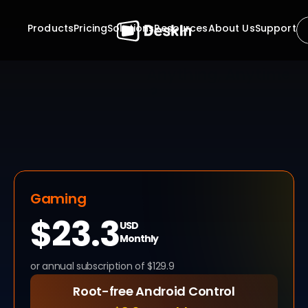
Products
Pricing
Solutions
Resources
About Us
Support
Ready to Access 
Anything, Anytime 
?
Stop waiting for approvals. Stop planning your work 
around someone else's availability. With DeskIn, the 
 unattended remote access software, your computers 
are always within reach, securely and instantly. Whether 
it's midnight maintenance or mid-day productivity, 
control is always one click away.
Gaming
$23.3
USD
Monthly
or annual subscription of $129.9
Root-free Android Control