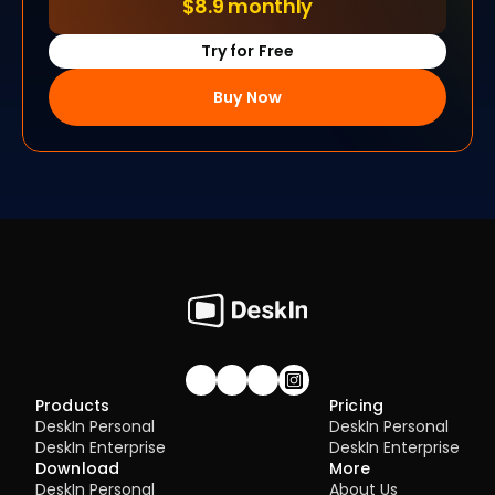
$8.9 monthly
Try for Free
Buy Now
Join our community!
Products
Pricing
DeskIn Personal
DeskIn Personal
DeskIn Enterprise
DeskIn Enterprise
Download
More
DeskIn Personal
About Us