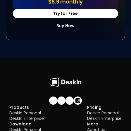
$8.9 monthly
Try for Free
Buy Now
Join our community!
Products
Pricing
DeskIn Personal
DeskIn Personal
DeskIn Enterprise
DeskIn Enterprise
Download
More
DeskIn Personal
About Us