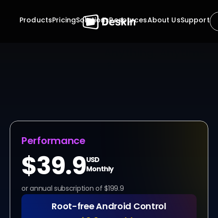
Products
Pricing
Solutions
Resources
About Us
Support
Ready to Access 
Anything, Anytime 
?
Stop waiting for approvals. Stop planning your work 
around someone else's availability. With DeskIn, the 
 unattended remote access software, your computers 
are always within reach, securely and instantly. Whether 
it's midnight maintenance or mid-day productivity, 
control is always one click away.
Performance
$39.9
USD
Monthly
or annual subscription of $199.9
Root-free Android Control