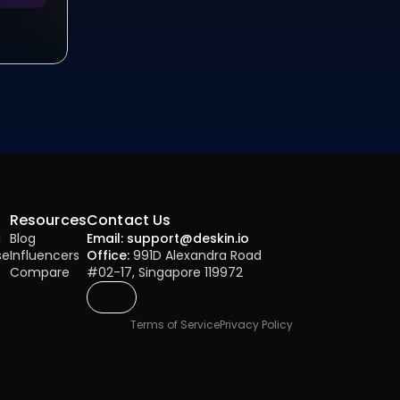
Resources
Contact Us
l
Blog
Email: support@deskin.io
se
Influencers
Office:
 991D Alexandra Road 
Compare
#02-17, Singapore 119972
Terms of Service
Privacy Policy