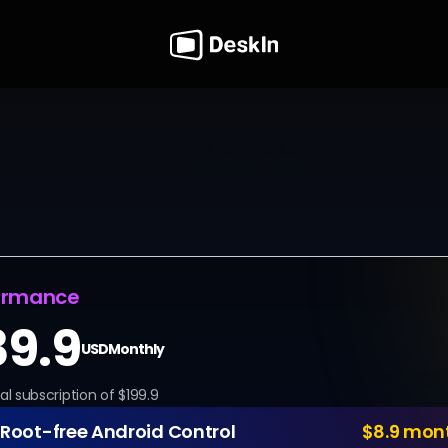
 to Access 
Anything, Any
ovals. Stop planning your work around someone else'
nded remote access software, your computers are a
y. Whether it's midnight maintenance or mid-day pro
always one click away.
ormance
39.9
USD
Monthly
al subscription of $199.9
Root-free Android Control
$8.9 mon