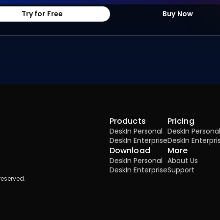
Try for Free
Buy Now
Products
Pricing
DeskIn Personal
DeskIn Persona
DeskIn Enterprise
DeskIn Enterpri
Download
More
DeskIn Personal
About Us
DeskIn Enterprise
Support
reserved.