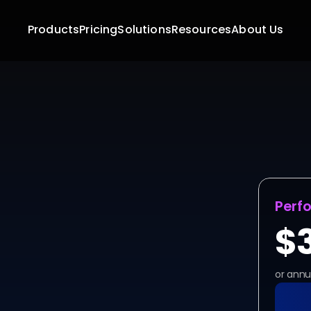
Products
Pricing
Solutions
Resources
About Us
Ready
Stop waiting for appr
DeskIn, the  unatte
securely and instantl
Perf
$
or annu