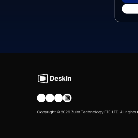
Join our community!
Copyright © 2026 Zuler Technology PTE. LTD. All rights 