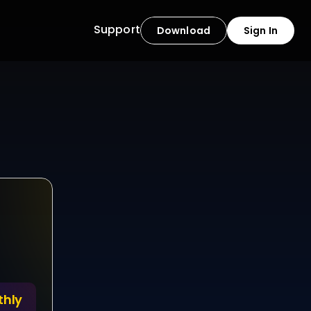
Support
Download
Sign In
time ?
s availability. With 
lways within reach, 
ductivity, control is 
thly