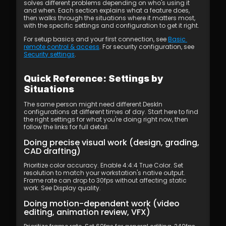
solves different problems depending on who's using it 
and when. Each section explains what a feature does, 
then walks through the situations where it matters most, 
with the specific settings and configuration to get it right.
For setup basics and your first connection, see 
Basic 
remote control & access
. For security configuration, see 
Security settings
.
Quick Reference: Settings by 
Situations
The same person might need different DeskIn 
configurations at different times of day. Start here to find 
the right settings for what you're doing right now, then 
follow the links for full detail.
Doing precise visual work (design, grading, 
CAD drafting)
Prioritize color accuracy. Enable 4:4:4 True Color. Set 
resolution to match your workstation's native output. 
Frame rate can drop to 30fps without affecting static 
work. See Display quality.
Doing motion-dependent work (video 
editing, animation review, VFX)