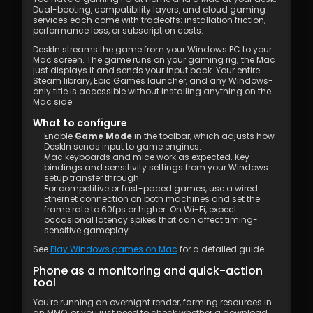
Dual-booting, compatibility layers, and cloud gaming 
services each come with tradeoffs: installation friction, 
performance loss, or subscription costs.
DeskIn streams the game from your Windows PC to your 
Mac screen. The game runs on your gaming rig; the Mac 
just displays it and sends your input back. Your entire 
Steam library, Epic Games launcher, and any Windows-
only title is accessible without installing anything on the 
Mac side.
What to configure
Enable 
Game Mode
 in the toolbar, which adjusts how 
DeskIn sends input to game engines.
Mac keyboards and mice work as expected. Key 
bindings and sensitivity settings from your Windows 
setup transfer through.
For competitive or fast-paced games, use a wired 
Ethernet connection on both machines and set the 
frame rate to 60fps or higher. On Wi-Fi, expect 
occasional latency spikes that can affect timing-
sensitive gameplay.
See 
Play Windows games on Mac
 for a detailed guide.
Phone as a monitoring and quick-action 
tool
You're running an overnight render, farming resources in 
an MMO, or you just need to check whether a download 