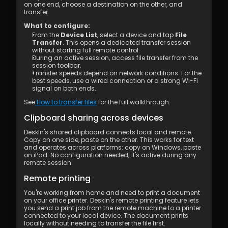
on one end, choose a destination on the other, and 
transfer.
What to configure:
From the 
Device List
, select a device and tap 
File 
Transfer
. This opens a dedicated transfer session 
without starting full remote control.
During an active session, access file transfer from the 
session toolbar.
Transfer speeds depend on network conditions. For the 
best speeds, use a wired connection or a strong Wi-Fi 
signal on both ends.
See
 How to transfer files
 for the full walkthrough.
Clipboard sharing across devices
DeskIn's shared clipboard connects local and remote. 
Copy on one side, paste on the other. This works for text 
and operates across platforms: copy on Windows, paste 
on iPad. No configuration needed; it's active during any 
remote session.
Remote printing
You're working from home and need to print a document 
on your office printer. DeskIn's remote printing feature lets 
you send a print job from the remote machine to a printer 
connected to your local device. The document prints 
locally without needing to transfer the file first.