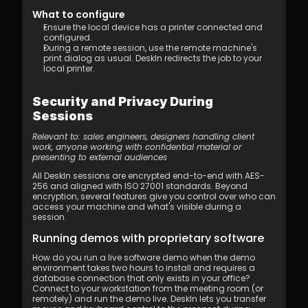
What to configure
Ensure the local device has a printer connected and 
configured.
During a remote session, use the remote machine's 
print dialog as usual. DeskIn redirects the job to your 
local printer.
Security and Privacy During 
Sessions
Relevant to: sales engineers, designers handling client 
work, anyone working with confidential material or 
presenting to external audiences
All DeskIn sessions are encrypted end-to-end with AES-
256 and aligned with ISO 27001 standards. Beyond 
encryption, several features give you control over who can 
access your machine and what's visible during a 
session.
Running demos with proprietary software
How do you run a live software demo when the demo 
environment takes two hours to install and requires a 
database connection that only exists in your office? 
Connect to your workstation from the meeting room (or 
remotely) and run the demo live. DeskIn lets you transfer 