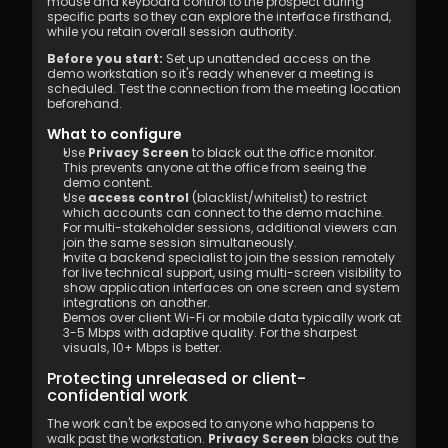
mouse and keyboard control to the prospect during 
specific parts so they can explore the interface firsthand, 
while you retain overall session authority.
Before you start:
 Set up unattended access on the 
demo workstation so it's ready whenever a meeting is 
scheduled. Test the connection from the meeting location 
beforehand.
What to configure
Use 
Privacy Screen
 to black out the office monitor. 
This prevents anyone at the office from seeing the 
demo content.
Use 
access control
 (blacklist/whitelist) to restrict 
which accounts can connect to the demo machine.
For multi-stakeholder sessions, additional viewers can 
join the same session simultaneously.
Invite a backend specialist to join the session remotely 
for live technical support, using multi-screen visibility to 
show application interfaces on one screen and system 
integrations on another.
Demos over client Wi-Fi or mobile data typically work at 
3-5 Mbps with adaptive quality. For the sharpest 
visuals, 10+ Mbps is better.
Protecting unreleased or client-
confidential work
The work can't be exposed to anyone who happens to 
walk past the workstation. 
Privacy Screen
 blacks out the 