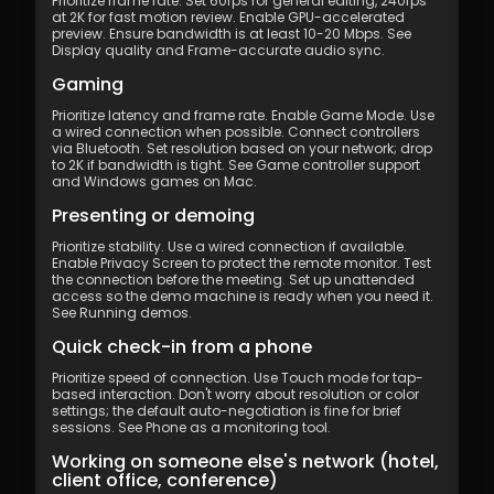
Prioritize frame rate. Set 60fps for general editing, 240fps 
at 2K for fast motion review. Enable GPU-accelerated 
preview. Ensure bandwidth is at least 10-20 Mbps. See 
Display quality and Frame-accurate audio sync.
Gaming
Prioritize latency and frame rate. Enable Game Mode. Use 
a wired connection when possible. Connect controllers 
via Bluetooth. Set resolution based on your network; drop 
to 2K if bandwidth is tight. See Game controller support 
and Windows games on Mac.
Presenting or demoing
Prioritize stability. Use a wired connection if available. 
Enable Privacy Screen to protect the remote monitor. Test 
the connection before the meeting. Set up unattended 
access so the demo machine is ready when you need it. 
See Running demos.
Quick check-in from a phone
Prioritize speed of connection. Use Touch mode for tap-
based interaction. Don't worry about resolution or color 
settings; the default auto-negotiation is fine for brief 
sessions. See Phone as a monitoring tool.
Working on someone else's network (hotel, 
client office, conference)