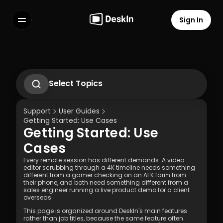
Sign In
Features
FAQs
Select Language
Select Topics
1.1 Tải xuống ứng dụng Deskln
1.2 Cài đặt Deskln Client
Support
User Guides
1.3 Chạy ứng dụng DeskIn Client
Getting Started: Use Cases
1.4 Đăng ký và Đăng nhập vào Client 
Getting Started: Use 
DeskIn
Terms of Service
Privacy Policy
1.5 Cài đặt Quyền
Cases
Every remote session has different demands. A video 
editor scrubbing through a 4K timeline needs something 
different from a gamer checking on an AFK farm from 
their phone, and both need something different from a 
sales engineer running a live product demo for a client 
overseas.
This page is organized around DeskIn's main features 
rather than job titles, because the same feature often 