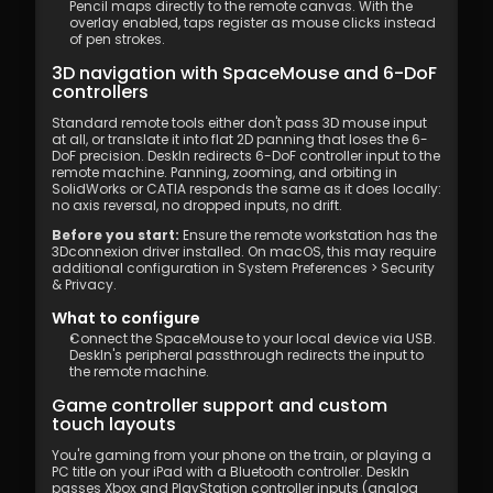
Pencil maps directly to the remote canvas. With the 
overlay enabled, taps register as mouse clicks instead 
of pen strokes.
3D navigation with SpaceMouse and 6-DoF 
controllers
Standard remote tools either don't pass 3D mouse input 
at all, or translate it into flat 2D panning that loses the 6-
DoF precision. DeskIn redirects 6-DoF controller input to the 
remote machine. Panning, zooming, and orbiting in 
SolidWorks or CATIA responds the same as it does locally: 
no axis reversal, no dropped inputs, no drift.
Before you start:
 Ensure the remote workstation has the 
3Dconnexion driver installed. On macOS, this may require 
additional configuration in System Preferences > Security 
& Privacy.
What to configure
Connect the SpaceMouse to your local device via USB. 
DeskIn's peripheral passthrough redirects the input to 
the remote machine.
Game controller support and custom 
touch layouts
You're gaming from your phone on the train, or playing a 
PC title on your iPad with a Bluetooth controller. DeskIn 
passes Xbox and PlayStation controller inputs (analog 