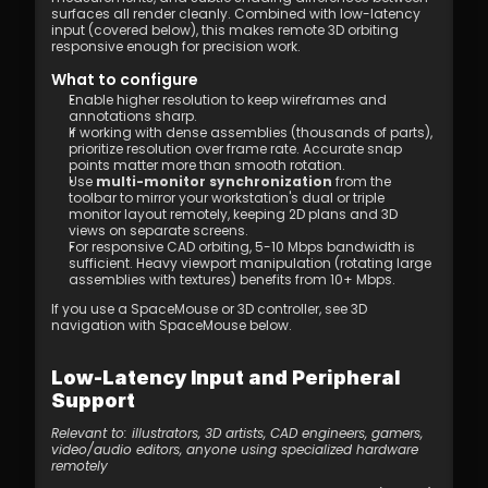
surfaces all render cleanly. Combined with low-latency 
input (covered below), this makes remote 3D orbiting 
responsive enough for precision work.
What to configure
Enable higher resolution to keep wireframes and 
annotations sharp.
If working with dense assemblies (thousands of parts), 
prioritize resolution over frame rate. Accurate snap 
points matter more than smooth rotation.
Use 
multi-monitor synchronization
 from the 
toolbar to mirror your workstation's dual or triple 
monitor layout remotely, keeping 2D plans and 3D 
views on separate screens.
For responsive CAD orbiting, 5-10 Mbps bandwidth is 
sufficient. Heavy viewport manipulation (rotating large 
assemblies with textures) benefits from 10+ Mbps.
If you use a SpaceMouse or 3D controller, see 3D 
navigation with SpaceMouse below.
Low-Latency Input and Peripheral 
Support
Relevant to: illustrators, 3D artists, CAD engineers, gamers, 
video/audio editors, anyone using specialized hardware 
remotely