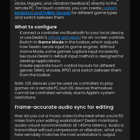
sticks, triggers, and vibration feedback) directly to the 
remote PC. For touch controls, you can create
 custom 
keyboard and hotkey layouts
 for different game types 
and switch between them.
What to configure
Connect a controller via Bluetooth to your local device, 
or use DeskIn's
 virtual gamepad
 for on-screen controls.
Switch to 
Game Mode
 in the toolbar, which adjusts 
how DeskIn sends input to game engines. Without 
Game Mode, some games capture input incorrectly 
because DeskIn's default input method is designed for 
desktop applications.
Create separate touch control layouts for different 
genres (MMO, shooter, RPG) and switch between them 
from the toolbar.
Note: iOS devices can be used as controllers to play 
games on a remote PC, but iOS devices themselves 
cannot be controlled remotely due to Apple's system 
restrictions.
Frame-accurate audio sync for editing
How do you cut a music video to the beat when you're 50 
miles from your editing workstation? DeskIn maintains 
audio-visual synchronization at <40ms latency. Audio is 
transmitted without compression or alteration; what you 
hear remotely matches the host workstation's output.