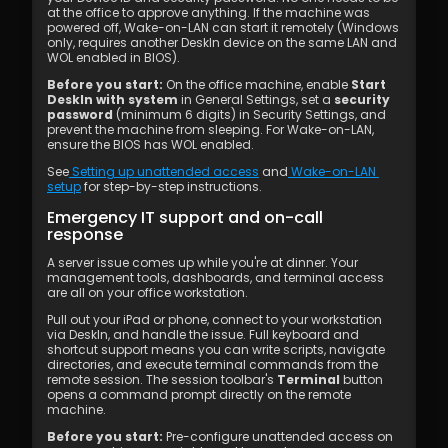
at the office to approve anything. If the machine was 
powered off, Wake-on-LAN can start it remotely (Windows 
only, requires another DeskIn device on the same LAN and 
WOL enabled in BIOS).
Before you start:
 On the office machine, enable 
Start 
DeskIn with system
 in General Settings, set a 
security 
password
 (minimum 6 digits) in Security Settings, and 
prevent the machine from sleeping. For Wake-on-LAN, 
ensure the BIOS has WOL enabled.
See
 Setting up unattended access
 and
 Wake-on-LAN 
setup
 for step-by-step instructions.
Emergency IT support and on-call 
response
A server issue comes up while you're at dinner. Your 
management tools, dashboards, and terminal access 
are all on your office workstation.
Pull out your iPad or phone, connect to your workstation 
via DeskIn, and handle the issue. Full keyboard and 
shortcut support means you can write scripts, navigate 
directories, and execute terminal commands from the 
remote session. The session toolbar's 
Terminal
 button 
opens a command prompt directly on the remote 
machine.
Before you start:
 Pre-configure unattended access on 