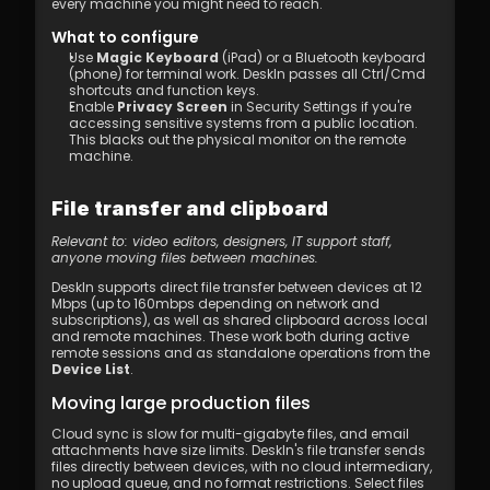
every machine you might need to reach.
What to configure
Use 
Magic Keyboard
 (iPad) or a Bluetooth keyboard 
(phone) for terminal work. DeskIn passes all Ctrl/Cmd 
shortcuts and function keys.
Enable 
Privacy Screen
 in Security Settings if you're 
accessing sensitive systems from a public location. 
This blacks out the physical monitor on the remote 
machine.
File transfer and clipboard
Relevant to: video editors, designers, IT support staff, 
anyone moving files between machines.
DeskIn supports direct file transfer between devices at 12 
Mbps (up to 160mbps depending on network and 
subscriptions), as well as shared clipboard across local 
and remote machines. These work both during active 
remote sessions and as standalone operations from the 
Device List
. 
Moving large production files
Cloud sync is slow for multi-gigabyte files, and email 
attachments have size limits. DeskIn's file transfer sends 
files directly between devices, with no cloud intermediary, 
no upload queue, and no format restrictions. Select files 