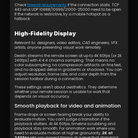
Check 
firewall requirements
 if the connection stalls. TCP 
443 and UDP 10888/10999/21000-25000 need to be open. 
If the network is restrictive, try a mobile hotspot as a 
fallback.
High-Fidelity Display
Relevant to: designers, video editors, CAD engineers, VFX 
artists, anyone presenting visual work remotely
DeskIn streams the remote screen at up to 4K 60fps (or 2K 
240fps) with 4:4:4 chroma sampling. That means no 
color subsampling, no compression artifacts on fine text, 
and no dropped detail in gradients or shadows. You can 
adjust resolution, frame rate, and color depth from the 
session toolbar during a connection.
These settings aren't about aesthetics. They determine 
whether your remote session is usable for work that 
depends on visual accuracy.
Smooth playback for video and animation
Frame drops or screen tearing break your ability to 
evaluate motion. You can't judge a transition if the 
playback stutters. At 4K 60fps, timeline scrubbing and 
playback stay smooth. For animation work where you 
need to evaluate motion at higher granularity, 
2K at 
240fps
 lets you inspect timing at a level that standard 