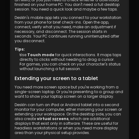
finished on your home PC. You don't need a full desktop 
session. You need a quick look and maybe a few taps.
DeskIn's mobile app lets you connect to your workstation 
from your phone for brief check-ins. Open the app, 
connect, verify what you need, make an adjustment if 
necessary, and disconnect. The session starts in 
seconds. Your PC continues running uninterrupted after 
you disconnect.
Tips:
Use 
Touch mode
 for quick interactions. It maps taps 
directly to clicks without needing to drag a cursor.
For games, you can check on your character's status 
without launching a full session.
Extending your screen to a tablet
You need more screen space but you're working from a 
single-screen laptop. Or you're presenting to a group and 
want to show your laptop screen on a larger display.
DeskIn can turn an iPad or Android tablet into a second 
monitor for your computer, either mirroring your screen or 
extending your workspace. On the desktop side, you can 
also create 
virtual screens
, which are additional 
displays that exist only in software. These are useful for 
headless workstations or when you need more display 
area than your physical setup provides.