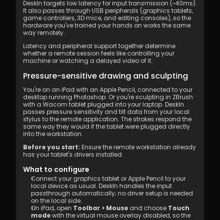
DeskIn targets low latency for input transmission (~40ms). 
It also passes through USB peripherals (graphics tablets, 
game controllers, 3D mice, and editing consoles), so the 
hardware you've trained your hands on works the same 
way remotely.
Latency and peripheral support together determine 
whether a remote session feels like controlling your 
machine or watching a delayed video of it.
Pressure-sensitive drawing and sculpting
You're on an iPad with an Apple Pencil, connected to your 
desktop running Photoshop. Or you're sculpting in ZBrush 
with a Wacom tablet plugged into your laptop. DeskIn 
passes pressure sensitivity and tilt data from your local 
stylus to the remote application. The strokes respond the 
same way they would if the tablet were plugged directly 
into the workstation.
Before you start:
 Ensure the remote workstation already 
has your tablet's drivers installed.
What to configure
Connect your graphics tablet or Apple Pencil to your 
local device as usual. DeskIn handles the input 
passthrough automatically; no driver setup is needed 
on the local side.
On iPad, open 
Toolbar > Mouse
 and choose 
Touch 
mode
 with the virtual mouse overlay disabled, so the 