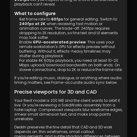
playback can't reveal.
What to configure
Set frame rate to 
60fps
 for general editing. Switch to 
240fps at 2K
 when reviewing fast motion or 
animation curves. The trade-off: 240fps requires 
dropping to 2K resolution, so fine text and UI elements 
may look softer.
Enable 
GPU-accelerated preview
. This uses your 
remote workstation's GPU for effects preview without 
buffering. Without it, effects-heavy timelines may 
stutter during playback.
For stable 4K 60fps playback, you need at least 10-20 
Mbps upload/download bandwidth on both ends. On 
slower connections, drop to 2K or reduce the frame rate.
If you're editing music, dialogue, or anything where audio 
timing matters, see Frame-accurate audio sync below.
Precise viewports for 3D and CAD
Your Revit model is 200 MB and the client wants to orbit it 
live. Or you're reviewing a SolidWorks assembly from a 
hotel laptop. Compressed viewports blur wireframe edges, 
smear small dimension text, and make snap points 
unreliable.
DeskIn preserves the fine detail that CAD and 3D work 
depends on: thin wireframes, small callout 
measurements, and subtle shading differences between 