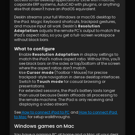
corporate ERP systems, AutoCAD with plugins, or anything 
else that doesn't have an iPadOS equivalent.
DeskIn streams your full Windows or macOS desktop to 
the iPad. Magic Keyboard shortcuts, trackpad gestures, 
and mouse input all work. DeskIn's 
Resolution 
Adaptation
 adjusts the remote PC's output to match the 
iPad's aspect ratio, so you get a full-screen workspace 
without black bars.
What to configure
Enable 
Resolution Adaptation
 in display settings to 
match the iPad's native aspect ratio. Without this, you'll 
see black bars on the sides or top/bottom of the screen 
where the aspect ratios don't match.
Use 
Cursor mode
 (Toolbar > Mouse) for precise 
trackpad-style navigation in dense desktop interfaces. 
Switch to 
Touch mode
 for casual browsing or 
presentations.
For extended sessions, the iPad's battery lasts longer 
than usual because DeskIn offloads all processing to 
the remote machine. The iPad is only receiving and 
displaying a video stream.
See
 How to connect iPad to PC
 and
 How to connect iPad 
to Mac
 for setup walkthroughs.
Windows games on Mac
You have a gaming PC at home and a Mac at your desk. 