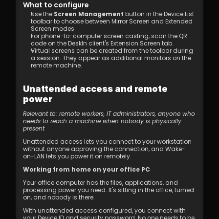
What to configure
Use the 
Screen Management
 button in the Device List 
toolbar to choose between Mirror Screen and Extended 
Screen modes.
For phone-to-computer screen casting, scan the QR 
code on the DeskIn client's Extension Screen tab.
Virtual screens can be created from the toolbar during 
a session. They appear as additional monitors on the 
remote machine.
Unattended access and remote 
power
Relevant to: remote workers, IT administrators, anyone who 
needs to reach a machine when nobody is physically 
present
Unattended access lets you connect to your workstation 
without anyone approving the connection, and Wake-
on-LAN lets you power it on remotely.
Working from home on your office PC
Your office computer has the files, applications, and 
processing power you need. It's sitting in the office, turned 
on, and nobody is there.
With unattended access configured, you connect with 
your Device ID and security password. No one needs to be 