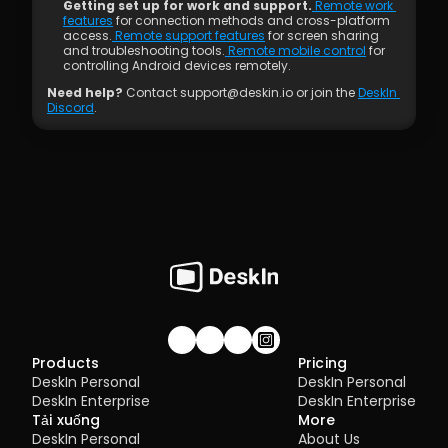
Getting set up for work and support.
 Remote work 
features
 for connection methods and cross-platform 
access.
 Remote support features
 for screen sharing 
and troubleshooting tools.
 Remote mobile control
 for 
controlling Android devices remotely.
Need help?
 Contact support@deskin.io or join the 
DeskIn 
Discord
.
Join our community!
Products
Pricing
DeskIn Personal
DeskIn Personal
DeskIn Enterprise
DeskIn Enterprise
Tải xuống
More
DeskIn Personal
About Us