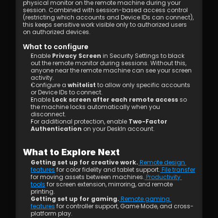
physical monitor on the remote machine during your 
session. Combined with session-based access control 
(restricting which accounts and Device IDs can connect), 
this keeps sensitive work visible only to authorized users 
on authorized devices.
What to configure
Enable 
Privacy Screen
 in Security Settings to black 
out the remote monitor during sessions. Without this, 
anyone near the remote machine can see your screen 
activity.
Configure a 
whitelist
 to allow only specific accounts 
or Device IDs to connect.
Enable 
Lock screen after each remote access
 so 
the machine locks automatically when you 
disconnect.
For additional protection, enable 
Two-Factor 
Authentication
 on your DeskIn account.
What to Explore Next
Getting set up for creative work.
 Remote design 
features
 for color fidelity and tablet support.
 File transfer
for moving assets between machines.
 Productivity 
tools
 for screen extension, mirroring, and remote 
printing.
Getting set up for gaming.
 Remote gaming 
features
 for controller support, Game Mode, and cross-
platform play.