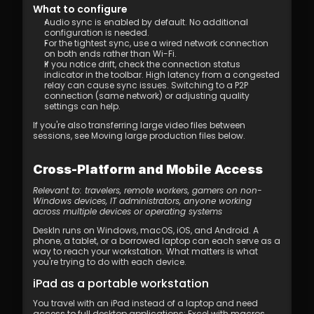
What to configure
Audio sync is enabled by default. No additional 
configuration is needed.
For the tightest sync, use a wired network connection 
on both ends rather than Wi-Fi.
If you notice drift, check the connection status 
indicator in the toolbar. High latency from a congested 
relay can cause sync issues. Switching to a P2P 
connection (same network) or adjusting quality 
settings can help.
If you're also transferring large video files between 
sessions, see Moving large production files below.
Cross-Platform and Mobile Access
Relevant to: travelers, remote workers, gamers on non-
Windows devices, IT administrators, anyone working 
across multiple devices or operating systems
DeskIn runs on Windows, macOS, iOS, and Android. A 
phone, a tablet, or a borrowed laptop can each serve as a 
way to reach your workstation. What matters is what 
you're trying to do with each device.
iPad as a portable workstation
You travel with an iPad instead of a laptop and need 
access to full desktop applications: Excel with macros, 