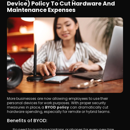
Device) Policy To Cut Hardware And 
Maintenance Expenses
More businesses are now allowing employees to use their 
personal devices for work purposes. With proper security 
measures in place, a 
BYOD policy
 can dramatically cut 
hardware spending, especially for remote or hybrid teams.
Benefits of BYOD:
No need to purchase laptops or phones for every new hire.