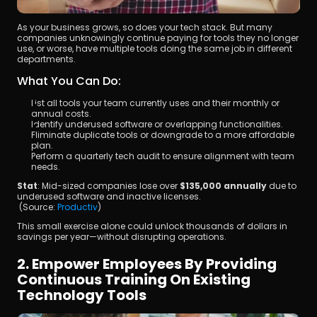
As your business grows, so does your tech stack. But many 
companies unknowingly continue paying for tools they no longer 
use, or worse, have multiple tools doing the same job in different 
departments.
What You Can Do:
List all tools your team currently uses and their monthly or 
annual costs.
Identify underused software or overlapping functionalities.
Eliminate duplicate tools or downgrade to a more affordable 
plan.
Perform a quarterly tech audit to ensure alignment with team 
needs.
Stat
: Mid-sized companies lose over 
$135,000 annually
 due to 
underused software and inactive licenses.
 (Source:
 Productiv
)
This small exercise alone could unlock thousands of dollars in 
savings per year—without disrupting operations.
2. Empower Employees By Providing 
Continuous Training On Existing 
Technology Tools