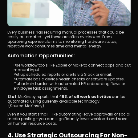
Every business has recurring manual processes that could be 
easily automated—yet these are often overlooked. From 
approving expense claims to monitoring hardware status, 
repetitive work consumes time and mental energy.
Automation Opportunities:
Use workflow tools like Zapier or Make to connect apps and cut 
manual input.
Set up scheduled reports or alerts via Slack or email.
Automate basic device health checks or software updates.
Cut admin burden with automated HR onboarding flows or 
employee task assignments.
Stat
: McKinsey reports that 
45% of all work activities
 can be 
automated using currently available technology.
 (Source: McKinsey)
Even if you start small—like automating leave approvals or social 
media posting—you can significantly lower workload and save 
on human resource costs.
4. Use Strategic Outsourcing For Non-