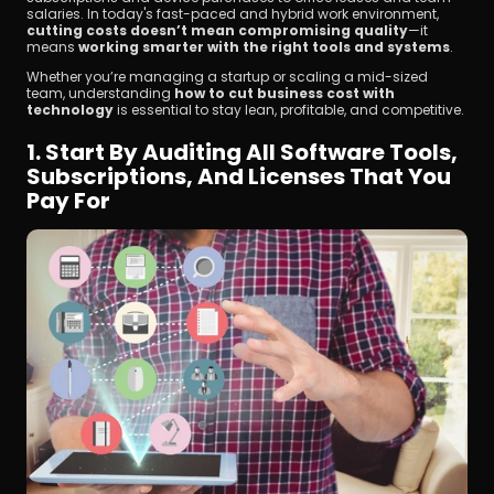
salaries. In today's fast-paced and hybrid work environment, 
cutting costs doesn’t mean compromising quality
—it 
means 
working smarter with the right tools and systems
.
Whether you’re managing a startup or scaling a mid-sized 
team, understanding 
how to cut business cost with 
technology
 is essential to stay lean, profitable, and competitive.
1. Start By Auditing All Software Tools, 
立即下載
Subscriptions, And Licenses That You 
Pay For