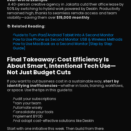
 A 40-person creative agency in Jakarta cutd their office lease by 
50% by switching to hybrid work powered by DeskIn. Productivity 
remained high, thanks to seamless remote access and team 
visibility—saving them over 
$15,000 monthly
.
📚 
Related Reading:
Guide to Turn iPad/Android Tablet Into A Second Monitor
How to Use Phone as Second Monitor: USB & Wireless Methods
How to Use MacBook as a Second Monitor [Step by Step 
Guide]
Final Takeaway: Cost Efficiency Is 
About Smart, Intentional Tech Use—
Not Just Budget Cuts
If you want to cut business cost in a sustainable way, 
start by 
identifying inefficiencies
—whether in tools, training, workflows, 
or space. Use the tips in this guide to:
Audit your subscriptions
Train your team
Automate wisely
Consolidate your tools
Implement BYOD
And adopt cost-effective solutions like DeskIn
Start with one initiative this week. Then build from there.