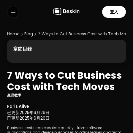
登入
功能
常見問題解答
Home
Blog
7 Ways to Cut Business Cost with Tech Move
Select Language
章節目錄
7 Ways to Cut Business 
服務條款
Cost with Tech Moves
隱私政策
產品教學
Faris Alive
已更新
2025年6月26日
已更新
2025年6月26日
Business costs can escalate quickly—from software 
subscriptions and device purchases to office leases and team 