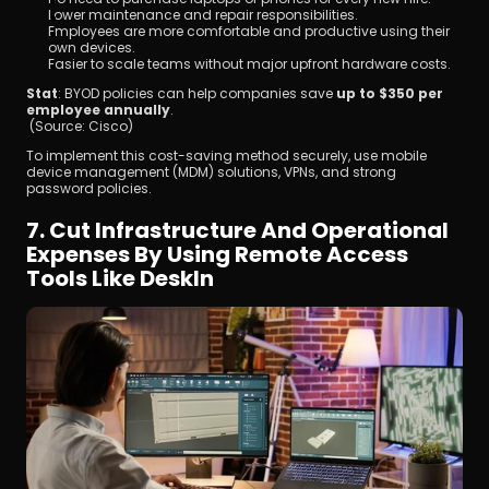
Lower maintenance and repair responsibilities.
Employees are more comfortable and productive using their 
own devices.
Easier to scale teams without major upfront hardware costs.
Stat
: BYOD policies can help companies save 
up to $350 per 
employee annually
.
 (Source: Cisco)
To implement this cost-saving method securely, use mobile 
device management (MDM) solutions, VPNs, and strong 
password policies.
7. Cut Infrastructure And Operational 
Expenses By Using Remote Access 
Tools Like DeskIn