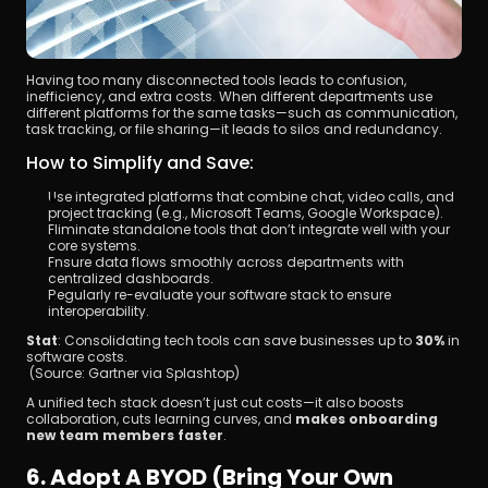
Having too many disconnected tools leads to confusion, 
inefficiency, and extra costs. When different departments use 
different platforms for the same tasks—such as communication, 
task tracking, or file sharing—it leads to silos and redundancy.
How to Simplify and Save:
Use integrated platforms that combine chat, video calls, and 
project tracking (e.g., Microsoft Teams, Google Workspace).
Eliminate standalone tools that don’t integrate well with your 
core systems.
Ensure data flows smoothly across departments with 
centralized dashboards.
Regularly re-evaluate your software stack to ensure 
interoperability.
Stat
: Consolidating tech tools can save businesses up to 
30%
 in 
software costs.
 (Source: Gartner via Splashtop)
A unified tech stack doesn’t just cut costs—it also boosts 
collaboration, cuts learning curves, and 
makes onboarding 
new team members faster
.
6. Adopt A BYOD (Bring Your Own 