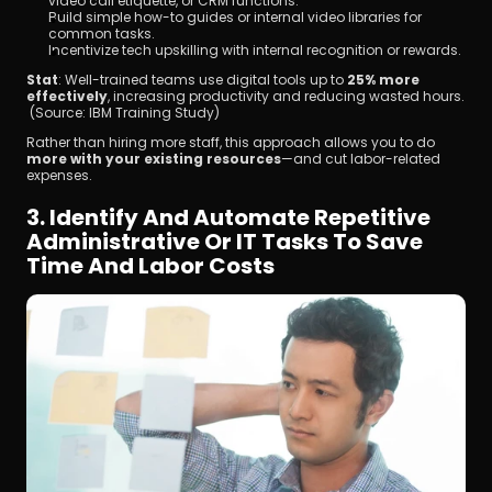
video call etiquette, or CRM functions.
Build simple how-to guides or internal video libraries for 
common tasks.
Incentivize tech upskilling with internal recognition or rewards.
Stat
: Well-trained teams use digital tools up to 
25% more 
effectively
, increasing productivity and reducing wasted hours.
 (Source: IBM Training Study)
Rather than hiring more staff, this approach allows you to do 
more with your existing resources
—and cut labor-related 
expenses.
3. Identify And Automate Repetitive 
Administrative Or IT Tasks To Save 
Time And Labor Costs