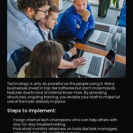
Technology is only as powerful as the people using it. Many 
businesses invest in top-tier software but don’t maximize its 
features due to lack of internal know-how. By providing 
structured, ongoing training, you enable your staff to make full 
use of the tools already in place.
Steps to Implement:
Assign internal tech champions who can help others with 
day-to-day troubleshooting.
Hold short monthly refreshers on tools like task managers, 