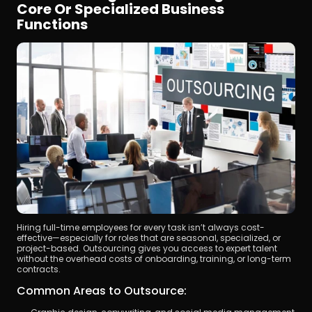
Core Or Specialized Business 
Functions
Hiring full-time employees for every task isn’t always cost-
effective—especially for roles that are seasonal, specialized, or 
project-based. Outsourcing gives you access to expert talent 
without the overhead costs of onboarding, training, or long-term 
contracts.
Common Areas to Outsource: