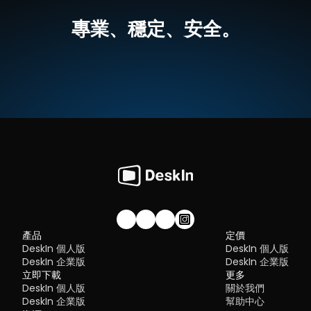
best tools worth switching to.
跨平台支援，無論是MacOS還是Windows，一個軟體輕鬆搞定
Flexibility:
 Options ranging from cloud-based to open so
高畫質延伸螢幕，最高支援 4K 60FPS，無感延遲
專業、穩定、安全。
The ideal tool strikes a balance between power and convenien
就算不在同一網絡下，也可以進行螢幕延伸
What is RDP Desktop?
something many modern solutions now deliver better than 
無需複雜設定，界面直覺
traditional setups.
如何使用DeskIn把iPad作爲電腦的延伸螢幕
RDP (Remote Desktop Protocol)
 is a proprietary protocol 
步驟一：
在您的電腦（MacOS/Windows）和 iPad 上
下载 DeskI
developed by Microsoft that allows users to connect to another
注冊一個免費賬戶並分別登入。訂閱適合你的
DeskIn方案
。
Quick Comparison of the Best RustDesk 
computer over a network. It's widely used for accessing Wind
servers, virtual machines, and remote workstations.
立即免費下載
Alternatives
While powerful in controlled environments, RDP is often tied to 
Here’s a quick breakdown of the top tools and where they shin
Windows systems and requires configuration like port forward
步驟二：
在電腦端DeskIn上點擊左邊菜單「鏡像屏/擴展屏」>>「立
DeskIn
 – Best all-in-one RustDesk alternative for performa
or VPNs. Compared to newer tools, it can feel rigid and outdat
行螢幕擴展」，在選單中點選你的iPad，并點擊「開始螢幕擴展」
and ease of use
步驟三（非必須）：
若進行螢幕擴充後，您發現iPad只是鏡像電腦
AnyDesk
 – Best lightweight tool for fast connections
You may also be interested in:
的内容，請前往系統顯示器修改設定
TeamViewer
 – Best for enterprise-grade remote support
RDP Security 101: Keep Remote Desktop Safe [Tips & 
Why You Need an RDP Alternative
Windows：前往系統設定>>顯示器設定，將螢幕選項設定為「延伸
MeshCentral
 – Best open-source and self-hosted solutio
Alternatives]
顯示器」，你還可以根據您的使用習慣，透過拖拽修改1、2兩塊螢幕
DWService
 – Best free browser-based tool
RDP still works, but it comes with trade-offs that many users fin
右順序。
Chrome Remote Desktop
 – Best simple, no-frills option
frustrating:
Security risks if not properly configured
Complex setup for remote or external access
1. DeskIn – Best RustDesk Alternative for Seaml
Limited cross-platform compatibility
Performance and Ease of Use
Performance issues over unstable networks
加入我們的社群！
產品
定價
Pros
DeskIn 個人版
DeskIn 個人版
Many IT teams are now actively replacing it, especially when 
Ultra-low latency with smooth high-frame-rate streaming
looking for a Windows RDP client alternative or something that 
DeskIn 企業版
DeskIn 企業版
No complex setup or server deployment required
works seamlessly across macOS, Linux, and mobile devices. 
立即下載
Cross-platform including Rustdesk alternative for Android
更多
That's where modern Remote Desktop alternatives shine.
Secure with encryption and device control features
DeskIn 個人版
關於我們
Quick Comparison of the Best RDP Alternative
Built-in file transfer and multi-device management
DeskIn 企業版
幫助中心
Cons