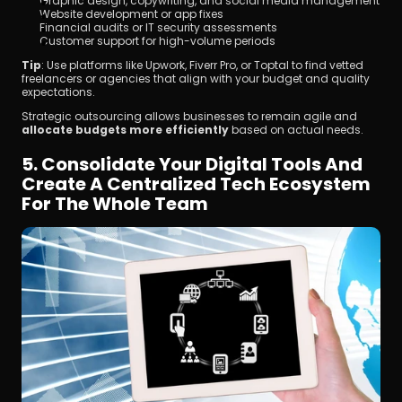
Graphic design, copywriting, and social media management
Website development or app fixes
Financial audits or IT security assessments
Customer support for high-volume periods
Tip
: Use platforms like Upwork, Fiverr Pro, or Toptal to find vetted 
freelancers or agencies that align with your budget and quality 
expectations.
Strategic outsourcing allows businesses to remain agile and 
allocate budgets more efficiently
 based on actual needs.
5. Consolidate Your Digital Tools And 
Create A Centralized Tech Ecosystem 
For The Whole Team