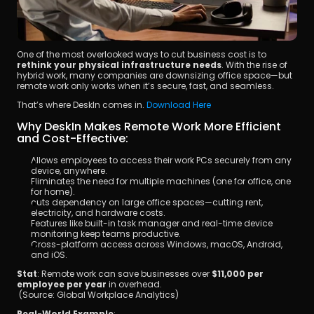
One of the most overlooked ways to cut business cost is to 
rethink your physical infrastructure needs
. With the rise of 
hybrid work, many companies are downsizing office space—but 
remote work only works when it’s secure, fast, and seamless.
That’s where DeskIn comes in. 
Download Here
Why DeskIn Makes Remote Work More Efficient 
and Cost-Effective:
Allows employees to access their work PCs securely from any 
device, anywhere.
Eliminates the need for multiple machines (one for office, one 
for home).
cuts dependency on large office spaces—cutting rent, 
electricity, and hardware costs.
Features like built-in task manager and real-time device 
monitoring keep teams productive.
Cross-platform access across Windows, macOS, Android, 
and iOS.
Stat
: Remote work can save businesses over 
$11,000 per 
employee per year
 in overhead.
 (Source: Global Workplace Analytics)
Real-World Example
: