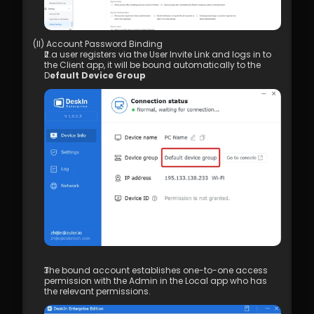
(II) Account Password Binding 
If a user registers via the User Invite Link and logs in to 
the Client app, it will be bound automatically to the 
D
efault Device Group
The bound account establishes one-to-one access 
permission with the Admin in the Local app who has 
the relevant permissions.