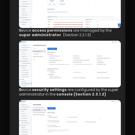
Management
7.1 Best Practices for 4K Video Experience
8.1 DeskIn Enterprise v2.0.0 New Features
Device 
access permissions
 are managed by the 
super administrator 
 (Section 2.2.1.3)
Device 
security settings
 are configured by the super 
administrator in the 
console (Section 2.3.1.2)