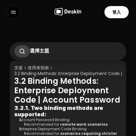
登入
功能
常見問題解答
Select Language
選擇主題
如何使用手勢在手機上控制電腦？
2.1. First-Time Operation Guide
支援
使用者指南
2.2 Remote Work Scenario Operation 
3.2 Binding Methods: Enterprise Deployment Code | Acco
Guide  
3.2 Binding Methods: 
2.3 Technical Support Scenario 
服務條款
隱私政策
Operation Guide  
Enterprise Deployment 
2.4 Temporary Technical Support 
Code | Account Password
Scenario - SOS Operation Guide
3.1 Silent Cmd Installation & Device 
3.2.1. Two binding methods are 
Binding  
supported:
3.2 Binding Methods: Enterprise 
Account Password Binding 
Deployment Code | Account Password
Recommended for 
remote work scenarios 
3.3 How to Unbind a Device After Binding 
Enterprise Deployment Code Binding 
(Controlled End)  
Recommended for 
scenarios requiring stricter 