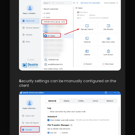
Security settings can be manually configured on the 
client