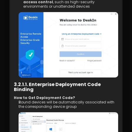
4.01 DeskIn Remote Connection Modes  
access control
, such as high-security 
environments or unattended devices
4.02 What is High-Quality Mode?  
4.03 How to Enable High-Quality Mode 
4.04 Image Quality Options
4.05 Remote Printing
4.06 Privacy Screen 
4.07 Conditions for Enabling 4:4:4 True 
Color Mode
4.08 How to Configure Multi-Screen to 
Multi-Screen Remote Control
4.09 How to Configure and Use a 
Graphics Tablet/Drawing Tablet
4.10 Remote Toolbar - Floating Widget
4.11 SOS No Administrator Permission to 
Run and Elevate Permissions During 
3.2.1.1. Enterprise Deployment Code 
Remote Control
Binding
4.12 Shortcut Key Settings
4.13. Audio Call 
How to Get Deployment Code? 
Bound devices will be automatically associated with 
4.14. Distribution 
the corresponding device group
5.1. Firewall & Port Requirements
5.2 Proxy Internet Configuration  
5.3 Company Network Policy Check – 
Internet Behavior Management  
6.1 Access Permission Allocation 