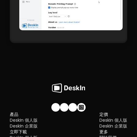
加入我們的社群！
產品
定價
DeskIn 個人版
DeskIn 個人版
DeskIn 企業版
DeskIn 企業版
立即下載
更多