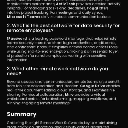
monitor team performance, 
ActivTrak
 provides detailed activity 
insights. For managing tasks and deadlines, 
Toggl
 offers 
intuitive project tracking. For meetings and daily syncs, 
Microsoft Teams
 delivers robust communication features.
2. What is the best software for data security for 
remote employees?
1Password
 is a leading password manager that helps remote 
teams securely store and share login credentials, credit cards, 
and confidential notes. It simplifies access control across tools 
while using end-to-end encryption, making it an essential layer 
of protection for remote employees working with sensitive 
information.
3. What other remote work software do you 
need?
Beyond access and communication, remote teams also benefit 
from tools for collaboration and ideation. 
Google Drive
 enables 
real-time document editing, cloud storage, and seamless file 
sharing. For visual collaboration, 
Miro
 provides a virtual 
whiteboard perfect for brainstorming, mapping workflows, and 
running engaging remote meetings.
Summary
Choosing the right Remote Work Software is key to maintaining 
productivity, collaboration, and visibility across distributed 