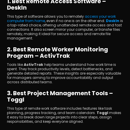
1. Best Remote Access Software – 
DeskIn
This type of software allows you to remotely 
access your work 
computer from home
, even if no one is on the other end. 
DeskIn
 is 
a top-rated choice, offering unattended remote access and fast 
connections. It also screen mirror your computer, or transfer files 
remotely, making it ideal for secure access and remote file 
management.
2. Best Remote Worker Monitoring 
Program – ActivTrak
Tools like 
ActivTrak
 help teams understand how work time is 
spent. They track productivity levels, detect bottlenecks, and 
generate detailed reports. These insights are especially valuable 
for managers aiming to improve accountability and output 
across distributed teams.
3. Best Project Management Tools – 
Toggl
This type of remote work software includes features like task 
planning, progress tracking, and team calendars. 
Toggl 
makes 
it easy to break down large projects into clear steps, assign 
responsibilities, and keep everyone aligned.