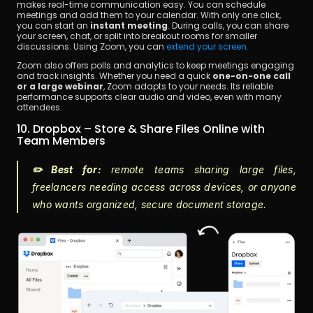
makes real-time communication easy. You can schedule 
meetings and add them to your calendar. With only one click, 
you can start an 
instant meeting
. During calls, you can share 
your screen, chat, or split into breakout rooms for smaller 
discussions. Using Zoom, you can 
extend your screen.
Zoom also offers polls and analytics to keep meetings engaging 
and track insights. Whether you need a quick 
one-on-one call 
or a large webinar
, Zoom adapts to your needs. Its reliable 
performance supports clear audio and video, even with many 
attendees.
10. Dropbox – Store & Share Files Online with 
Team Members
✏️ Best for:
 remote teams sharing large files, 
freelancers needing access across devices, or anyone 
who wants organized, secure document storage.