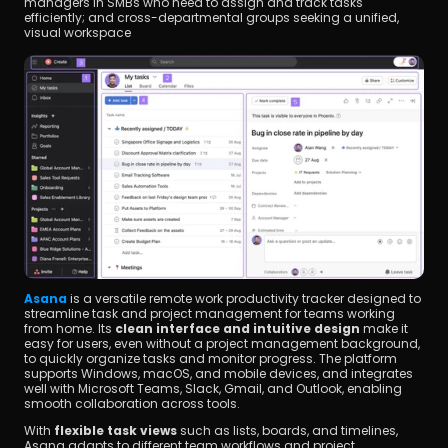
managers in SMBs who need to assign and track tasks 
efficiently; and cross-departmental groups seeking a unified, 
visual workspace
Asana
 is a versatile remote work productivity tracker designed to 
streamline task and project management for teams working 
from home. Its 
clean interface and intuitive design
 make it 
easy for users, even without a project management background, 
to quickly organize tasks and monitor progress. The platform 
supports Windows, macOS, and mobile devices, and integrates 
well with Microsoft Teams, Slack, Gmail, and Outlook, enabling 
smooth collaboration across tools.
With 
flexible task views
 such as lists, boards, and timelines, 
Asana adapts to different team workflows and project 