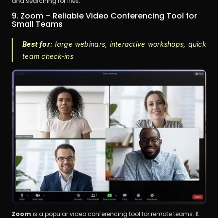
and searching for files.
9. Zoom – Reliable Video Conferencing Tool for 
Small Teams
Best for:
 large webinars, interactive workshops, quick 
team check-ins
Zoom
 is a popular video conferencing tool for remote teams. It 