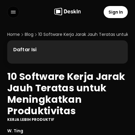
Sign In
Features
FAQs
Home
Blog
10 Software Kerja Jarak Jauh Teratas untuk M
Select Language
Daftar Isi
10 Software Kerja Jarak 
Terms of Service
Jauh Teratas untuk 
Privacy Policy
Meningkatkan 
Produktivitas
KERJA LEBIH PRODUKTIF
W. Ting