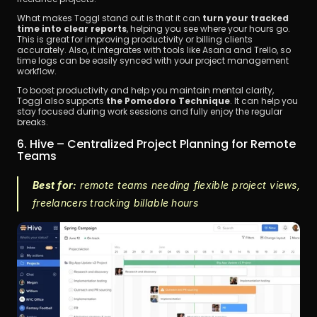
What makes Toggl stand out is that it can
 turn your tracked 
time into clear reports
, helping you see where your hours go. 
This is great for improving productivity or billing clients 
accurately. Also, it integrates with tools like Asana and Trello, so 
time logs can be easily synced with your project management 
workflow.
To boost productivity and help you maintain mental clarity, 
Toggl also supports 
the Pomodoro Technique
. It can help you 
stay focused during work sessions and fully enjoy the regular 
breaks.
6. Hive – Centralized Project Planning for Remote 
Teams
Best for:
 remote teams needing flexible project views, 
freelancers tracking billable hours