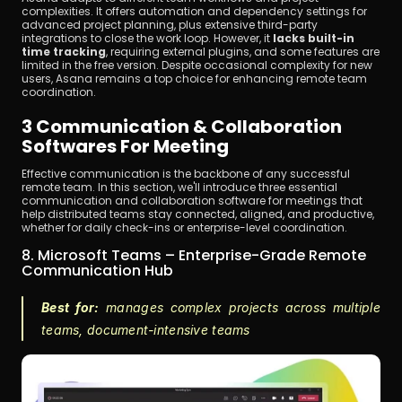
complexities. It offers automation and dependency settings for 
advanced project planning, plus extensive third-party 
integrations to close the work loop. However, it 
lacks built-in 
time tracking
, requiring external plugins, and some features are 
limited in the free version. Despite occasional complexity for new 
users, Asana remains a top choice for enhancing remote team 
coordination.
3 Communication & Collaboration 
Softwares For Meeting
Effective communication is the backbone of any successful 
remote team. In this section, we'll introduce three essential 
communication and collaboration software for meetings that 
help distributed teams stay connected, aligned, and productive, 
whether for daily check-ins or enterprise-level coordination.
8. Microsoft Teams – Enterprise-Grade Remote 
Communication Hub
Best for:
 manages complex projects across multiple 
teams, document-intensive teams