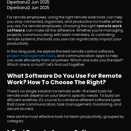
Diperbarui
2 Jun 2025
Diperbarui
2 Jun 2025
For remote employees, using the right remote work tools can help 
you stay connected, organized, and productive no matter where 
you are. For remote employees, choosing the right 
remote work 
software
 can make all the difference. Whether you're managing 
projects, communicating with team members, or controlling 
remote systems, the tools you use can significantly impact your 
productivity.
Unduh
In this blog post, we explore the best remote control software, 
project management tools
, and communication apps to help 
you work efficiently from anywhere. Which one suits you the best? 
Which one is a must? Let's find out together.
What Software Do You Use For Remote 
Work? How To Choose The Right?
There's no single solution for remote work—the best tools for 
remote work depend on your team's specific needs. To build an 
efficient workflow, it's crucial to combine different software types 
that cover communication, task management, monitoring, and 
secure access.
Here are the most effective tools for team productivity, grouped by 
category: