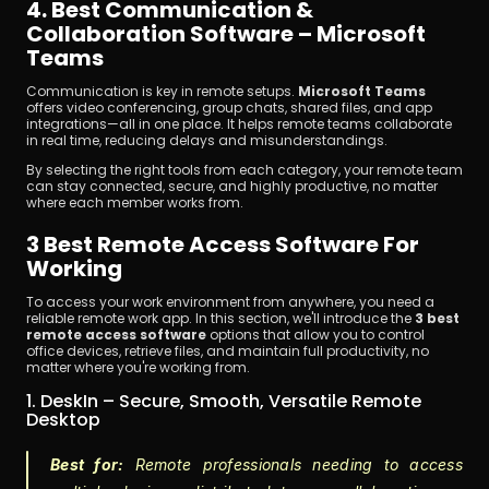
4. Best Communication & 
Collaboration Software – Microsoft 
Teams
Communication is key in remote setups. 
Microsoft Teams
offers video conferencing, group chats, shared files, and app 
integrations—all in one place. It helps remote teams collaborate 
in real time, reducing delays and misunderstandings.
By selecting the right tools from each category, your remote team 
can stay connected, secure, and highly productive, no matter 
where each member works from.
3 Best Remote Access Software For 
Working
To access your work environment from anywhere, you need a 
reliable remote work app. In this section, we'll introduce the 
3 best 
remote access software
 options that allow you to control 
office devices, retrieve files, and maintain full productivity, no 
matter where you're working from.
1. DeskIn – Secure, Smooth, Versatile Remote 
Desktop
Best for:
 Remote professionals needing to access 