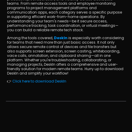
teams. From remote access tools and employee monitoring 
programs to project management platforms and 
communication apps, each category serves a specific purpose 
in supporting efficient work-from-home operations. By 
understanding your team's needs—be it secure access, 
performance tracking, task coordination, or virtual meetings—
you can build a reliable remote tech stack.
Among the tools covered, 
DeskIn
 is especially worth considering 
for teams that need more than just basic access. It not only 
allows secure remote control of devices and file transfers but 
also supports screen extension, screen casting, whiteboarding, 
voice calls, annotation, and clipboard sharing—all in one 
platform. Whether you're troubleshooting, collaborating, or 
managing projects, DeskIn offers a comprehensive and user-
friendly solution for modern remote teams. Hurry up to download 
DeskIn and simplify your workflow!
👉 
Click here to download DeskIn