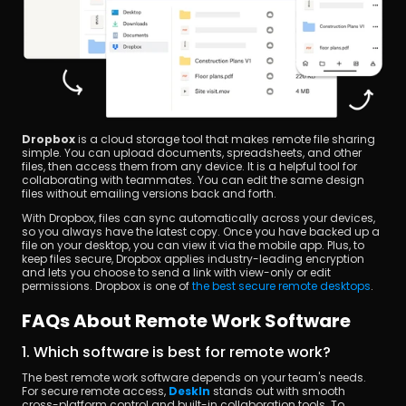
Dropbox
 is a cloud storage tool that makes remote file sharing 
simple. You can upload documents, spreadsheets, and other 
files, then access them from any device. It is a helpful tool for 
collaborating with teammates. You can edit the same design 
files without emailing versions back and forth.
With Dropbox, files can sync automatically across your devices, 
so you always have the latest copy. Once you have backed up a 
file on your desktop, you can view it via the mobile app. Plus, to 
keep files secure, Dropbox applies industry-leading encryption 
and lets you choose to send a link with view-only or edit 
permissions. Dropbox is one of 
the best secure remote desktops
.
FAQs About Remote Work Software
1. Which software is best for remote work?
The best remote work software depends on your team's needs. 
For secure remote access, 
DeskIn
 stands out with smooth 
cross-platform control and built-in collaboration tools. To 