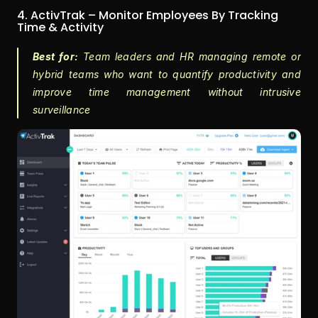
4. ActivTrak – Monitor Employees By Tracking 
Time & Activity
Best for:
 Team leaders and HR managing remote or 
hybrid teams who want to quantify productivity and 
improve time management without intrusive 
surveillance