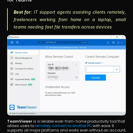
Best for
: IT support agents assisting clients remotely, 
freelancers working from home on a laptop, small 
teams needing fast file transfers across devices
TeamViewer
 is a reliable work-from-home productivity tool that 
allows users to 
remotely connect to another PC
 with ease. It 
supports all major platforms and works even without an account, 