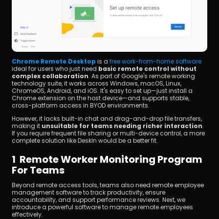
Chrome Remote Desktop
 is a 
free work-from-home software
ideal for users who just need 
basic remote control without 
complex collaboration
. As part of Google's remote working 
technology suite, it works across Windows, macOS, Linux, 
ChromeOS, Android, and iOS. It's easy to set up—just install a 
Chrome extension on the host device—and supports stable, 
cross-platform access in BYOD environments.
However, it lacks built-in chat and drag-and-drop file transfers, 
making it 
unsuitable for teams needing richer interaction
. 
If you require frequent file sharing or multi-device control, a more 
complete solution like DeskIn would be a better fit.
1  Remote Worker Monitoring Program 
For Teams
Beyond remote access tools, teams also need remote employee 
management software to track productivity, ensure 
accountability, and support performance reviews. Next, we 
introduce a powerful software to manage remote employees 
effectively.