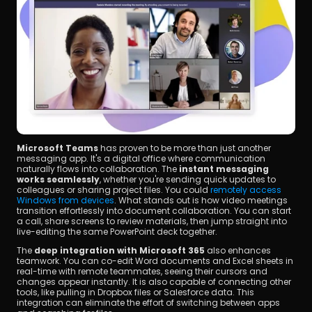
Microsoft Teams
 has proven to be more than just another 
messaging app. It's a digital office where communication 
naturally flows into collaboration. The 
instant messaging 
works seamlessly
, whether you're sending quick updates to 
colleagues or sharing project files. You could 
remotely access 
Windows from devices
. What stands out is how video meetings 
transition effortlessly into document collaboration. You can start 
a call, share screens to review materials, then jump straight into 
live-editing the same PowerPoint deck together.
The 
deep integration with Microsoft 365
 also enhances 
teamwork. You can co-edit Word documents and Excel sheets in 
real-time with remote teammates, seeing their cursors and 
changes appear instantly. It is also capable of connecting other 
tools, like pulling in Dropbox files or Salesforce data. This 
integration can eliminate the effort of switching between apps 