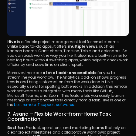
Hive
 is a flexible project management tool for remote teams. 
Unlike basic to-do apps, it offers 
multiple views
, such as 
Kanban boards, Gantt charts, Timeline, Table, and calendars. So 
you can track work the way you like. It also has a built-in timer to 
help log hours without switching apps, which helps to check work 
efficiency and save time on client reports.
Moreover, there are 
a lot of add-ons available
 for you to 
streamline your workflow. The Analytics add-on shows progress 
trends and brings information from the work done in Hive, 
especially useful for spotting bottlenecks. In addition, this remote 
work software also integrates with many tools like GitHub, 
Microsoft Teams, and Zoom. This feature lets you easily launch 
meetings or start another task directly from a task. Hive is one of 
the 
best remote IT support softwares
.
7. Asana – Flexible Work-from-Home Task 
Coordination
Best for:
 Product, operations, and marketing teams that rely on 
clear project milestones and collaborative workflows; project 