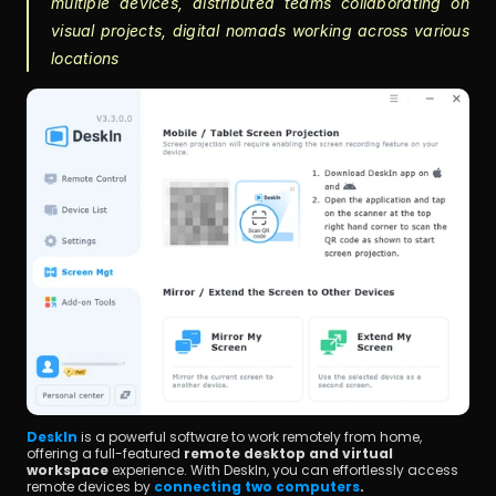
multiple devices, distributed teams collaborating on 
visual projects, digital nomads working across various 
locations
DeskIn
 is a powerful software to work remotely from home, 
offering a full-featured 
remote desktop and virtual 
workspace
 experience. With DeskIn, you can effortlessly access 
remote devices by 
connecting two computers
.