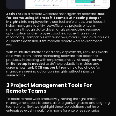
ActivTrak
 is a remote workforce management software 
ideal 
for teams using Microsoft Teams but needing deeper 
insights
 into employee time use, tool preferences, and focus. It 
helps managers identify low-efficiency projects or team 
members through data-driven analysis, enabling resource 
optimization and employee coaching rather than simple 
monitoring. Compatible with Windows, macOS, and available as 
a Chrome extension, it fits modern remote work environments 
well.
With its intuitive interface and easy deployment, ActivTrak excels 
as a work-from-home monitoring software that balances 
productivity tracking with employee privacy. Although 
some 
initial setup is neede
d to define productivity metrics and 
screenshots 
lack OCR support
, it remains a top choice for 
managers seeking actionable insights without intrusive 
surveillance.
3 Project Management Tools For 
Remote Teams
To boost remote work productivity, having the right project 
management tools is essential for organizing tasks and aligning 
team efforts. Next, we highlight three top solutions that help 
enterprises excel in work from home for enterprise scenarios.