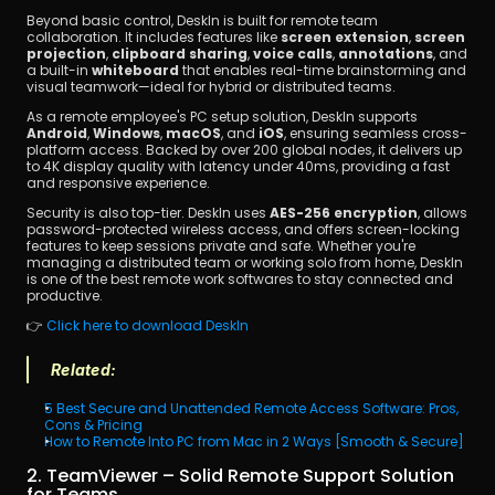
Beyond basic control, DeskIn is built for remote team 
collaboration. It includes features like 
screen extension
, 
screen 
projection
, 
clipboard sharing
, 
voice calls
, 
annotations
, and 
a built-in 
whiteboard
 that enables real-time brainstorming and 
visual teamwork—ideal for hybrid or distributed teams.
As a remote employee's PC setup solution, DeskIn supports 
Android
, 
Windows
, 
macOS
, and 
iOS
, ensuring seamless cross-
platform access. Backed by over 200 global nodes, it delivers up 
to 4K display quality with latency under 40ms, providing a fast 
and responsive experience.
Security is also top-tier. DeskIn uses 
AES-256 encryption
, allows 
password-protected wireless access, and offers screen-locking 
features to keep sessions private and safe. Whether you're 
managing a distributed team or working solo from home, DeskIn 
is one of the best remote work softwares to stay connected and 
productive.
👉 
Click here to download DeskIn
Related:
5 Best Secure and Unattended Remote Access Software: Pros, 
Cons & Pricing
How to Remote Into PC from Mac in 2 Ways [Smooth & Secure]
2. TeamViewer – Solid Remote Support Solution 
for Teams