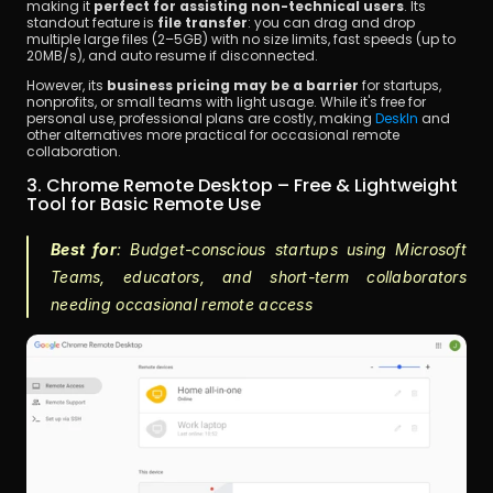
making it 
perfect for assisting non-technical users
. Its 
standout feature is 
file transfer
: you can drag and drop 
multiple large files (2–5GB) with no size limits, fast speeds (up to 
20MB/s), and auto resume if disconnected.
However, its 
business pricing may be a barrier
 for startups, 
nonprofits, or small teams with light usage. While it's free for 
personal use, professional plans are costly, making 
DeskIn
 and 
other alternatives more practical for occasional remote 
collaboration.
3. Chrome Remote Desktop – Free & Lightweight 
Tool for Basic Remote Use
Best for
: Budget-conscious startups using Microsoft 
Teams, educators, and short-term collaborators 
needing occasional remote access