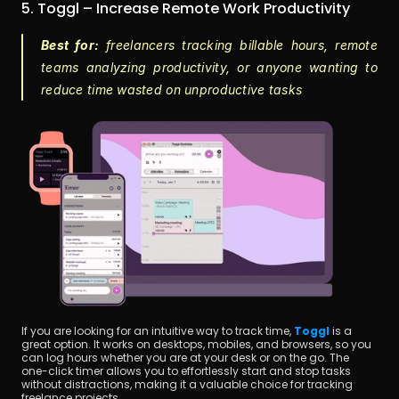
5. Toggl – Increase Remote Work Productivity
Best for:
 freelancers tracking billable hours, remote 
teams analyzing productivity, or anyone wanting to 
reduce time wasted on unproductive tasks
If you are looking for an intuitive way to track time,
Toggl
 is a 
great option. It works on desktops, mobiles, and browsers, so you 
can log hours whether you are at your desk or on the go. The 
one-click timer allows you to effortlessly start and stop tasks 
without distractions, making it a valuable choice for tracking 
freelance projects.