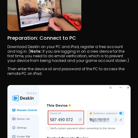
Preparation: Connect to PC
Download DeskIn on your PC and iPad, register a free account 
and log in. (
Note:
 If you are logging in on a new device for the 
first time, you need to do email verification, which is to prevent 
your device from being hacked and your game account stolen.)
Then enter the device id and password of the PC to access the 
remote PC on iPad.