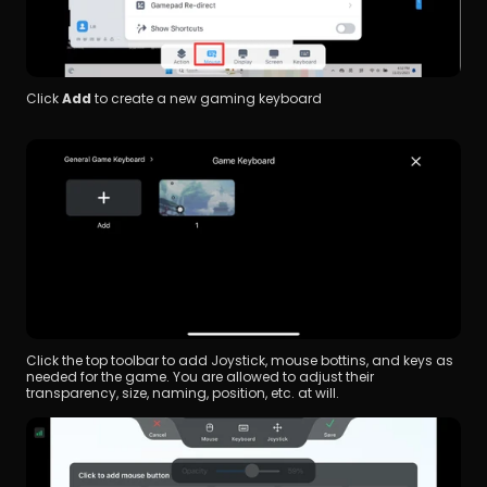
Click
 Add 
to create a new gaming keyboard
Click the top toolbar to add Joystick, mouse bottins, and keys as 
needed for the game. You are allowed to adjust their 
transparency, size, naming, position, etc. at will.