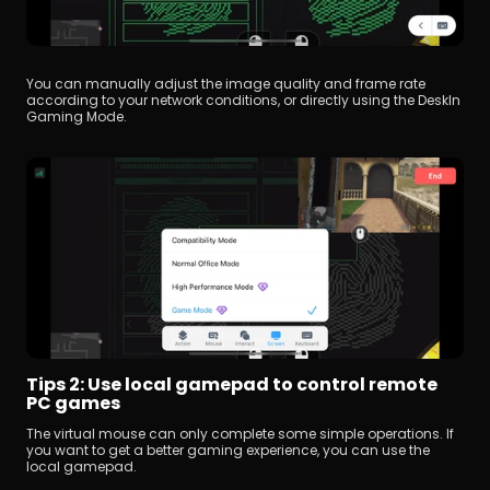
You can manually adjust the image quality and frame rate 
according to your network conditions, or directly using the DeskIn 
Gaming Mode.
Tips 2: Use local gamepad to control remote 
PC games
The virtual mouse can only complete some simple operations. If 
you want to get a better gaming experience, you can use the 
local gamepad.