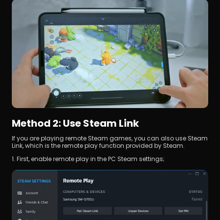
Method 2: Use Steam Link
If you are playing remote Steam games, you can also use Steam 
Link, which is the remote play function provided by Steam.
1. First, enable remote play in the PC Steam settings;