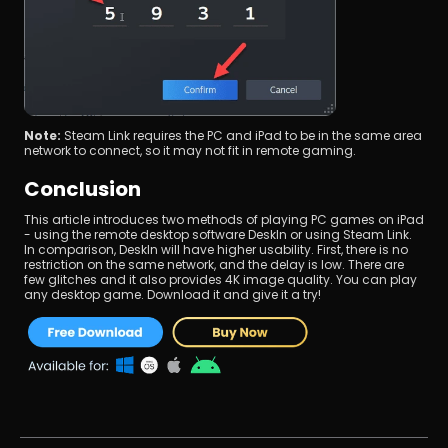
Note:
 Steam Link requires the PC and iPad to be in the same area 
network to connect, so it may not fit in remote gaming.
Conclusion
This article introduces two methods of playing PC games on iPad 
- using the remote desktop software DeskIn or using Steam Link. 
In comparison, DeskIn will have higher usability. First, there is no 
restriction on the same network, and the delay is low. There are 
few glitches and it also provides 4K image quality. You can play 
any desktop game. Download it and give it a try!