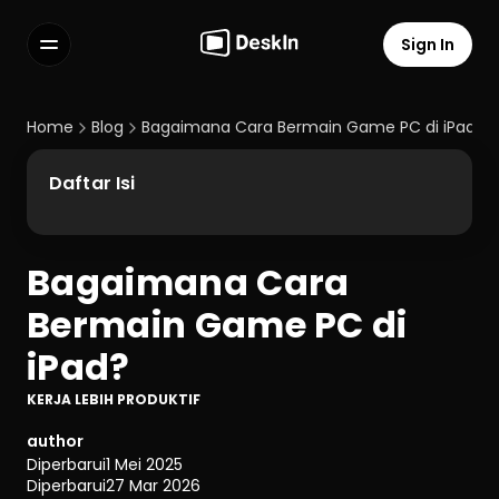
Sign In
Features
FAQs
Home
Blog
Bagaimana Cara Bermain Game PC di iPad?
Select Language
Daftar Isi
Bagaimana Cara 
Terms of Service
Bermain Game PC di 
Privacy Policy
iPad?
KERJA LEBIH PRODUKTIF
author
Diperbarui
1 Mei 2025
Diperbarui
27 Mar 2026