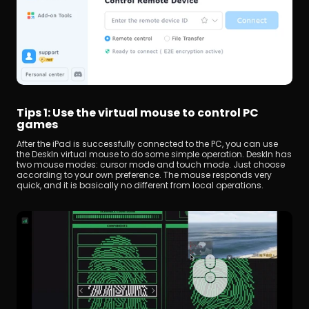
Tips 1: Use the virtual mouse to control PC 
games
After the iPad is successfully connected to the PC, you can use 
the DeskIn virtual mouse to do some simple operation. DeskIn has 
two mouse modes: cursor mode and touch mode. Just choose 
according to your own preference. The mouse responds very 
quick, and it is basically no different from local operations.