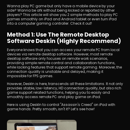
Wanna play PC game but only have a mobile device by your 
side? Wanna be afk without being kicked or reported by other 
players? This article will show you 2 simple methods to play PC 
games smoothly on iPad and Android tablet or even turn iPad 
into a computer gaming controller. Check it out!
Method 1: Use The Remote Desktop 
Software Deskin (Highly Recommend)
Unduh
Everyone knows that you can access your remote PC from local 
devices via remote desktop software. However, most remote 
desktop software only focuses on remote work scenarios, 
providing simple remote control and collaboration functions, 
while lacking features that support remote gaming. Moreover, the 
connection quality is unstable and delayed, making it 
impossible for FPS games.
However, DeskIn is here, transcends all these limitations. It not only 
provides stable, low-latency, HD connection quality, but also rich 
game support related functions, helping you to easily and 
smoothly access remote PC and play game on iPad.
Here is using DeskIn to control "Assassin's Creed" on iPad with 
game hands. Pretty smooth, isn't it? Let’s see how!