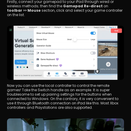
Firstly, connect your gamepad to your iPad through wired or 
wireless methods; then find the 
Gamepad Re-direct
 on 
toolbar >> Mouse
 section, click and select your game controller 
on the list.
Now you can use the local controller to control the remote 
games! Take the Switch handle as an example. It is super 
troublesome to set up pairing settings for the buttons when 
connected to Windows. On the contrary, it is very convenient to 
use it through Bluetooth connection on iPad like this. Most Xbox 
controllers and Playstations are also supported.