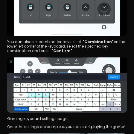
You can also set combination keys: click 
"Combination"
on the 
lower left corner of the keyboard, select the specified key 
combination and press 
"Confirm".
Gaming keyboard settings page
Once the settings are complete, you can start playing the game!