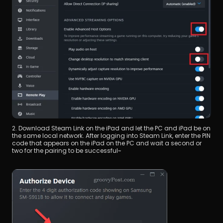
2. Download Steam Link on the iPad and let the PC and iPad be on 
the same local network. After logging into Steam Link, enter the PIN 
code that appears on the iPad on the PC and wait a second or 
two for the pairing to be successful~