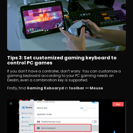
Tips 3: Set customized gaming keyboard to 
control PC games
If you don’t have a controller, don’t worry. You can customize a 
gaming keyboard according to your PC gaming needs on 
DeskIn, even a combination key is supported.
Firstly, find 
Gaming Keboaryd
 in 
toolbar >> Mouse