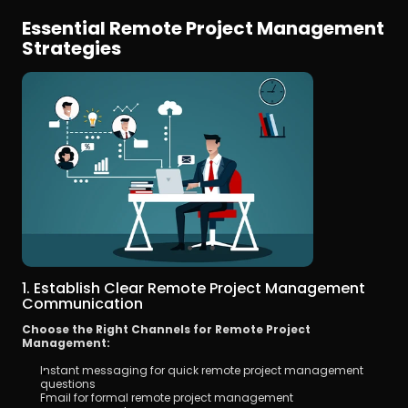
Essential Remote Project Management 
Strategies
1. Establish Clear Remote Project Management 
Communication
Choose the Right Channels for Remote Project 
Management:
Instant messaging for quick remote project management 
questions
Email for formal remote project management 