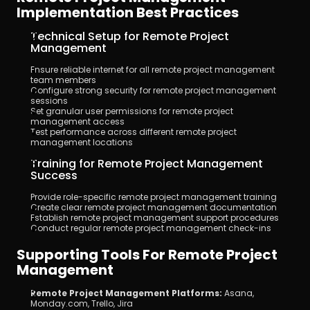
Implementation Best Practices
Technical Setup for Remote Project 
Management
Ensure reliable internet for all remote project management 
team members
Configure strong security for remote project management 
sessions
Set granular user permissions for remote project 
management access
Test performance across different remote project 
management locations
Training for Remote Project Management 
Success
Provide role-specific remote project management training
Create clear remote project management documentation
Establish remote project management support procedures
Conduct regular remote project management check-ins
Supporting Tools For Remote Project 
Management
Remote Project Management Platforms:
 Asana, 
Monday.com, Trello, Jira