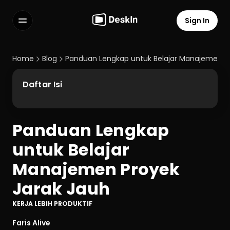
Sign In
Features
FAQs
Home
Blog
Panduan Lengkap untuk Belajar Manajemen Pr
Select Language
Daftar Isi
Panduan Lengkap 
Terms of Service
untuk Belajar 
Privacy Policy
Manajemen Proyek 
Jarak Jauh
KERJA LEBIH PRODUKTIF
Faris Alive