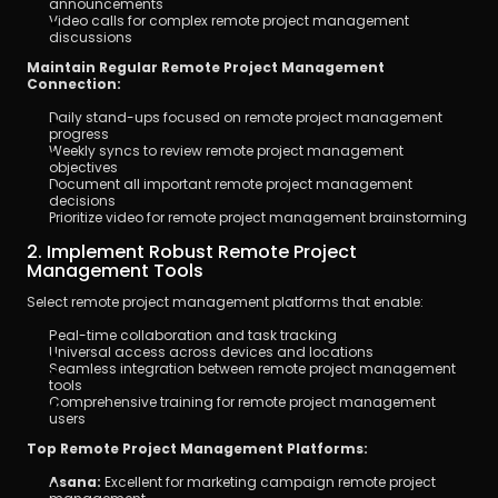
announcements
Video calls for complex remote project management 
discussions
Maintain Regular Remote Project Management 
Connection:
Daily stand-ups focused on remote project management 
progress
Weekly syncs to review remote project management 
objectives
Document all important remote project management 
decisions
Prioritize video for remote project management brainstorming
2. Implement Robust Remote Project 
Management Tools
Select remote project management platforms that enable:
Real-time collaboration and task tracking
Universal access across devices and locations
Seamless integration between remote project management 
tools
Comprehensive training for remote project management 
users
Top Remote Project Management Platforms:
Asana:
 Excellent for marketing campaign remote project 