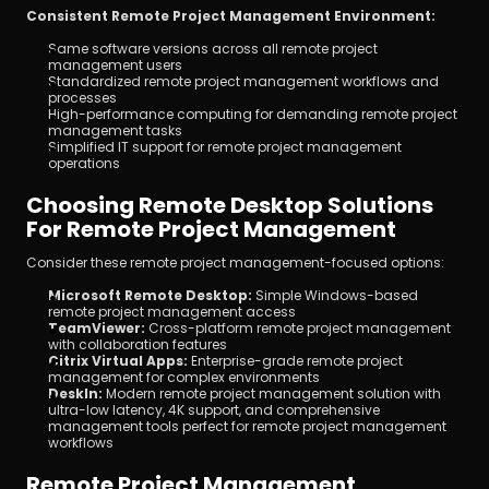
Consistent Remote Project Management Environment:
Same software versions across all remote project 
management users
Standardized remote project management workflows and 
processes
High-performance computing for demanding remote project 
management tasks
Simplified IT support for remote project management 
operations
Choosing Remote Desktop Solutions 
For Remote Project Management
Consider these remote project management-focused options:
Microsoft Remote Desktop:
 Simple Windows-based 
remote project management access
TeamViewer:
 Cross-platform remote project management 
with collaboration features
Citrix Virtual Apps:
 Enterprise-grade remote project 
management for complex environments
DeskIn:
 Modern remote project management solution with 
ultra-low latency, 4K support, and comprehensive 
management tools perfect for remote project management 
workflows
Remote Project Management 