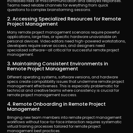
increased risks of miscommunication and delayed responses. 
Teams need reliable channels for everything from quick 
questions to complex brainstorming sessions.
2. Accessing Specialized Resources for Remote 
Project Management
Many remote project management scenarios require powerful 
applications, large files, or specific hardware unavailable on 
personal devices. Video editors need high-powered workstations, 
developers require server access, and designers need 
specialized software—all critical for successful remote project 
management.
3. Maintaining Consistent Environments in 
Remote Project Management
Different operating systems, software versions, and hardware 
specs create compatibility issues that undermine remote project 
management effectiveness. This is especially problematic for 
technical and creative teams where consistency is crucial for 
remote project management success.
4. Remote Onboarding in Remote Project 
Management
Bringing new team members into remote project management 
workflows without face-to-face interaction requires systematic 
virtual training processes tailored for remote project 
management best practices.