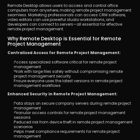
Remote Desktop allows users to access and control office 
computers from anywhere, making remote project management 
seamless. Marketing professionals can access CRM software, 
video editors can use powerful studio workstations, and 
developers can connect to servers—all essential for effective 
remote project management.
Why Remote Desktop is Essential for Remote 
Project Management
Centralized Access for Remote Project Management:
Access specialized software critical for remote project 
management
Work with large files safely without compromising remote 
project management security
Ensure everyone uses the latest versions in remote project 
management workflows
Enhanced Security in Remote Project Management:
Data stays on secure company servers during remote project 
management
Granular access controls for remote project management 
sessions
Reduced risk from device theft in remote project management 
scenarios
Helps meet compliance requirements for remote project 
management