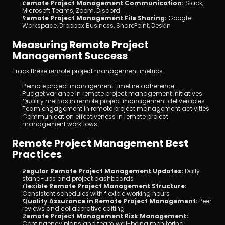
Remote Project Management Communication:
 Slack, 
Microsoft Teams, Zoom, Discord
Remote Project Management File Sharing:
 Google 
Workspace, Dropbox Business, SharePoint, DeskIn
Measuring Remote Project 
Management Success
Track these remote project management metrics:
Remote project management timeline adherence
Budget variance in remote project management initiatives
Quality metrics in remote project management deliverables
Team engagement in remote project management activities
Communication effectiveness in remote project 
management workflows
Remote Project Management Best 
Practices
Regular Remote Project Management Updates:
 Daily 
stand-ups and project dashboards
Flexible Remote Project Management Structure:
Consistent schedules with flexible working hours
Quality Assurance in Remote Project Management:
 Peer 
reviews and collaborative editing
Remote Project Management Risk Management:
Contingency plans and team well-being monitoring