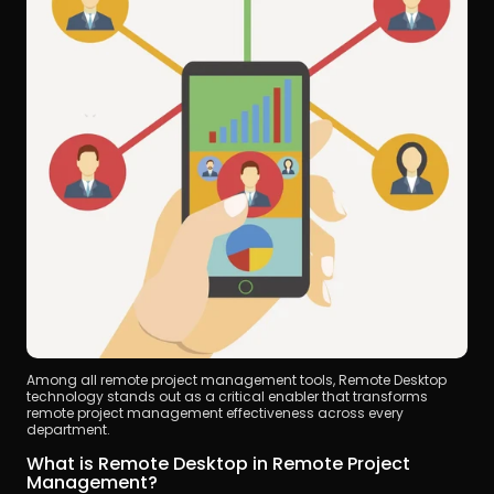
Among all remote project management tools, Remote Desktop 
technology stands out as a critical enabler that transforms 
remote project management effectiveness across every 
department.
What is Remote Desktop in Remote Project 
Management?