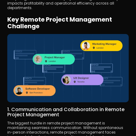
impacts profitability and operational efficiency across all 
departments.
Key Remote Project Management 
Challenge
1. Communication and Collaboration in Remote 
Project Management
The biggest hurdle in remote project management is 
maintaining seamless communication. Without spontaneous 
in-person interactions, remote project management faces 