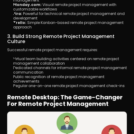
management
Monday.com:
 Visual remote project management with 
customizable workflows
Jira:
 Powerful for technical remote project management and 
development
Trello:
 Simple Kanban-based remote project management 
approach
3. Build Strong Remote Project Management 
Culture
Successful remote project management requires:
Virtual team building activities centered on remote project 
management collaboration
Dedicated channels for informal remote project management 
communication
Public recognition of remote project management 
achievements
Regular one-on-one remote project management check-ins
Remote Desktop: The Game-Changer 
For Remote Project Management