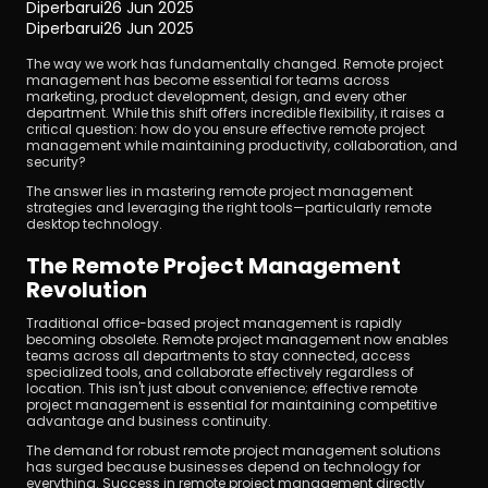
Diperbarui
26 Jun 2025
Diperbarui
26 Jun 2025
The way we work has fundamentally changed. Remote project 
management has become essential for teams across 
marketing, product development, design, and every other 
department. While this shift offers incredible flexibility, it raises a 
critical question: how do you ensure effective remote project 
management while maintaining productivity, collaboration, and 
security?
Unduh
The answer lies in mastering remote project management 
strategies and leveraging the right tools—particularly remote 
desktop technology.
The Remote Project Management 
Revolution
Traditional office-based project management is rapidly 
becoming obsolete. Remote project management now enables 
teams across all departments to stay connected, access 
specialized tools, and collaborate effectively regardless of 
location. This isn't just about convenience; effective remote 
project management is essential for maintaining competitive 
advantage and business continuity.
The demand for robust remote project management solutions 
has surged because businesses depend on technology for 
everything. Success in remote project management directly 