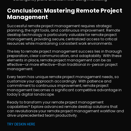
Conclusion: Mastering Remote Project 
Management
Successful remote project management requires strategic 
planning, the right tools, and continuous improvement. Remote 
desktop technology is particularly valuable for remote project 
management, providing secure, centralized access to critical 
resources while maintaining consistent work environments.
The key to remote project management success lies in thorough 
preparation, clear communication, and adaptability. With these 
elements in place, remote project management can be as 
effective—or more effective—than traditional in-person project 
management.
Every team has unique remote project management needs, so 
customize your approach accordingly. With patience and 
commitment to continuous improvement, remote project 
management becomes a significant competitive advantage in 
today's digital landscape.
Ready to transform your remote project management 
capabilities? Explore advanced remote desktop solutions that 
can revolutionize your remote project management workflow and 
drive unprecedented team productivity.
TRY DESKIN HERE