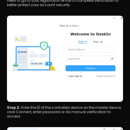
need to go to your registration email to complete verification to 
better protect your account security.
Step 2: 
Enter the ID of the controlled device on the master device, 
click Connect, enter password or do manual verification to 
access.