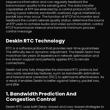
sequence information and can regularly feedback the 
transmission quality to the sending end. The data transfer 
capabilities of RTP are extended by a control protocol (RTCP). 
During a poor network, bandwidth overload, signal interference, 
packet loss may occur. The function of RTCP is to monitor and 
feedback the current network quality status; determine the source 
of RTP users to achieve Audio and video synchronization; control 
RTCP transmission interval and transmit minimum process 
control message
DeskIn RTC Technology
RTC is a software protocol that provides real-time guarantees. 
The difficulty lies in dynamic adjustment. The DeskIn team has 
more than ten years of experience in network optimization and 
live stream support and perfectly applies RTC to remote 
connections.
DeskIn not only fully integrates the standard RTC protocol, but 
also adds several key features, such as bandwidth estimation 
and forward error correction (FEC), to optimize its effectiveness. As 
a result, it enables DeskIn to better against latency, packet loss, 
and jitter.
1. Bandwidth Prediction And 
Congestion Control
DeskIn RTC uses both Delay-based and Loss-based strategies to 