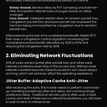
accurately measure the available bandwidth on the line.
Delay-based: 
Monitor delay by RTT sampling and Kalman-
Filter and predict network load changes based on delay 
changes.
Loss-based:
 Intelligent identification of random packet loss, 
congestion packet loss and burst packet loss to prevent the 
line from being misclassified as congestion due to random 
packet loss.
After predicting the real-time available bandwidth, DeskIn RTC 
then uses a congestion control algorithm, increasing the 
comprehensive bandwidth utilization by 30% to 50% and 
reducing the congestion rate by 90%.
2. Eliminating Network Fluctuations
30% of users will encounter jitter, packet loss and other weak 
network conditions when they in the access line. Without weak 
network countermeasures, these fluctuations will cause delays 
and lag, which will seriously affect the operating experience.
Jitter Buffer: Adaptive Cache Anti-Jitter
After receiving the data, the master needs to perform cache tidy-
up: handling packet loss, jitter and delay. But caching brings 
additional delay. Traditional remote control often uses a fixed 
cache, and even if there are no network fluctuations, you still have 
to wait for tens of milliseconds.