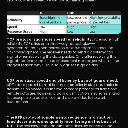
protocol, which is reliable without sacrificing speed.
TCP protocol sacrifices speed for reliability. 
To ensure high 
reliability, TCP relies on a three-way handshake——
synchronization, synchronization acknowledgment, and final 
acknowledgment. The receiver needs to send a confirmation 
signal when receiving the data packet. Only after receiving this 
signal, the sender can send subsequent messages, which is the 
biggest reason why UDP usually causes high delays.
UDP prioritizes speed and efficiency but not guaranteed. 
UDP's data packet format is simpler, smaller in size, and faster in 
transmission speed. It is the mainstream protocol for traditional 
remote software. However, it lacks a verification mechanism and 
is susceptible to packet loss and disorder due to network 
fluctuations.
The RTP protocol supplements sequence information, 
load description, and quality monitoring on the basis of 
UDP.
 The receiving end can eliminate disorder based on the 