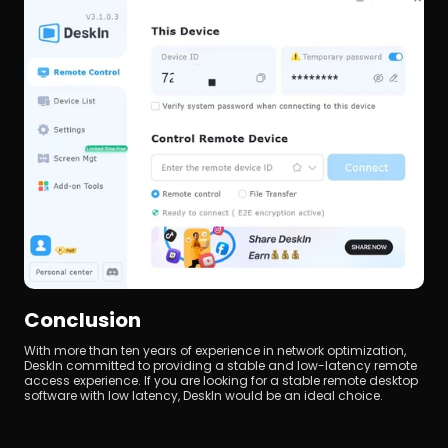
Conclusion
With more than ten years of experience in network optimization, 
DeskIn committed to providing a stable and low-latency remote 
access experience. If you are looking for a stable remote desktop 
software with low latency, DeskIn would be an ideal choice.