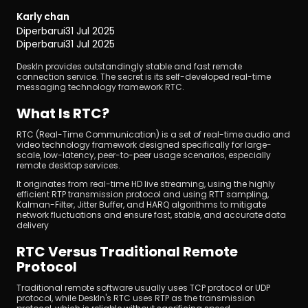
Karly chan
Diperbarui
31 Jul 2025
Diperbarui
31 Jul 2025
DeskIn provides outstandingly stable and fast remote 
connection service. The secret is its self-developed real-time 
messaging technology framework RTC.
Unduh
What Is RTC?
RTC (Real-Time Communication) is a set of real-time audio and 
video technology framework designed specifically for large-
scale, low-latency, peer-to-peer usage scenarios, especially 
remote desktop services.
It originates from real-time HD live streaming, using the highly 
efficient RTP transmission protocol and using RTT sampling, 
Kalman-Filter, Jitter Buffer, and HARQ algorithms to mitigate 
network fluctuations and ensure fast, stable, and accurate data 
delivery
RTC Versus Traditional Remote 
Protocol
Traditional remote software usually uses TCP protocol or UDP 
protocol, while DeskIn's RTC uses RTP as the transmission 