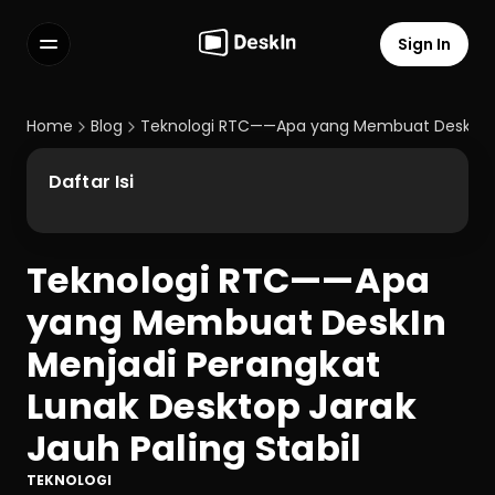
Sign In
Features
FAQs
Home
Blog
Teknologi RTC——Apa yang Membuat DeskIn Men
Select Language
Daftar Isi
Teknologi RTC——Apa 
Terms of Service
yang Membuat DeskIn 
Privacy Policy
Menjadi Perangkat 
Lunak Desktop Jarak 
Jauh Paling Stabil
TEKNOLOGI