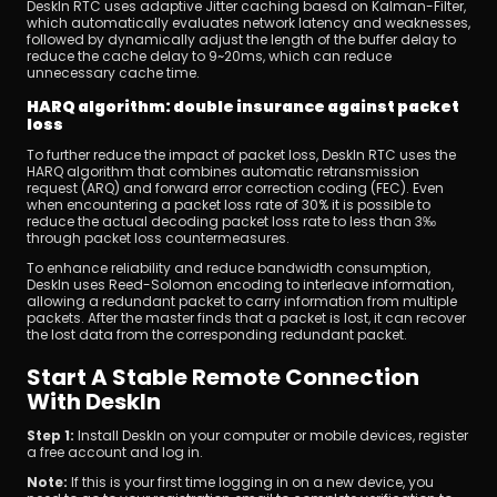
DeskIn RTC uses adaptive Jitter caching baesd on Kalman-Filter, 
which automatically evaluates network latency and weaknesses, 
followed by dynamically adjust the length of the buffer delay to 
reduce the cache delay to 9~20ms, which can reduce 
unnecessary cache time.
HARQ algorithm: double insurance against packet 
loss
To further reduce the impact of packet loss, DeskIn RTC uses the 
HARQ algorithm that combines automatic retransmission 
request (ARQ) and forward error correction coding (FEC). Even 
when encountering a packet loss rate of 30% it is possible to 
reduce the actual decoding packet loss rate to less than 3‰ 
through packet loss countermeasures.
To enhance reliability and reduce bandwidth consumption, 
DeskIn uses Reed-Solomon encoding to interleave information, 
allowing a redundant packet to carry information from multiple 
packets. After the master finds that a packet is lost, it can recover 
the lost data from the corresponding redundant packet.
Start A Stable Remote Connection 
With DeskIn
Step 1:
 Install DeskIn on your computer or mobile devices, register 
a free account and log in.
Note: 
If this is your first time logging in on a new device, you 