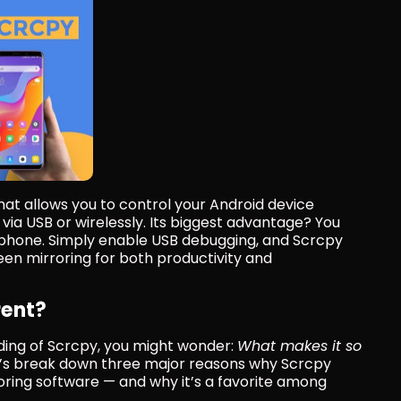
 that allows you to control your Android device 
ia USB or wirelessly. Its biggest advantage? You 
 phone. Simply enable USB debugging, and Scrcpy 
een mirroring for both productivity and 
rent?
ing of Scrcpy, you might wonder: 
What makes it so 
t’s break down three major reasons why Scrcpy 
ing software — and why it’s a favorite among 