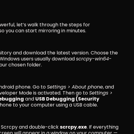
rful, let’s walk through the steps for 
 so you can start mirroring in minutes.
sitory and download the latest version. Choose the 
Windows users usually download 
scrcpy-win64-
your chosen folder.
ndroid phone. Go to 
Settings > About phone
, and 
veloper Mode is activated. Then go to 
Settings > 
ebugging
 and 
USB Debugging (Security 
 phone to your computer using a USB cable.
 Scrcpy and double-click 
scrcpy.exe
. If everything 
screen will appear in a window on your computer — 