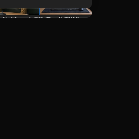
Unduh