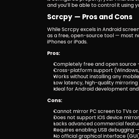
and you’ll be able to control it usin
Scrcpy — Pros and Cons
While Scrcpy excels in Android screen 
as a free, open-source tool — most no
iPhones or iPads.
Pros:
Completely free and open source 
Cross-platform support (Windows,
Works without installing any mobil
Low latency, high-quality mirroring
Ideal for Android development an
Cons:
Cannot mirror PC screen to TVs or
Does not support iOS device mirror
Lacks advanced commercial feature
Requires enabling USB debugging —
No official graphical interface (GU