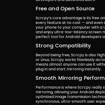
Free and Open Source
Scrcpy’s core advantage is its 
free a
every feature at no cost — and even
your phone to your computer with a US
and enjoy ultra-low-latency screen mirr
perfect tool for Android developers a
Strong Compatibility
Beyond being free, Scrcpy is also hi
or Linux, Scrcpy works flawlessly acro
means almost anyone can use it without
plug in and start mirroring instantly.
Smooth Mirroring Perfor
Performance is where Scrcpy really sh
mirroring, allowing your Android displa
optimized image transmission technol
synchronous, ultra-smooth user exper