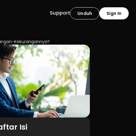
Support
Unduh
Sign In
urangan-Kekurangannya?
ftar Isi