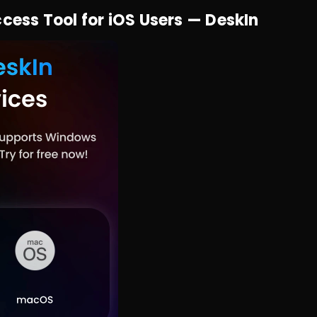
ss Tool for iOS Users — DeskIn