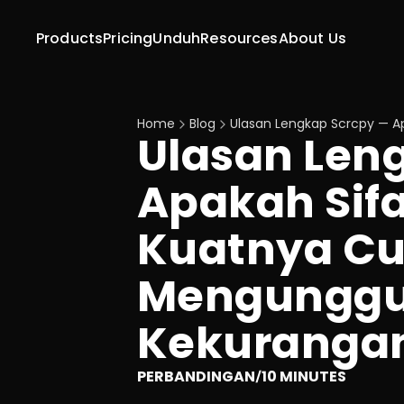
Products
Pricing
Unduh
Resources
About Us
Home
Blog
Ulasan Lengkap Scrcpy — A
Ulasan Leng
Apakah Sifa
Kuatnya Cu
Mengunggu
Kekuranga
PERBANDINGAN
10 MINUTES
/