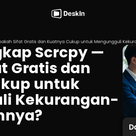
pakah Sifat Gratis dan Kuatnya Cukup untuk Mengungguli Kek
kap Scrcpy — 
t Gratis dan 
kup untuk 
li Kekurangan-
nnya?
Da