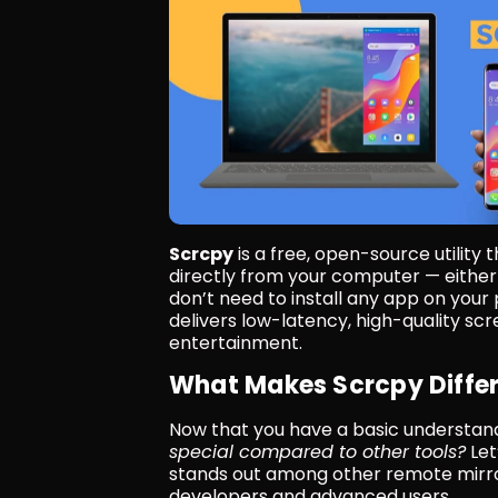
Scrcpy
 is a free, open-source utility
directly from your computer — either v
don’t need to install any app on your
delivers low-latency, high-quality scr
entertainment.
What Makes Scrcpy Diffe
Now that you have a basic understand
special compared to other tools?
 Le
stands out among other remote mirror
developers and advanced users.