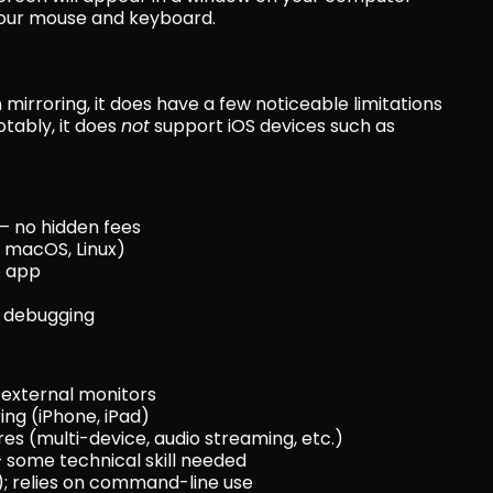
g your mouse and keyboard.
mirroring, it does have a few noticeable limitations 
tably, it does 
not
 support iOS devices such as 
— no hidden fees
 macOS, Linux)
e app
d debugging
 external monitors
ing (iPhone, iPad)
s (multi-device, audio streaming, etc.)
 some technical skill needed
I); relies on command-line use