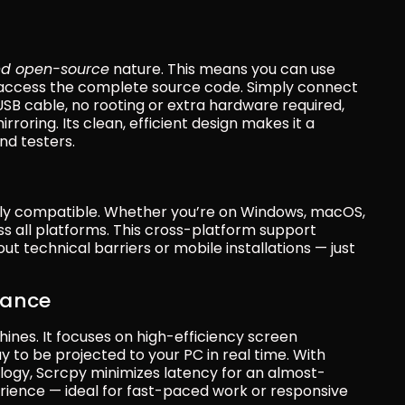
nd open-source
 nature. This means you can use 
 access the complete source code. Simply connect 
B cable, no rooting or extra hardware required, 
oring. Its clean, efficient design makes it a 
nd testers.
ghly compatible. Whether you’re on Windows, macOS, 
ss all platforms. This cross-platform support 
 technical barriers or mobile installations — just 
mance
ines. It focuses on high-efficiency screen 
y to be projected to your PC in real time. With 
ogy, Scrcpy minimizes latency for an almost-
ience — ideal for fast-paced work or responsive 