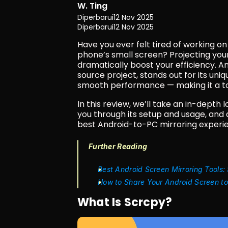
W. Ting
Diperbarui
12 Nov 2025
Diperbarui
12 Nov 2025
Have you ever felt tired of working o
phone’s small screen? Projecting you
dramatically boost your efficiency. Am
source project, stands out for its uniq
smooth performance — making it a top
In this review, we’ll take an in-depth
you through its setup and usage, and
best Android-to-PC mirroring experie
Further Reading
Best Android Screen Mirroring Tools:
How to Share Your Android Screen t
What Is Scrcpy?