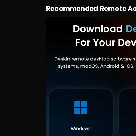
Recommended Remote Acce