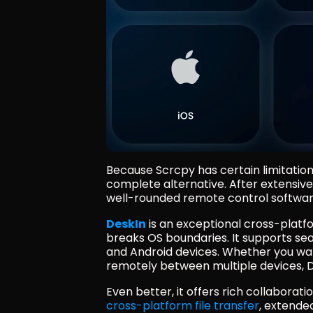
Because Scrcpy has certain limitation
complete alternative. After extensive 
well-rounded remote control software 
DeskIn
 is an exceptional cross-platf
breaks OS boundaries. It supports s
and Android devices. Whether you wan
remotely between multiple devices, De
Even better, it offers rich collabora
cross-platform file transfer
, extended