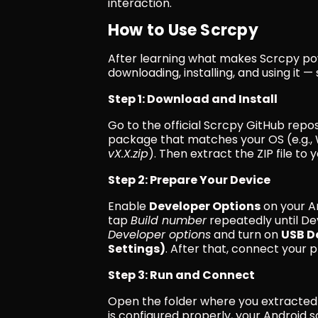
interaction.
How to Use Scrcpy
After learning what makes Scrcpy powe
downloading, installing, and using it —
Step 1: Download and Install
Go to the official Scrcpy GitHub repo
package that matches your OS (e.g., 
vX.X.zip
). Then extract the ZIP file to 
Step 2: Prepare Your Device
Enable 
Developer Options
 on your A
tap 
Build number
 repeatedly until De
Developer options
 and turn on 
USB D
Settings)
. After that, connect your
Step 3: Run and Connect
Open the folder where you extracted
is configured properly, your Android 