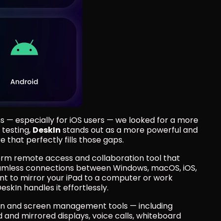
s — especially for iOS users — we looked for a more 
testing, 
DeskIn
 stands out as a more powerful and 
that perfectly fills those gaps.
orm remote access and collaboration tool that 
eamless connections between Windows, macOS, iOS, 
t to mirror your iPad to a computer or work 
skIn handles it effortlessly.
tion and screen management tools — including
 and mirrored displays, voice calls, whiteboard 