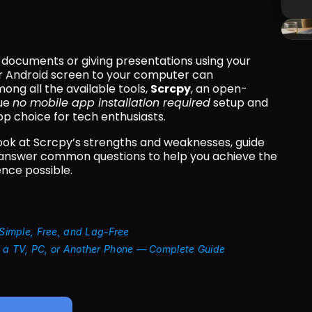
n documents or giving presentations using your 
r Android screen to your computer can 
ong all the available tools, 
Scrcpy
, an open-
ue 
no mobile app installation required
 setup and 
 choice for tech enthusiasts.
 look at Scrcpy’s strengths and weaknesses, guide 
 answer common questions to help you achieve the 
nce possible.
 Simple, Free, and Lag-Free
o a TV, PC, or Another Phone — Complete Guide