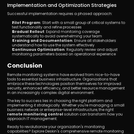
Implementation and Optimization Strategies
Successful implementation requires a phased approach:
Pilot Program
: Start with a small group of critical systems to 
test functionality and refine processes
Gradual Rollout
: Expand monitoring coverage 
systematically to avoid overwhelming your team
Training and Documentation
: Ensure all stakeholders 
understand how to use the system effectively
Continuous Optimization
: Regularly review and adjust 
monitoring parameters based on operational experience
Conclusion
Remote monitoring systems have evolved from nice-to-have 
tools to essential business infrastructure. Organizations that 
embrace these technologies position themselves for improved 
security, enhanced efficiency, and better resource management 
in an increasingly complex digital environment.
The key to success lies in choosing the right platform and 
implementing it strategically. Whether you're managing a small 
business network or enterprise-level infrastructure, the right 
remote monitoring control
 solution can transform how you 
approach IT management.
Ready to revolutionize your organization's monitoring 
capabilities? Explore Deskin's comprehensive remote monitoring 