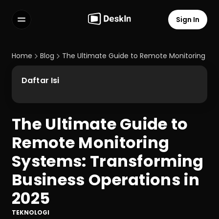
Sign In
Features
FAQs
Home
Blog
The Ultimate Guide to Remote Monitoring Sys
Select Language
Daftar Isi
The Ultimate Guide to 
Terms of Service
Remote Monitoring 
Privacy Policy
Systems: Transforming 
Business Operations in 
2025
TEKNOLOGI