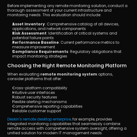
Before implementing any remote monitoring solution, conduct a 
thorough assessment of your current infrastructure and 
monitoring needs. This evaluation should include:
Asset Inventory
: Comprehensive catalog of all devices, 
applications, and network components
Risk Assessment
: Identification of critical systems and 
potential failure points
Performance Baseline
: Current performance metrics to 
measure improvement
Compliance Requirements
: Regulatory obligations that 
impact monitoring strategies
Choosing the Right Remote Monitoring Platform
When evaluating 
remote monitoring system
 options, 
consider platforms that offer:
Cross-platform compatibility
Intuitive user interfaces
Robust security features
Flexible alerting mechanisms
Comprehensive reporting capabilities
Reliable customer support
Deskin's remote desktop enterprise, 
for example, provides 
integrated monitoring capabilities that seamlessly combine 
remote access with comprehensive system oversight, offering a 
unified solution for modern IT management needs.