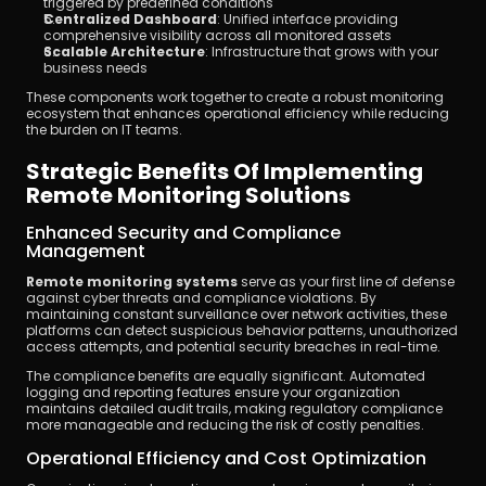
triggered by predefined conditions
Centralized Dashboard
: Unified interface providing 
comprehensive visibility across all monitored assets
Scalable Architecture
: Infrastructure that grows with your 
business needs
These components work together to create a robust monitoring 
ecosystem that enhances operational efficiency while reducing 
the burden on IT teams.
Strategic Benefits Of Implementing 
Remote Monitoring Solutions
Enhanced Security and Compliance 
Management
Remote monitoring systems
 serve as your first line of defense 
against cyber threats and compliance violations. By 
maintaining constant surveillance over network activities, these 
platforms can detect suspicious behavior patterns, unauthorized 
access attempts, and potential security breaches in real-time.
The compliance benefits are equally significant. Automated 
logging and reporting features ensure your organization 
maintains detailed audit trails, making regulatory compliance 
more manageable and reducing the risk of costly penalties.
Operational Efficiency and Cost Optimization