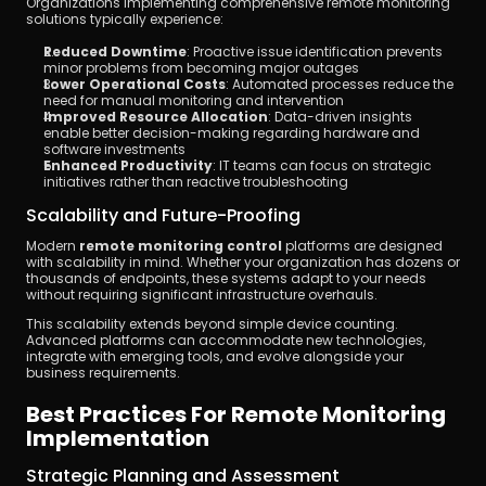
Organizations implementing comprehensive remote monitoring 
solutions typically experience:
Reduced Downtime
: Proactive issue identification prevents 
minor problems from becoming major outages
Lower Operational Costs
: Automated processes reduce the 
need for manual monitoring and intervention
Improved Resource Allocation
: Data-driven insights 
enable better decision-making regarding hardware and 
software investments
Enhanced Productivity
: IT teams can focus on strategic 
initiatives rather than reactive troubleshooting
Scalability and Future-Proofing
Modern 
remote monitoring control
 platforms are designed 
with scalability in mind. Whether your organization has dozens or 
thousands of endpoints, these systems adapt to your needs 
without requiring significant infrastructure overhauls.
This scalability extends beyond simple device counting. 
Advanced platforms can accommodate new technologies, 
integrate with emerging tools, and evolve alongside your 
business requirements.
Best Practices For Remote Monitoring 
Implementation
Strategic Planning and Assessment