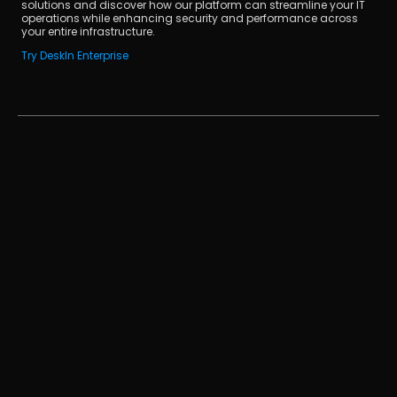
solutions and discover how our platform can streamline your IT 
operations while enhancing security and performance across 
your entire infrastructure.
Try DeskIn Enterprise