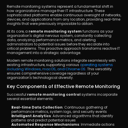
Remote monitoring systems represent a fundamental shift in 
how organizations manage their IT infrastructure. These 
sophisticated platforms enable continuous oversight of networks, 
devices, and applications from any location, providing real-time 
insights that were previously impossible to obtain.
At its core, a 
remote monitoring system
 functions as your 
organization's digital nervous system, constantly collecting 
data, analyzing performance metrics, and alerting 
administrators to potential issues before they escalate into 
critical problems. This proactive approach transforms reactive IT 
management into a strategic advantage.
Modern remote monitoring solutions integrate seamlessly with 
existing infrastructure, supporting various 
operating systems 
including Windows, macOS, and Chrome OS. 
This versatility 
ensures comprehensive coverage regardless of your 
organization's technological diversity.
Key Components of Effective Remote Monitoring
Successful 
remote monitoring control
 systems incorporate 
several essential elements:
Real-time Data Collection
: Continuous gathering of 
performance metrics, system logs, and security events
Intelligent Analytics
: Advanced algorithms that identify 
patterns and predict potential issues
Automated Response Mechanisms
: Immediate actions 