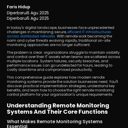
Faris Hidup
Diperbarui
5 Agu 2025
Diperbarui
5 Agu 2025
In today's digital landscape, businesses face unprecedented 
challenges in maintaining secure, 
efficient IT infrastructures 
across distributed networks.
 With remote work becoming the 
norm and cyber threats evolving rapidly, traditional on-site 
Unduh
monitoring approaches are no longer sufficient.
The problem is clear: organizations struggle to maintain visibility 
and control over their IT assets when teams are scattered across 
multiple locations. System failures, security breaches, and 
performance issues can go undetected for hours, leading to 
costly downtime and compromised productivity.
This comprehensive guide explores how modern remote 
monitoring systems provide the solution businesses need. You'll 
discover practical implementation strategies, understand key 
benefits, and learn how to choose the right remote monitoring 
control platform for your organization's unique requirements.
Understanding Remote Monitoring 
Systems And Their Core Functions
What Makes Remote Monitoring Systems 
Essential