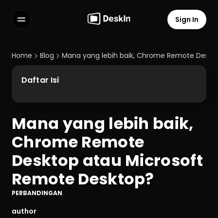
Sign In
Features
FAQs
Home
Blog
Mana yang lebih baik, Chrome Remote Deskt
Select Language
Daftar Isi
Mana yang lebih baik, 
Terms of Service
Chrome Remote 
Privacy Policy
Desktop atau Microsoft 
Remote Desktop?
PERBANDINGAN
author