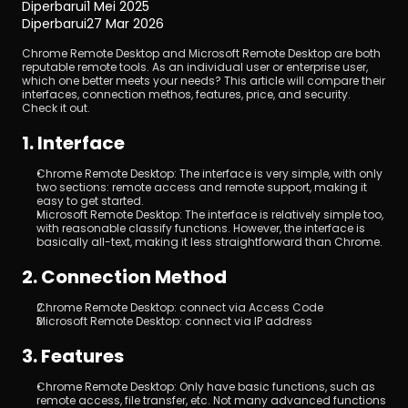
Diperbarui
1 Mei 2025
Diperbarui
27 Mar 2026
Chrome Remote Desktop and Microsoft Remote Desktop are both 
reputable remote tools. As an individual user or enterprise user, 
which one better meets your needs? This article will compare their 
interfaces, connection methos, features, price, and security. 
Check it out.
1. Interface
Unduh
Chrome Remote Desktop: The interface is very simple, with only 
two sections: remote access and remote support, making it 
easy to get started.
Microsoft Remote Desktop: The interface is relatively simple too, 
with reasonable classify functions. However, the interface is 
basically all-text, making it less straightforward than Chrome.
2. Connection Method
Chrome Remote Desktop: connect via Access Code
Microsoft Remote Desktop: connect via IP address
3. Features
Chrome Remote Desktop: Only have basic functions, such as 
remote access, file transfer, etc. Not many advanced functions 