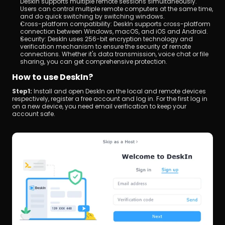
DeskIn supports multiple remote sessions simultaneously. 
Users can control multiple remote computers at the same time, 
and do quick switching by switching windows.
Cross-platform compatibility: DeskIn supports cross-platform 
connection between Windows, macOS, and iOS and Android.
Security: DeskIn uses 256-bit encryption technology and 
verification mechanism to ensure the security of remote 
connections. Whether it's data transmission, voice chat or file 
sharing, you can get comprehensive protection.
How to use DeskIn?
Step1: 
Install and open DeskIn on the local and remote devices 
respectively, register a free account and log in. For the first log in 
on a new device, you need email verification to keep your 
account safe.