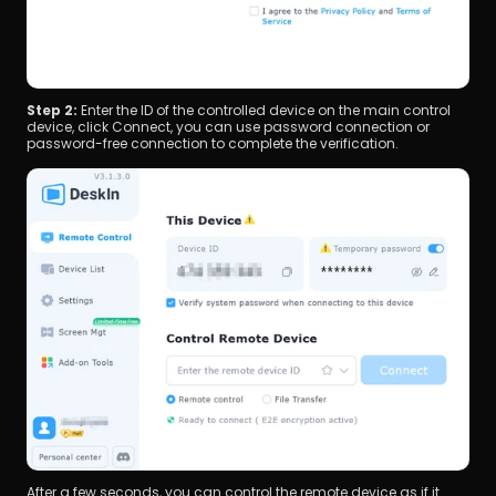
Step 2: 
Enter the ID of the controlled device on the main control 
device, click Connect, you can use password connection or 
password-free connection to complete the verification.
After a few seconds, you can control the remote device as if it 