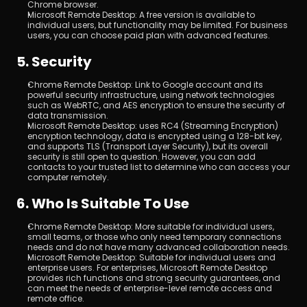
Chrome browser.
Microsoft Remote Desktop: A free version is available to 
individual users, but functionality may be limited. For business 
users, you can choose paid plan with advanced features.
5. Security
Chrome Remote Desktop: Link to Google account and its 
powerful security infrastructure, using network technologies 
such as WebRTC, and AES encryption to ensure the security of 
data transmission.
Microsoft Remote Desktop: uses RC4 (Streaming Encryption) 
encryption technology, data is encrypted using a 128-bit key, 
and supports TLS (Transport Layer Security), but its overall 
security is still open to question. However, you can add 
contacts to your trusted list to determine who can access your 
computer remotely.
6. Who Is Suitable To Use
Chrome Remote Desktop: More suitable for individual users, 
small teams, or those who only need temporary connections 
needs and do not have many advanced collaboration needs.
Microsoft Remote Desktop: Suitable for individual users and 
enterprise users. For enterprises, Microsoft Remote Desktop 
provides rich functions and strong security guarantees, and 
can meet the needs of enterprise-level remote access and 
remote office.