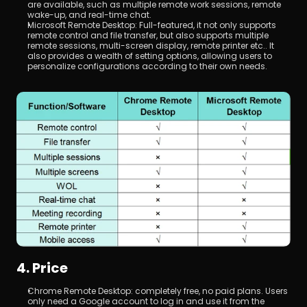
are available, such as multiple remote work sessions, remote 
wake-up, and real-time chat.
Microsoft Remote Desktop: Full-featured, it not only supports 
remote control and file transfer, but also supports multiple 
remote sessions, multi-screen display, remote printer etc.. It 
also provides a wealth of setting options, allowing users to 
personalize configurations according to their own needs.
4. Price
Chrome Remote Desktop: completely free, no paid plans. Users 
only need a Google account to log in and use it from the 