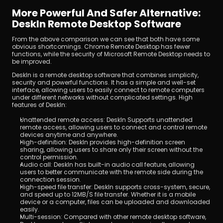
More Powerful And Safer Alternative: 
DeskIn Remote Desktop Software
From the above comparison we can see that both have some 
obvious shortcomings. Chrome Remote Desktop has fewer 
functions, while the security of Microsoft Remote Desktop needs to 
be improved.
DeskIn is a remote desktop software that combines simplicity, 
security and powerful functions. It has a simple and well-set 
interface, allowing users to easily connect to remote computers 
under different networks without complicated settings. High 
features of DeskIn:
Unattended remote access: DeskIn Supports unattended 
remote access, allowing users to connect and control remote 
devices anytime and anywhere.
High-definition: DeskIn provides high-definition screen 
sharing, allowing users to share only their screen without the 
control permission.
Audio call: DeskIn has built-in audio call feature, allowing 
users to better communicate with the remote side during the 
connection session.
High-speed file transfer: DeskIn supports cross-system, secure, 
and speed up to 12MB/S file transfer. Whether it is a mobile 
device or a computer, files can be uploaded and downloaded 
easily.
Multi-session: Compared with other remote desktop software, 