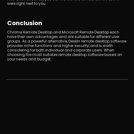
were right next to you.
Conclusion
Chrome Remote Desktop and Microsoft Remote Desktop each 
have their own advantages and are suitable for different user 
groups. As a powerful alternative, DeskIn remote desktop software 
provides richer functions and higher security, and is worth 
considering for both individual and corporate users. When 
choosing the most suitable remote desktop software based on 
your needs and budget.