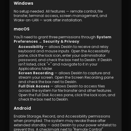
Windows
No setup needed. All features — remote control, file 
transfer, terminal access, screen management, and 
Wake-on-LAN — work after installation.
macOS
You'll need to grant three permissions through 
System 
Preferences → Security & Privacy
:
Accessibility
 — allows DeskIn to receive and relay 
keyboard and mouse inputs. Open the Accessibility 
pane, click the lock icon, enter your administrator 
password, and check the box next to DeskIn. If DeskIn 
isn't listed, click "+" and navigate to it in your 
Applications folder.
Screen Recording
 — allows DeskIn to capture and 
stream your screen. Open the Screen Recording pane 
and check the box next to DeskIn.
Full Disk Access
 — allows DeskIn to access files 
across the system for file transfer and other features. 
Open the Full Disk Access pane, click the lock icon, and 
check the box next to DeskIn.
Android
Enable Storage, Record, and Accessibility permissions 
when prompted. The system may revoke these after 
extended standby — add DeskIn to your power whitelist to 
prevent this. A checkmark next to "Remote Control" 