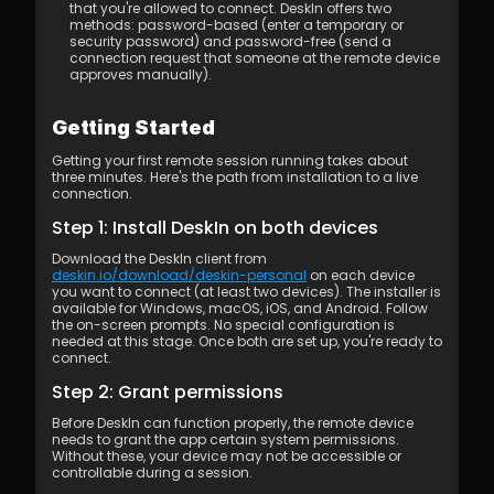
that you're allowed to connect. DeskIn offers two 
methods: password-based (enter a temporary or 
security password) and password-free (send a 
connection request that someone at the remote device 
approves manually).
Getting Started
Getting your first remote session running takes about 
three minutes. Here's the path from installation to a live 
connection.
Step 1: Install DeskIn on both devices
Download the DeskIn client from 
deskin.io/download/deskin-personal
 on each device 
you want to connect (at least two devices). The installer is 
available for Windows, macOS, iOS, and Android. Follow 
the on-screen prompts. No special configuration is 
needed at this stage. Once both are set up, you're ready to 
connect.
Step 2: Grant permissions
Before DeskIn can function properly, the remote device 
needs to grant the app certain system permissions. 
Without these, your device may not be accessible or 
controllable during a session.