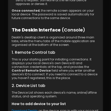
send a request. Someone at the remote device 
approves or denies it.
Once connected
, the remote screen appears on your 
local device. The password is saved automatically for 
future connections to the same device.
 (Console)
The DeskIn Interface
DeskIn's desktop client is organized around three main 
tabs, while the menu tabs of the mobile application are 
organised at the bottom of the screen.
1. Remote Control tab
This is your starting point for initiating connections. It 
displays your local device's own Device ID and 
connection credentials at the top, and provides the 
Control Remote Device
 field where you enter another 
device's ID to connect. If you need to connect to a device 
you haven't registered, this is the place.
2. Device List tab
The Device List shows each device's name, online/offline 
status, and operating system.
How to add device to your list
Download DeskIn
 on the device, sign in with your account, 