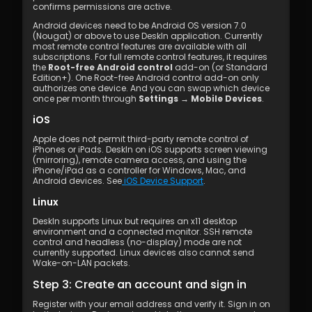
confirms permissions are active.
Android devices need to be Android OS version 7.0 
(Nougat) or above to use DeskIn application. Currently 
most remote control features are available with all 
subscriptions. For full remote control features, it requires 
the 
Root-free Android control
 add-on (or Standard 
Edition+). One Root-free Android control add-on only 
authorizes one device. And you can swap which device 
once per month through 
Settings → Mobile Devices
.
iOS
Apple does not permit third-party remote control of 
iPhones or iPads. DeskIn on iOS supports screen viewing 
(mirroring), remote camera access, and using the 
iPhone/iPad as a controller for Windows, Mac, and 
Android devices. See
 iOS Device Support
.
Linux
DeskIn supports Linux but requires an x11 desktop 
environment and a connected monitor. SSH remote 
control and headless (no-display) mode are not 
currently supported. Linux devices also cannot send 
Wake-on-LAN packets.
Step 3: Create an account and sign in
Register with your email address and verify it. Sign in on 