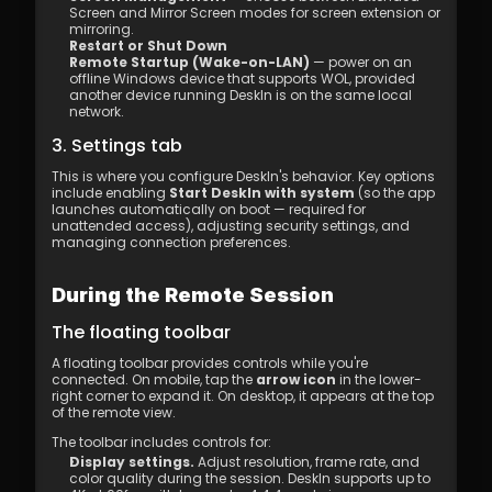
Screen and Mirror Screen modes for screen extension or 
mirroring. 
Restart or Shut Down
Remote Startup (Wake-on-LAN)
 — power on an 
offline Windows device that supports WOL, provided 
another device running DeskIn is on the same local 
network.
3. Settings tab
This is where you configure DeskIn's behavior. Key options 
include enabling 
Start DeskIn with system
 (so the app 
launches automatically on boot — required for 
unattended access), adjusting security settings, and 
managing connection preferences.
During the Remote Session
The floating toolbar
A floating toolbar provides controls while you're 
connected. On mobile, tap the 
arrow icon
 in the lower-
right corner to expand it. On desktop, it appears at the top 
of the remote view.
The toolbar includes controls for:
Display settings.
 Adjust resolution, frame rate, and 
color quality during the session. DeskIn supports up to 