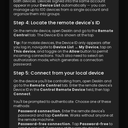
both devices. Devices signed into the same account 
appear in your 
Device List
 automatically — you can 
manage up to 100 devices from a single account and 
organize them into groups.
Step 4: Locate the remote device's ID
On the remote device, open DeskIn and go to the 
Remote 
Control
 tab. The Device ID is shown at the top.
Tip:
 For mobile devices, the Device ID only appears after 
you log in, navigate to 
Device List → My Device
, tap on 
This device
, and toggle on the 
Allow
 button to permit 
incoming connections. You'll also need to select an 
authorization mode, which generates a connection 
password.
Step 5: Connect from your local device
On the device you'll be controlling from, open DeskIn and 
go to the 
Remote Control
 tab. Enter the remote device's 
Device ID in the 
Control Remote Device
 field, then tap 
Connect
.
You'll be prompted to authenticate. Choose one of these 
methods:
Password connection.
 Enter the remote device's 
password and tap 
Confirm
. Works without anyone at 
the remote machine.
Password-free connection.
 Tap 
Password-free
 to 