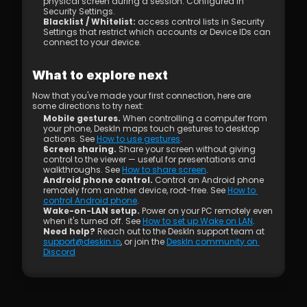
physical screen during a session. Configured in 
Security Settings.
Blacklist / Whitelist: 
access control lists in Security 
Settings that restrict which accounts or Device IDs can 
connect to your device.
What to explore next
Now that you've made your first connection, here are 
some directions to try next:
Mobile gestures.
 When controlling a computer from 
your phone, DeskIn maps touch gestures to desktop 
actions. See 
How to use gestures
.
Screen sharing.
 Share your screen without giving 
control to the viewer — useful for presentations and 
walkthroughs. See 
How to share screen
.
Android phone control.
 Control an Android phone 
remotely from another device, root-free. See 
How to 
control Android phone
.
Wake-on-LAN setup.
 Power on your PC remotely even 
when it's turned off. See 
How to set up Wake on LAN
.
Need help?
 Reach out to the DeskIn support team at 
support@deskin.io
, or join the 
DeskIn community on 
Discord