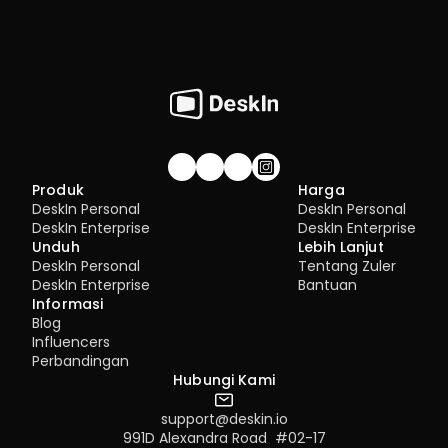
Gabung komunitas!
Produk
Harga
DeskIn Personal
DeskIn Personal
DeskIn Enterprise
DeskIn Enterprise
Unduh
Lebih Lanjut
DeskIn Personal
Tentang Zuler
DeskIn Enterprise
Bantuan
Informasi
Blog
Influencers
Perbandingan
Hubungi Kami
support@deskin.io
991D Alexandra Road  #02-17