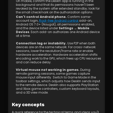
On mobile, confirm the DeskIn app is running in the 
background and that its permissions haven't been 
revoked by the system after extended standby; look for 
the small checkmark on the authorization options.
Can't control Android phone.
 Confirm same-
account login, 
Root-free Android control 
add-on, 
Android OS 7.0+ (Nougat), all permissions enabled, 
and the device listed under 
Settings → Mobile 
Devices
. Each add-on authorizes one Android device 
at a time.
Connection lag or instability.
 Use P2P when both 
devices are on the same network. For cross-network 
sessions, lower the resolution/frame rate or enable 
hardware acceleration. Hardware acceleration shifts 
encoding work to the GPU, which frees up CPU resources 
and can reduce delay.
Virtual mouse not working in games.
 During 
remote gaming sessions, some games capture 
mouse input differently. Switch to Game Mode in the 
toolbar settings, which adjusts how DeskIn sends input 
to the remote device. DeskIn also supports PlayStation 
and Xbox game controllers, custom keyboard layouts, 
and a 3D view mode.
Key concepts
A quick reference for the technical terms and ideas you'll 