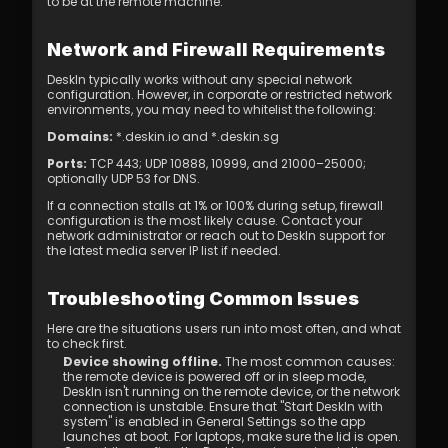
to be at the remote machine.
Network and Firewall Requirements
DeskIn typically works without any special network 
configuration. However, in corporate or restricted network 
environments, you may need to whitelist the following:
Domains:
*.deskin.io
 and 
*.deskin.sg
Ports:
 TCP 443; UDP 10888, 10999, and 21000–25000; 
optionally UDP 53 for DNS.
If a connection stalls at 1% or 100% during setup, firewall 
configuration is the most likely cause. Contact your 
network administrator or reach out to DeskIn support for 
the latest media server IP list if needed.
Troubleshooting Common Issues
Here are the situations users run into most often, and what 
to check first.
Device showing offline.
 The most common causes: 
the remote device is powered off or in sleep mode, 
DeskIn isn't running on the remote device, or the network 
connection is unstable. Ensure that "Start DeskIn with 
system" is enabled in General Settings so the app 
launches at boot. For laptops, make sure the lid is open. 