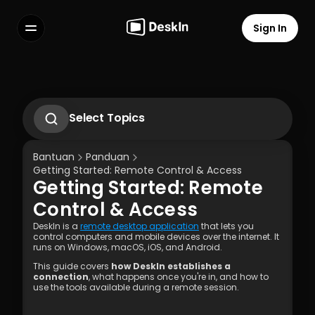
Sign In
Features
FAQs
Select Language
Select Topics
1.1 Unduh Aplikasi Deskln
1.2 Instal Aplikasi Deskln
Bantuan
Panduan
1.3 Menjalankan Aplikasi DeskIn
Getting Started: Remote Control & Access
1.4 Daftar dan Masuk ke Aplikasi DeskIn
Getting Started: Remote 
1.5 Pengaturan Izin Akses
Terms of Service
Privacy Policy
Control & Access
DeskIn is a 
remote desktop application
 that lets you 
control computers and mobile devices over the internet. It 
runs on Windows, macOS, iOS, and Android.
This guide covers 
how DeskIn establishes a 
connection
, what happens once you're in, and how to 
use the tools available during a remote session. 