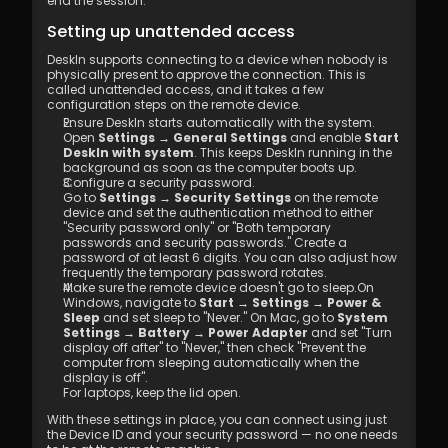
end the session.
Setting up unattended access
DeskIn supports connecting to a device when nobody is 
physically present to approve the connection. This is 
called unattended access, and it takes a few 
configuration steps on the remote device.
Ensure DeskIn starts automatically with the system. 
Open 
Settings → General Settings
 and enable 
Start 
DeskIn with system
. This keeps DeskIn running in the 
background as soon as the computer boots up.
Configure a security password. 
Go to 
Settings → Security Settings
 on the remote 
device and set the authentication method to either 
"Security password only" or "Both temporary 
passwords and security passwords." Create a 
password of at least 6 digits. You can also adjust how 
frequently the temporary password rotates.
Make sure the remote device doesn't go to sleep.On 
Windows, navigate to 
Start → Settings → Power & 
Sleep
 and set sleep to "Never." On Mac, go to 
System 
Settings → Battery → Power Adapter
 and set "Turn 
display off after" to "Never," then check "Prevent the 
computer from sleeping automatically when the 
display is off".
For laptops, keep the lid open.
With these settings in place, you can connect using just 
the Device ID and your security password — no one needs 