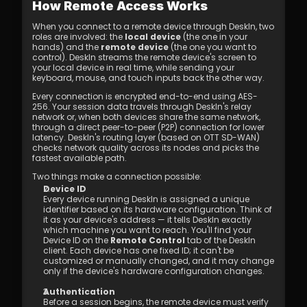
How Remote Access Works
When you connect to a remote device through DeskIn, two 
roles are involved: the 
local device
 (the one in your 
hands) and the 
remote device
 (the one you want to 
control). DeskIn streams the remote device's screen to 
your local device in real time, while sending your 
keyboard, mouse, and touch inputs back the other way.
Every connection is encrypted end-to-end using AES-
256. Your session data travels through DeskIn's relay 
network or, when both devices share the same network, 
through a direct peer-to-peer (P2P) connection for lower 
latency. DeskIn's routing layer (based on OTT SD-WAN) 
checks network quality across its nodes and picks the 
fastest available path.
Two things make a connection possible:
Device ID
Every device running DeskIn is assigned a unique 
identifier based on its hardware configuration. Think of 
it as your device's address — it tells DeskIn exactly 
which machine you want to reach. You'll find your 
Device ID on the 
Remote Control
 tab of the DeskIn 
client. Each device has one fixed ID; it can't be 
customized or manually changed, and it may change 
only if the device's hardware configuration changes.
Authentication
Before a session begins, the remote device must verify 