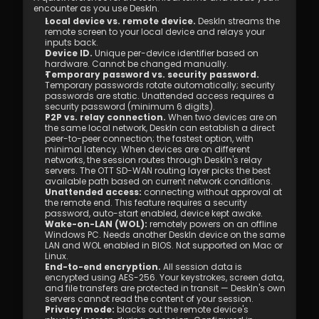
encounter as you use DeskIn.
Local device vs. remote device.
 DeskIn streams the 
remote screen to your local device and relays your 
inputs back.
Device ID.
 Unique per-device identifier based on 
hardware. Cannot be changed manually.
Temporary password vs. security password.
Temporary passwords rotate automatically; security 
passwords are static. Unattended access requires a 
security password (minimum 6 digits).
P2P vs. relay connection.
 When two devices are on 
the same local network, DeskIn can establish a direct 
peer-to-peer connection; the fastest option, with 
minimal latency. When devices are on different 
networks, the session routes through DeskIn's relay 
servers. The OTT SD-WAN routing layer picks the best 
available path based on current network conditions.
Unattended access:
 connecting without approval at 
the remote end. This feature requires a security 
password, auto-start enabled, device kept awake.
Wake-on-LAN (WOL):
 remotely powers on an offline 
Windows PC. Needs another DeskIn device on the same 
LAN and WOL enabled in BIOS. Not supported on Mac or 
Linux.
End-to-end encryption.
 All session data is 
encrypted using AES-256. Your keystrokes, screen data, 
and file transfers are protected in transit — DeskIn's own 
servers cannot read the content of your session.
Privacy mode: 
blacks out the remote device's 