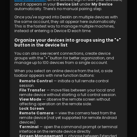
and it appears in your 
Device List
 under 
My Device
automatically. There's no manual pairing step.
Once you've signed into DeskIn on multiple devices with 
the same account, they all appear here automatically. 
This is the fastest way to manage multiple machines, 
instead of entering a Device ID each time. 
Organize your devices into groups using the "+" 
button in the device list
You can also see recent connections, create device 
groups with the "+" button for better organization, and 
manage up to 100 devices from a single account.
When you select an online device from the list, a side 
toolbar appears with nine function buttons:
Remote Control
 — initiate a full remote control 
session. 
File Transfer
 — move files between your local and 
remote device without starting a full control session. 
View Mode
 — observe the remote screen without 
affecting operation on the remote side. 
Lock Screen
Remote Camera
 — view the camera feed from the 
remote device (not yet supported for remote Android 
devices). 
Terminal
 — open the command prompt or terminal 
interface on the remote device directly. 
Screen Management
 — choose between Extended 