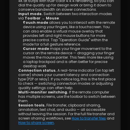
4K at 60fps with true-color 4:4:4 rendering, so you can 
dial the quality up for design work or bring it down to 
conserve bandwidth on slower connections.
Input mode.
 Switch between two interaction modes 
via 
Toolbar → Mouse
:
Touch mode
 allows you to interact with the remote 
device using your fingers, like a touchscreen. You 
can also enable a virtual mouse overlay that 
provides left and right mouse buttons for more 
precise control. Tap "Operation Guide" within the 
mode for a full gesture reference.
Cursor mode
 maps your finger movement to the 
cursor on the remote device — dragging your finger 
moves the mouse pointer. This feels more like using 
a laptop trackpad and is often better for precise 
desktop work.
Connection status.
 A real-time indicator (on top left 
corner) shows your current latency and connection 
type (P2P or relay). If you notice lag, this is the first place 
to check — switching connection modes or adjusting 
quality settings can often help.
Multi-monitor switching.
 If the remote computer 
has multiple screens, use the toolbar to switch between 
them.
Session tools.
 File transfer, clipboard sharing, 
annotation, text chat, and audio — all accessible 
without leaving the session. For the full file transfer and 
screen sharing workflows, see 
How to transfer files
 and 
How to share screen
.