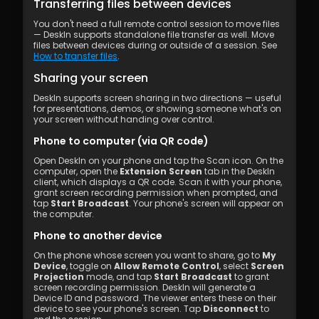
Transferring files between devices
You don't need a full remote control session to move files 
— DeskIn supports standalone file transfer as well. Move 
files between devices during or outside of a session. See 
How to transfer files
.
Sharing your screen
DeskIn supports screen sharing in two directions — useful 
for presentations, demos, or showing someone what's on 
your screen without handing over control.
Phone to computer (via QR code)
Open DeskIn on your phone and tap the Scan icon. On the 
computer, open the 
Extension Screen
 tab in the DeskIn 
client, which displays a QR code. Scan it with your phone, 
grant screen recording permission when prompted, and 
tap 
Start Broadcast
. Your phone's screen will appear on 
the computer.
Phone to another device
On the phone whose screen you want to share, go to 
My 
Device
, toggle on 
Allow Remote Control
, select 
Screen 
Projection
 mode, and tap 
Start Broadcast
 to grant 
screen recording permission. DeskIn will generate a 
Device ID and password. The viewer enters these on their 
device to see your phone's screen. Tap 
Disconnect
 to 