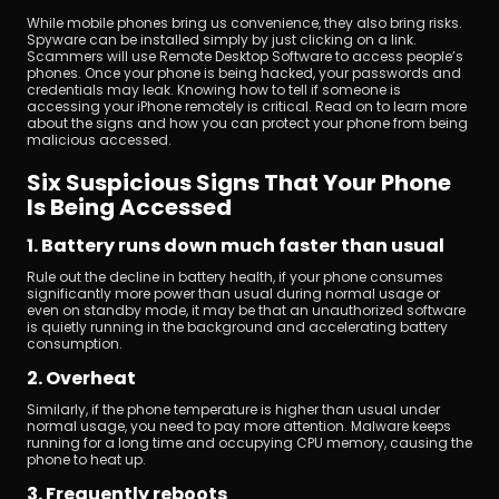
While mobile phones bring us convenience, they also bring risks. 
Spyware can be installed simply by just clicking on a link. 
Scammers will use Remote Desktop Software to access people’s 
phones. Once your phone is being hacked, your passwords and 
credentials may leak. Knowing how to tell if someone is 
accessing your iPhone remotely is critical. Read on to learn more 
about the signs and how you can protect your phone from being 
malicious accessed.
Download
Six Suspicious Signs That Your Phone 
Is Being Accessed
1. Battery runs down much faster than usual
Rule out the decline in battery health, if your phone consumes 
significantly more power than usual during normal usage or 
even on standby mode, it may be that an unauthorized software 
is quietly running in the background and accelerating battery 
consumption.
2. Overheat
Similarly, if the phone temperature is higher than usual under 
normal usage, you need to pay more attention. Malware keeps 
running for a long time and occupying CPU memory, causing the 
phone to heat up.
3. Frequently reboots