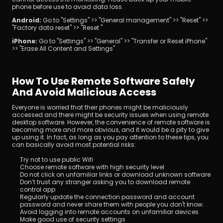
phone before use to avoid data loss.
Android: 
Go to "Settings" >> "General management" >> "Reset" >> 
"Factory data reset" >> "Reset "
iPhone: 
Go to "Settings" >> "General" >> "Transfer or Reset iPhone" 
>> "Erase All Content and Settings"
How To Use Remote Software Safely 
And Avoid Malicious Access
Everyone is worried that their phones might be maliciously 
accessed and there might be security issues when using remote 
desktop software. However, the convenience of remote software is 
becoming more and more obvious, and it would be a pity to give 
up using it. In fact, as long as you pay attention to these tips, you 
can basically avoid most potential risks:
Try not to use public Wifi
Choose remote software with high security level
Do not click on unfamiliar links or download unknown software
Don’t trust any stranger asking you to download remote 
control app
Regularly update the connection password and account 
password and never share them with people you don't know.
Avoid logging into remote accounts on unfamiliar devices
Make good use of security settings