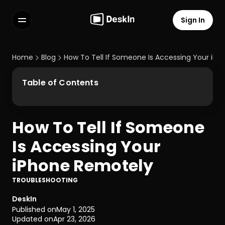
Sign In
Features
FAQs
Home
Blog
How To Tell If Someone Is Accessing Your iP
Select Language
Table of Contents
How To Tell If Someone 
Terms of Service
Is Accessing Your 
Privacy Policy
iPhone Remotely
TROUBLESHOOTING
DeskIn
Published on
May 1, 2025
Updated on
Apr 23, 2026