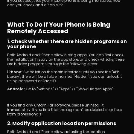
If you suspect that your mobile phone is being monitored, how 
can you check and disable it?
What To Do If Your IPhone Is Being 
Remotely Accessed
1. Check whether there are hidden programs on 
your phone
Both Android and iPhone allow hiding apps. You can first check 
the installation history on the app store, and check whether there 
are hidden programs through the following steps:
iPhone: 
Swipe left on the main interface until you see the "APP 
Library", there will be a folder named "Hidden", you can unlock it 
using password or Face ID.
Android: 
Go to "Settings" >> "Apps" >> "Show Hidden Apps"
If you find any unfamiliar software, please uninstall it 
immediately. If you find that the app can't be deleted, seek help 
from professionals.
2. Modify application location permissions
Both Android and iPhone allow adjusting the location 