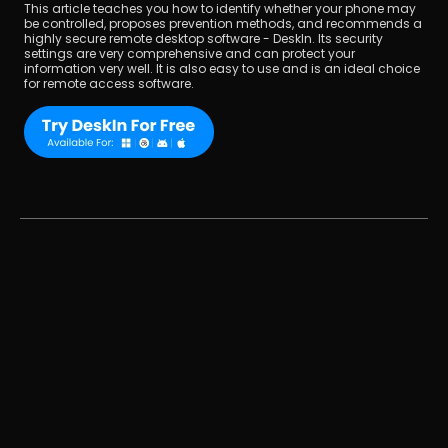
This article teaches you how to identify whether your phone may 
be controlled, proposes prevention methods, and recommends a 
highly secure remote desktop software - DeskIn. Its security 
settings are very comprehensive and can protect your 
information very well. It is also easy to use and is an ideal choice 
for remote access software.