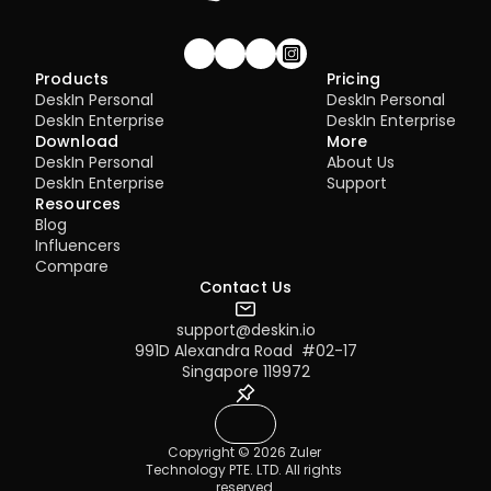
Join our community!
Products
Pricing
DeskIn Personal
DeskIn Personal
DeskIn Enterprise
DeskIn Enterprise
Download
More
DeskIn Personal
About Us
DeskIn Enterprise
Support
Resources
Blog
Influencers
Compare
Contact Us
support@deskin.io
991D Alexandra Road  #02-17
Singapore 119972
Copyright © 2026 Zuler 
Technology PTE. LTD. All rights 
reserved.