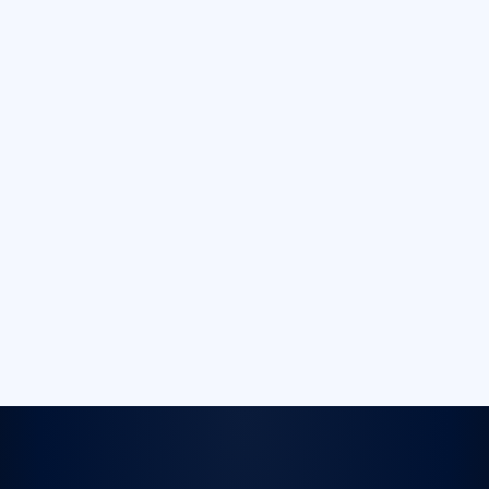
conditions
accurately.
Remote
Debugging
Monitor, control,
and debug apps
remotely —
saving time and
resources, with
no on-site device
lab.