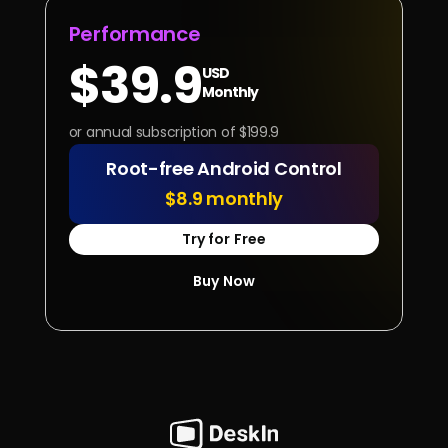
Performance
$39.9
USD
Monthly
or annual subscription of $199.9
Root-free Android Control
$8.9 monthly
Try for Free
Buy Now