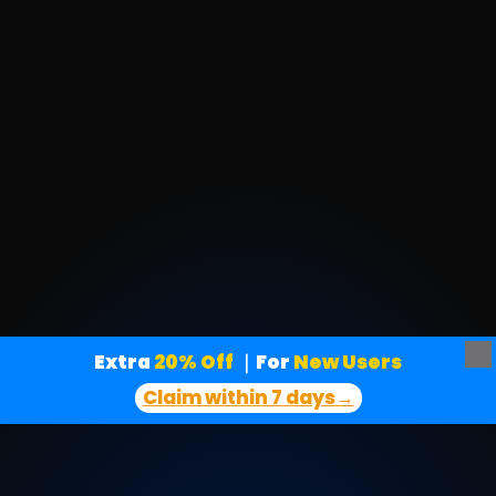
Extra
 20% Off
｜For
 New Users
Claim within 7 days→