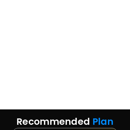
Recommended 
Plan