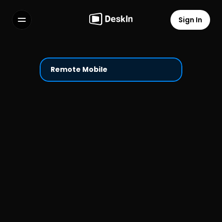
Sign In
Features
FAQs
Select Language
Remote Mobile
Terms of Service
Privacy Policy