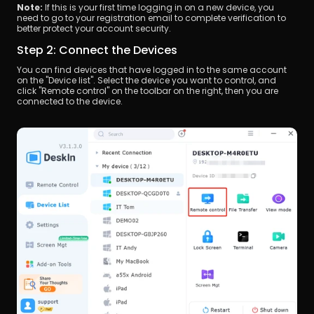
Note: 
If this is your first time logging in on a new device, you 
need to go to your registration email to complete verification to 
better protect your account security.
Step 2: Connect the Devices
You can find devices that have logged in to the same account 
on the "Device list". Select the device you want to control, and 
click "Remote control" on the toolbar on the right, then you are 
connected to the device.