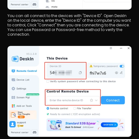
You can all connect to the devices with "Device ID". Open DeskIn 
on the local device, enter the "Device ID" of the computer you want 
to control, Click "Connect" then you are connecting to the device. 
You can use Password or Password-free method to verify the 
connection.