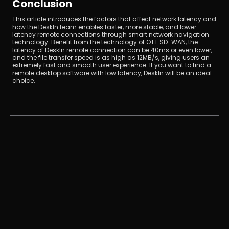
Conclusion
This article introduces the factors that affect network latency and 
how the DeskIn team enables faster, more stable, and lower-
latency remote connections through smart network navigation 
technology. Benefit from the technology of OTT SD-WAN, the 
latency of DeskIn remote connection can be 40ms or even lower, 
and the file transfer speed is as high as 12MB/s, giving users an 
extremely fast and smooth user experience. If you want to find a 
remote desktop software with low latency, DeskIn will be an ideal 
choice.