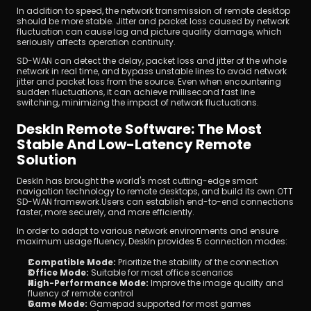
In addition to speed, the network transmission of remote desktop 
should be more stable. Jitter and packet loss caused by network 
fluctuation can cause lag and picture quality damage, which 
seriously affects operation continuity.
SD-WAN can detect the delay, packet loss and jitter of the whole 
network in real time, and bypass unstable lines to avoid network 
jitter and packet loss from the source. Even when encountering 
sudden fluctuations, it can achieve millisecond fast line 
switching, minimizing the impact of network fluctuations.
DeskIn Remote Software: The Most 
Stable And Low-Latency Remote 
Solution
DeskIn has brought the world's most cutting-edge smart 
navigation technology to remote desktops, and build its own OTT 
SD-WAN framework.Users can establish end-to-end connections 
faster, more securely, and more efficiently.
In order to adapt to various network environments and ensure 
maximum usage fluency, DeskIn provides 5 connection modes:
Compatible Mode:
 Prioritize the stability of the connection
Office Mode:
 Suitable for most office scenarios
High-Performance Mode:
 Improve the image quality and 
fluency of remote control
Game Mode:
 Gamepad supported for most games