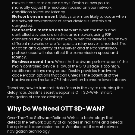
makes it easier to cause delays. DeskIn allows you to 
manually adjust the resolution based on your network 
conditions to reduce latency.
Network environment: 
Delays are more likely to occur when 
the network environment of either device is unstable or 
congested.
Connection method and server:
 When the main and 
controlled devices are on the same network, using P2P 
connection may be the best way. When the devices are on two 
different networks or are far apart, a relay server is needed. The 
location and quantity of the server, and the transmission 
protocol used will also affect the transmission speed and 
latency.
Hardware condition:
 When the hardware performance of the 
main controlled device is low, or the GPU usage is too high, 
additional delays may occur. DeskIn provides hardware 
acceleration options that can unleash the potential of the 
hardware and reduce CPU intervention to ensure lower latency.
Therefore, how to transmit data faster is the key to reducing the 
delay rate. DeskIn’s secret weapon is OTT SD-WAN: Smart 
navigation of remote desktop.
Why Do We Need OTT SD-WAN?
Over-The-Top Software-Defined WAN is a technology that 
detects the network quality of all nodes in real time and selects 
the optimal transmission route. We also call it smart network 
navigation technology.