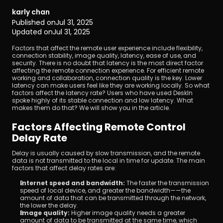
karly chan
Published on
Jul 31, 2025
Updated on
Jul 31, 2025
Factors that affect the remote user experience include flexibility, 
connection stability, image quality, latency, ease of use, and 
security. There is no doubt that latency is the most direct factor 
affecting the remote connection experience. For efficient remote 
Download
working and collaboration, connection quality is the key. Lower 
latency can make users feel like they are working locally. So what 
factors affect the latency rate? Users who have used DeskIn 
spoke highly of its stable connection and low latency. What 
makes them do that? We will show you in the article.
Factors Affecting Remote Control 
Delay Rate
Delay is usually caused by slow transmission, and the remote 
data is not transmitted to the local in time for update. The main 
factors that affect delay rates are:
Internet speed and bandwidth: 
The faster the transmission 
speed of local device, and greater the bandwidth——the 
amount of data that can be transmitted through the network, 
the lower the delay.
Image quality: 
Higher image quality needs a greater 
amount of data to be transmitted at the same time, which 