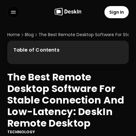
Sign In
Features
FAQs
Home
Blog
The Best Remote Desktop Software For Stabl
Select Language
Table of Contents
The Best Remote 
Terms of Service
Desktop Software For 
Privacy Policy
Stable Connection And 
Low-Latency: DeskIn 
Remote Desktop
TECHNOLOGY