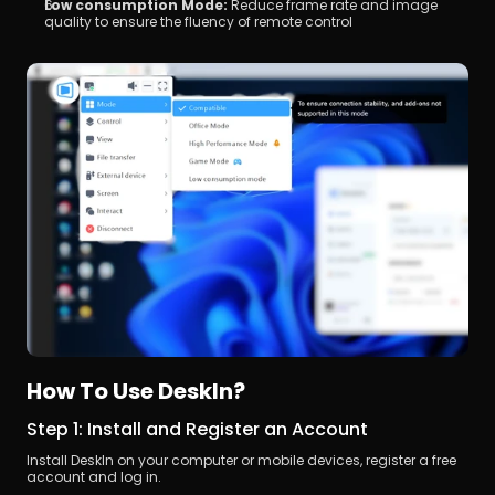
Low consumption Mode:
 Reduce frame rate and image 
quality to ensure the fluency of remote control
How To Use DeskIn?
Step 1: Install and Register an Account
Install DeskIn on your computer or mobile devices, register a free 
account and log in.