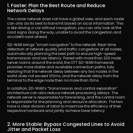
1. Faster: Plan the Best Route and Reduce 
Network Delays
The carrier network does not have a global view, and each router 
can only do its best to transmit based on local information. This 
is like driving a car without navigation, you can only look at the 
road signs along the way, unable to avoid the congestion and 
accident road ahead.
SD-WAN brings "smart navigation" to the network. Real-time 
detection of network quality and traffic congestion of all nodes, 
automatically planning the best path to ensure high-speed 
transmission and low latency. Paired with more than 200 node 
server rooms around the world, the OTT SD-WAN framework 
provides more stable and available connection paths, fully 
realizing that the network delay between any two nodes in the 
world does not exceed 120ms, and the network delay from the 
terminal to the edge node then no more than 10ms
In addition, SD-WAN’s “transmission and control separation” 
architecture can also reduce network processing delays. The 
network server is responsible for forwarding, and the control room 
is responsible for line planning and resource allocation. The two 
have a clear division of labor to maximize the efficiency of their 
respective hardware and jointly achieve lower latency.
2. More Stable: Bypass Congested Lines to Avoid 
Jitter and Packet Loss