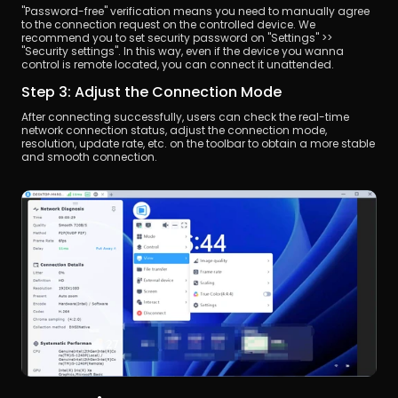
"Password-free" verification means you need to manually agree 
to the connection request on the controlled device. We 
recommend you to set security password on "Settings" >> 
"Security settings". In this way, even if the device you wanna 
control is remote located, you can connect it unattended.
Step 3: Adjust the Connection Mode
After connecting successfully, users can check the real-time 
network connection status, adjust the connection mode, 
resolution, update rate, etc. on the toolbar to obtain a more stable 
and smooth connection.