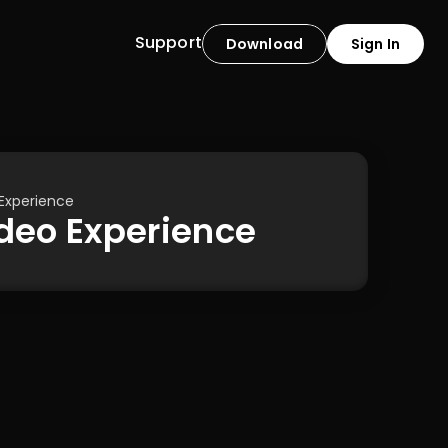
Support
Download
Sign In
 Experience
Video Experience