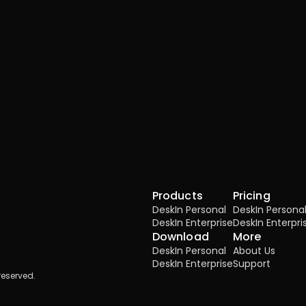
Products
Pricing
DeskIn Personal
DeskIn Persona
DeskIn Enterprise
DeskIn Enterpri
Download
More
DeskIn Personal
About Us
DeskIn Enterprise
Support
reserved.