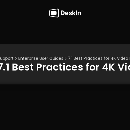
upport
Enterprise User Guides
7.1 Best Practices for 4K Video
7.1 Best Practices for 4K 