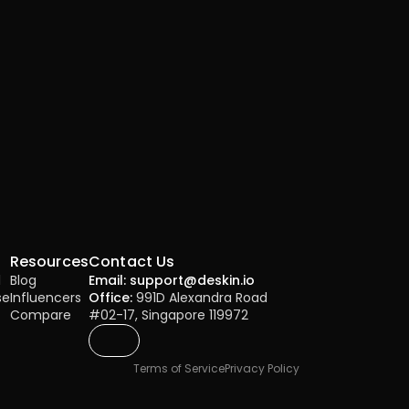
Resources
Contact Us
l
Blog
Email: support@deskin.io
se
Influencers
Office:
 991D Alexandra Road 
Compare
#02-17, Singapore 119972
Terms of Service
Privacy Policy