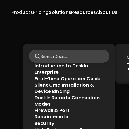
Products
Pricing
Solutions
Resources
About Us
Search Docs…
S
Introduction to DeskIn 
Enterprise
First-Time Operation Guide
Silent Cmd Installation & 
Device Binding
DeskIn Remote Connection 
Modes
Firewall & Port 
Requirements
Security