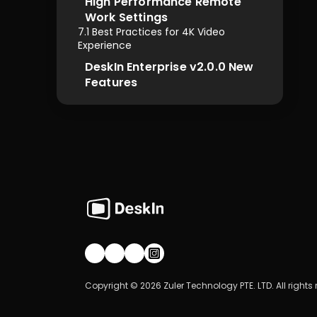
High Performance Remote 
Work Settings
7.1 Best Practices for 4K Video 
Experience
DeskIn Enterprise v2.0.0 New 
Features
Join our community!
Copyright © 2026 Zuler Technology PTE. LTD. All rights 