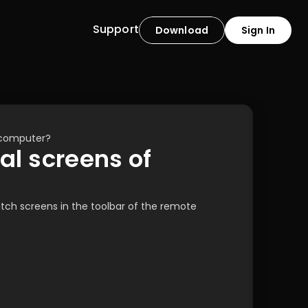
Support
Download
Sign In
 computer?
l screens of 
ch screens in the toolbar of the remote 