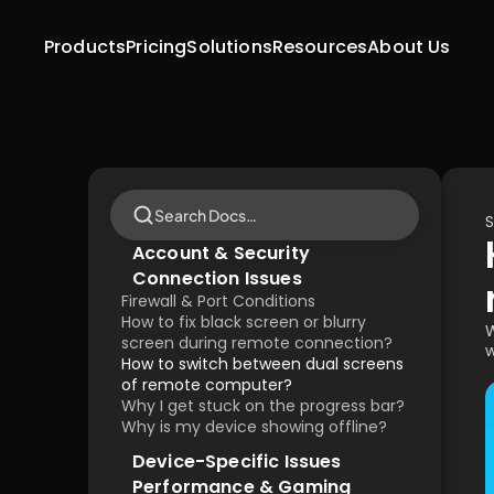
Products
Pricing
Solutions
Resources
About Us
Search Docs…
S
Account & Security
Connection Issues
Firewall & Port Conditions
How to fix black screen or blurry 
W
screen during remote connection?
w
How to switch between dual screens 
of remote computer?
Why I get stuck on the progress bar?
Why is my device showing offline?
Device-Specific Issues
Performance & Gaming