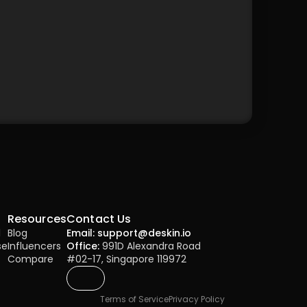
Resources
Contact Us
l
Blog
Email: support@deskin.io
se
Influencers
Office:
 991D Alexandra Road 
Compare
#02-17, Singapore 119972
Terms of Service
Privacy Policy