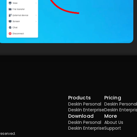
Products
Pricing
DeskIn Personal
DeskIn Persona
DeskIn Enterprise
DeskIn Enterpri
Download
More
DeskIn Personal
About Us
DeskIn Enterprise
Support
reserved.