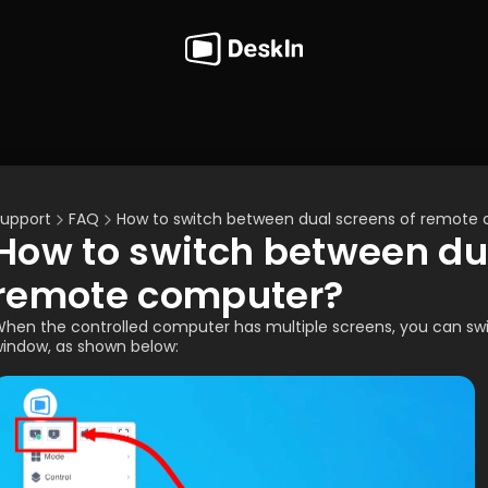
upport
FAQ
How to switch between dual screens of remote
How to switch between dua
remote computer?
hen the controlled computer has multiple screens, you can swit
indow, as shown below: