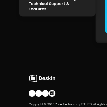
Technical Support & 
Features
Join our community!
Copyright © 2026 Zuler Technology PTE. LTD. All rights 