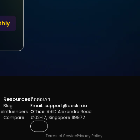
thly
Resources
ติดต่อเรา
l
Blog
Email: support@deskin.io
se
Influencers
Office:
 991D Alexandra Road 
Compare
#02-17, Singapore 119972
Terms of Service
Privacy Policy