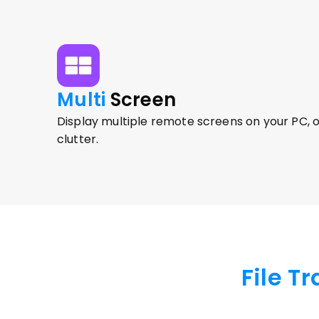
Multi 
Screen
Display multiple remote screens on your PC, o
clutter.
File T