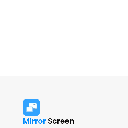
Mirror 
Screen