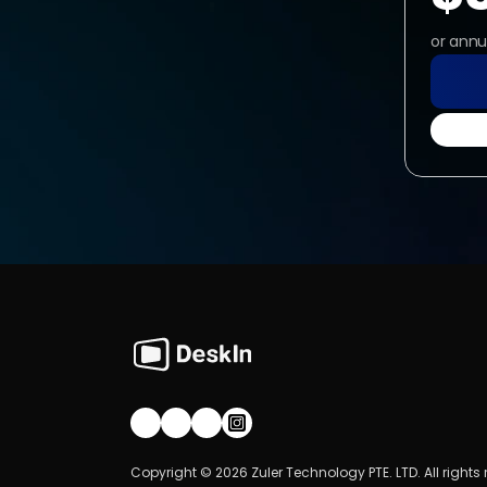
or annu
Join our community!
Copyright © 2026 Zuler Technology PTE. LTD. All rights 