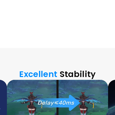
nsfer between 
Excellent 
Stability