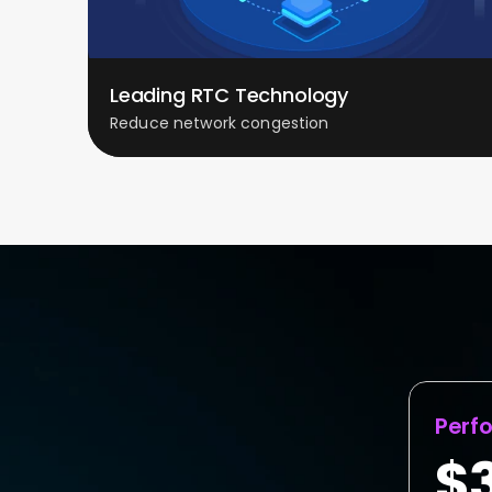
Leading RTC Technology
Reduce network congestion
Perf
$