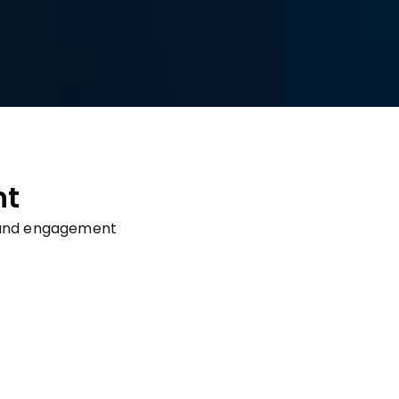
nt
on and engagement