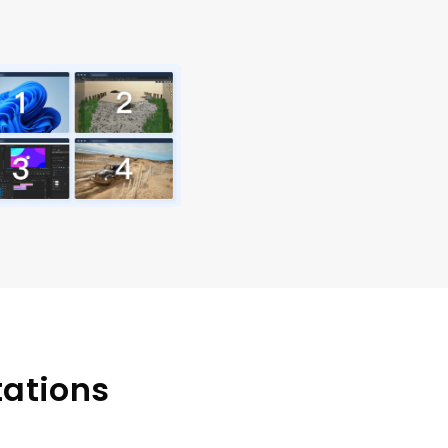
tations