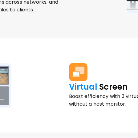
ns across networks, and 
les to clients.
Virtual
 Screen 
Boost efficiency with 3 vir
without a host monitor.