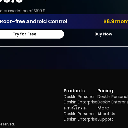
al subscription of $199.9
Root-free Android Control
$8.9 mon
Try for Free
Buy Now
Products
Pricing
DeskIn Personal
DeskIn Persona
DeskIn Enterprise
DeskIn Enterpri
ดาวน์โหลด
More
DeskIn Personal
About Us
DeskIn Enterprise
Support
reserved.