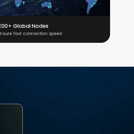
200+ Global Nodes
Ensure fast connection speed