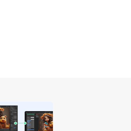
second device for a dual monitor setup, 
editing, designing, and writing.