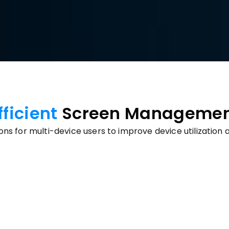
fficient 
Screen Manageme
ions for multi-device users to improve device utilizati