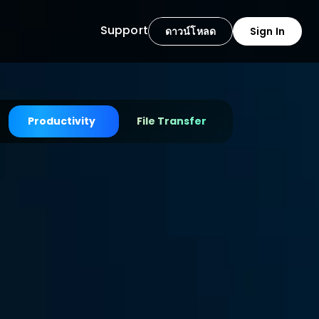
Support
ดาวน์โหลด
Sign In
Productivity
File Transfer