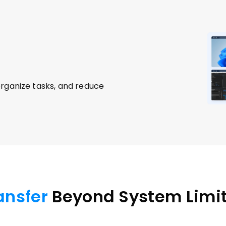
rganize tasks, and reduce 
ransfer
 Beyond System Limi