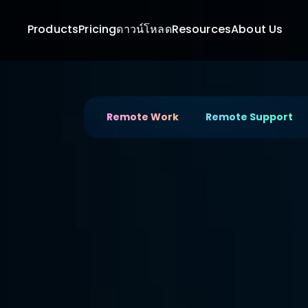
Products
Pricing
ดาวน์โหลด
Resources
About Us
Remote Work
Remote Support
Connect Remotely to U
Full 
Productivity
Boost productivity with DeskIn, the ultimate 
devices and files seamlessly.