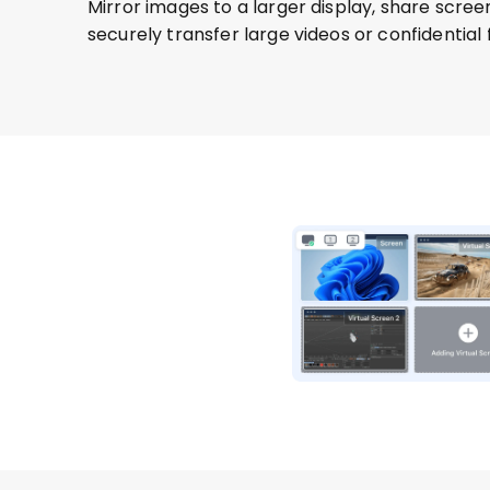
Mirror images to a larger display, share scree
securely transfer large videos or confidential fi