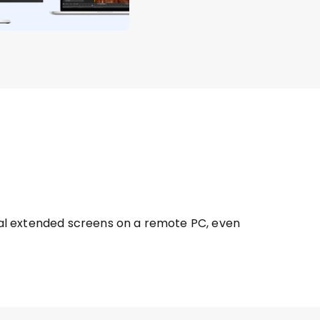
tual extended screens on a remote PC, even 