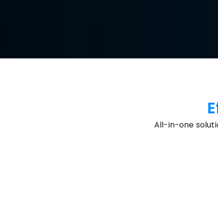
Free Download
Buy Now
Available for:
E
All-in-one solut