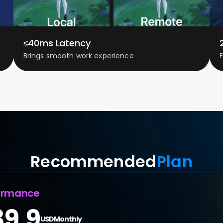
≤40ms Latency
Brings smooth work experience
Recommended
Plan
ormance
39.9
USD
Monthly