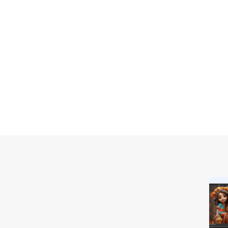
Extend
 Screen
Extend your PC screen to a 
perfect for multitasking like 