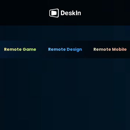
Remote Game
Remote Design
Remote Mobile
nlocks Your 
tool for managing remote 