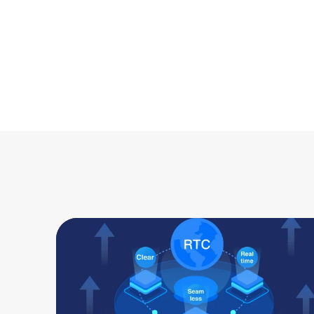
Up to 12MB/S
 large file tra
any devices.
Desktop to Desktop
Desktop to Mobile
Mobile to Desktop
Mobile to Mobile