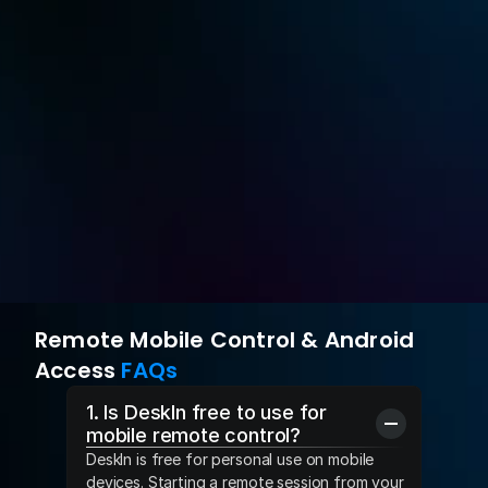
or annual subscription of $49.9
Root-free Android Control
$8.9 monthly
Try for Free
Buy Now
Remote Mobile Control & Android 
Access 
FAQs
1. Is DeskIn free to use for 
mobile remote control?
DeskIn is free for personal use on mobile 
devices. Starting a remote session from your 