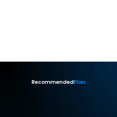
Remote mobile device 
camera
Unattended access
Recommended
Plan
Standard
$9.9
USD
Monthly