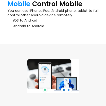
Mobile
Control Mobile
You can use iPhone, iPad, Android phone, tablet to full 
control other Android device remotely.
iOS to Android
Android to Android
Desktop
 Control Mobile