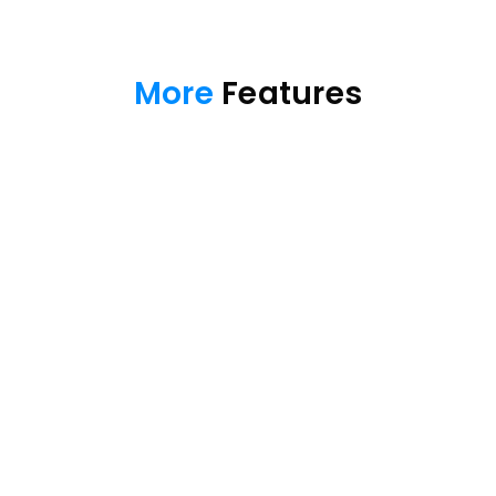
More
 Features
Manage kids' device
Communication