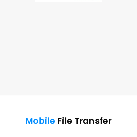
Cast Mobile Device 
to 
Desktop
Cast your phone screen to a bigger screen for a 
better gaming or entertainment experience.
iOS/Android to Windows
iOS/Android to macOS
Free Download
Buy Now
Mobile
 File Transfer