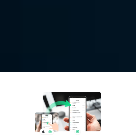
Access 
Remote Mobile
Control mobile devices from long distance with 
DeskIn. Provide mobile technical support for your 
customer, family and friend.
Free Download
Buy Now
Available for: