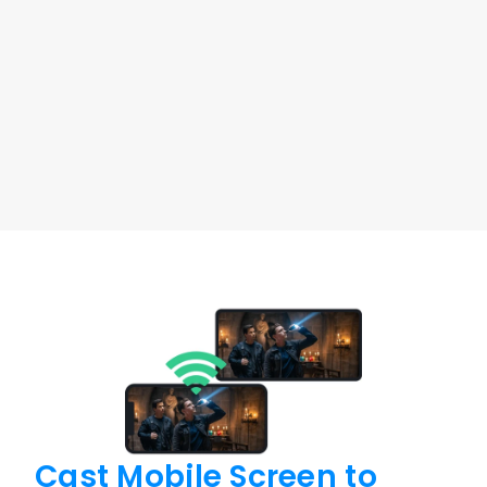
You can use a Windows PC, laptop, or MacBook to 
fully control an Android device remotely.
Windows to Android
macOS to Android
Free Download
Buy Now
Cast Mobile Screen 
to 