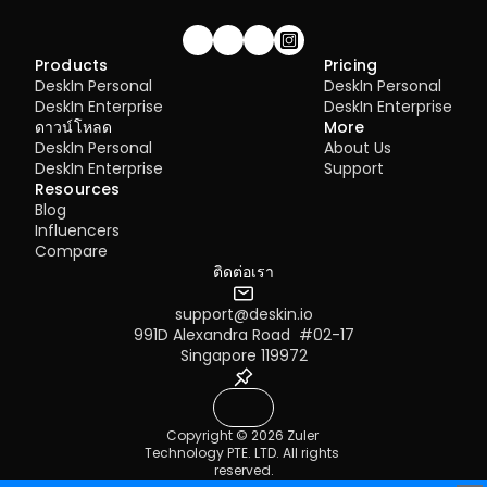
Join our community!
Products
Pricing
DeskIn Personal
DeskIn Personal
DeskIn Enterprise
DeskIn Enterprise
ดาวน์โหลด
More
DeskIn Personal
About Us
DeskIn Enterprise
Support
Resources
Blog
Influencers
Compare
ติดต่อเรา
support@deskin.io
991D Alexandra Road  #02-17
Singapore 119972
Copyright © 2026 Zuler 
Technology PTE. LTD. All rights 
reserved.