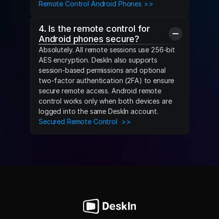
Remote Control Android Phones >>
4. Is the remote control for 
Android phones secure?
Absolutely. All remote sessions use 256-bit 
AES encryption. DeskIn also supports 
session-based permissions and optional 
two-factor authentication (2FA) to ensure 
secure remote access. Android remote 
control works only when both devices are 
logged into the same DeskIn account.
Secured Remote Control  >>