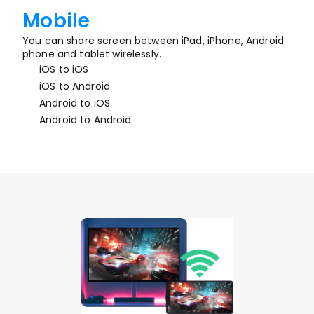
Mobile
You can share screen between iPad, iPhone, Android 
phone and tablet wirelessly.
iOS to iOS
iOS to Android
Android to iOS
Android to Android