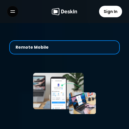
Sign In
Features
FAQs
Select Language
Remote Mobile
Terms of Service
Privacy Policy
Easily Help and Guide with 