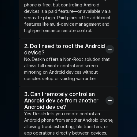
phone is free, but controlling Android 
devices is a paid feature—or available via a 
separate plugin. Paid plans offer additional 
features like multi-device management and 
high-performance remote control.
2. Do I need to root the Android 
device?
No. DeskIn offers a Non-Root solution that 
allows full remote control and screen 
mirroring on Android devices without 
complex setup or voiding warranties.
3. Can I remotely control an 
Android device from another 
Android device?
Yes. DeskIn lets you remote control an 
Android phone from another Android phone, 
allowing troubleshooting, file transfers, or 
app operations directly between devices.