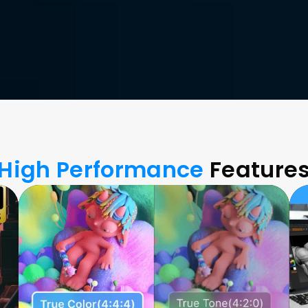
High Performance
 Feature