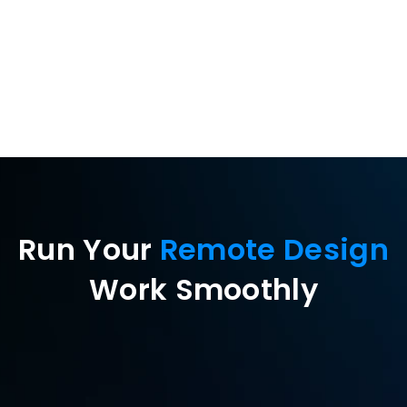
peripherals
Run Your 
Remote Design
Work Smoothly