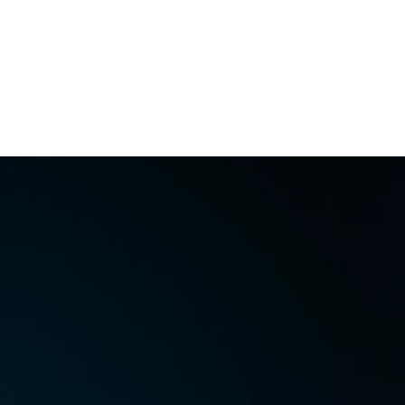
Perfectly supports other 
Free Download
Buy Now