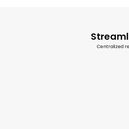
Streaml
Centralized 
Audio Call
Text Chat
Whiteboard