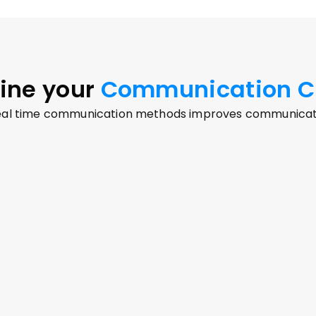
ine your
 Communication C
real time communication methods improves communicatio