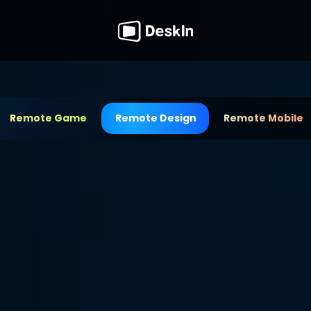
Remote Game
Remote Design
Remote Mobile
Tool for 
sign
a cutting-edge remote 
e ideas with high-