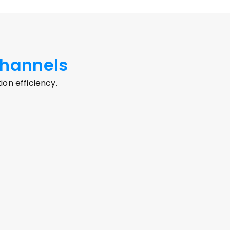
hannels
n efficiency.