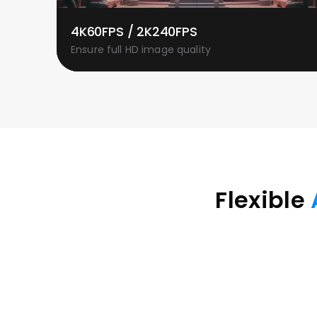
4K60FPS / 2K240FPS
Ensure full HD image quality
Flexible 
Compatible with graphics