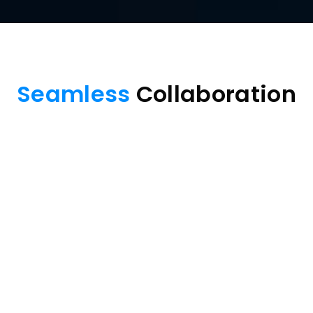
Seamless
 Collaboration
Multi-device 
Screen mirror
Free Download