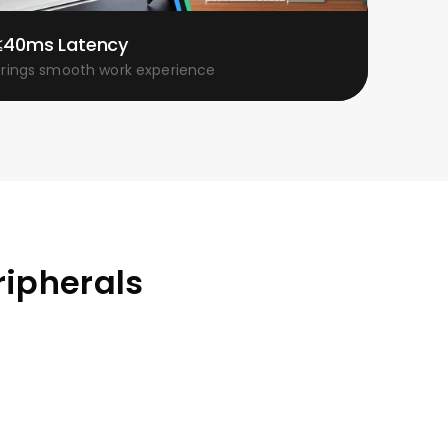
≤40ms Latency
Brings smooth work experience
ripherals