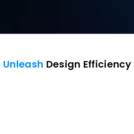
Unleash
 Design Efficiency
Screen extending
Virtual screen