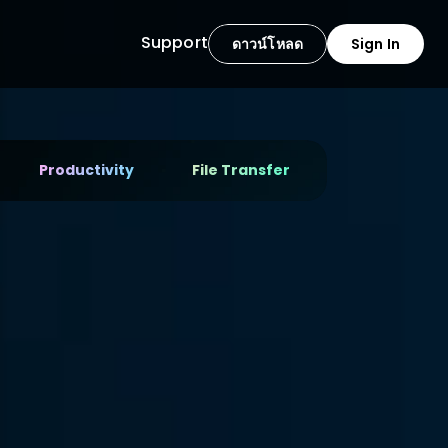
Support
ดาวน์โหลด
Sign In
Productivity
File Transfer