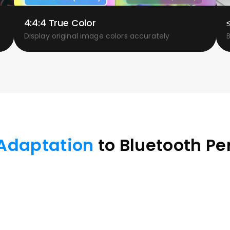
4:4:4 True Color
Display original image colors accurately
Adaptation
 to Bluetooth Pe
 tablets