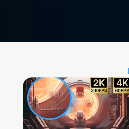
Free Download
Buy Now
Available for: