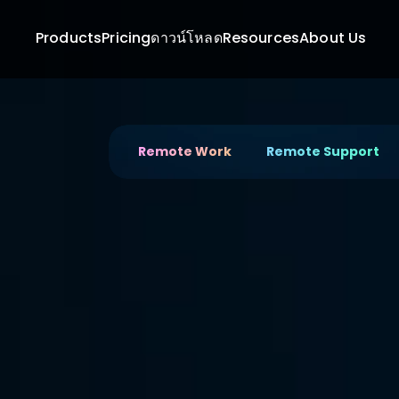
Products
Pricing
ดาวน์โหลด
Resources
About Us
Remote Work
Remote Support
A Powerful 
Remote De
Next-Gen Designers
Start your remote design work with DeskIn — 
desktop software that empowers your creativ
performance features.