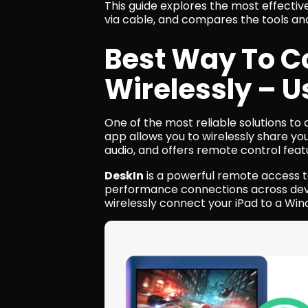
This guide explores the most effectiv
via cable, and compares the tools an
Best Way To Co
Wirelessly – U
One of the most reliable solutions to c
app allows you to wirelessly share yo
audio, and offers remote control feat
DeskIn
 is a powerful remote access t
performance connections across devic
wirelessly connect your iPad to a Wi