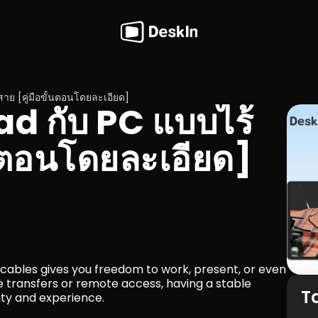
้สาย [คู่มือขั้นตอนโดยละเอียด]
iPad กับ PC แบบไร้
้นตอนโดยละเอียด]
cables gives you freedom to work, present, or even 
e transfers or remote access, having a stable 
T
ity and experience.