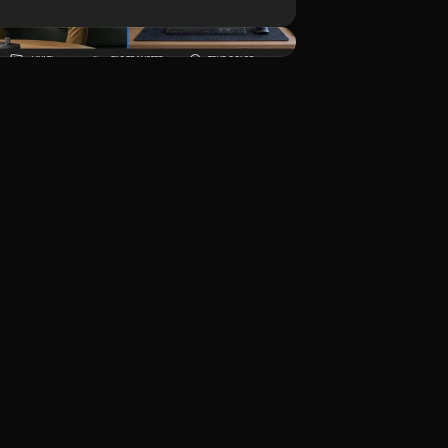
ดาวน์โหลด