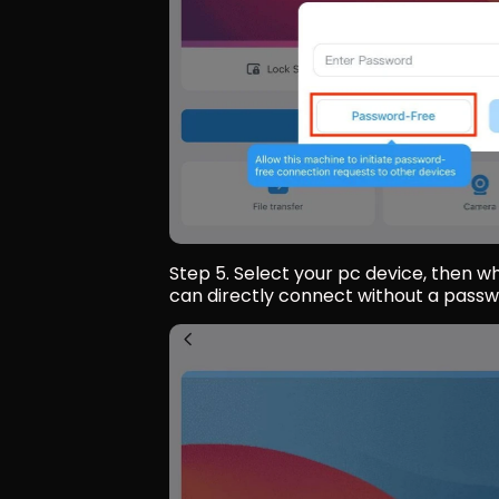
Step 5. Select your pc device, then wh
can directly connect without a passw