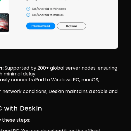
n:
 Supported by 200+ global server nodes, ensuring 
h minimal delay.
Easily connects iPad to Windows PC, macOS, 
r network conditions, DeskIn maintains a stable and 
C with DeskIn
w these steps:
d and PC. You can download it on the official 