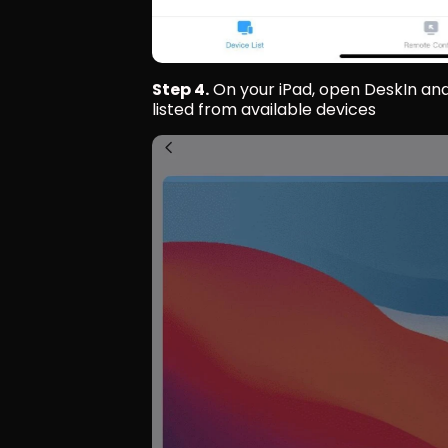
Step 4.
 On your iPad, open DeskIn and
listed from available devices