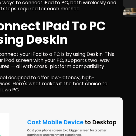
e ways to connect iPad to PC, both wirelessly and 
d steps required for each method.
nnect IPad To PC 
sing DeskIn
onnect your iPad to a PC is by using DeskIn. This 
ur iPad screen with your PC, supports two-way 
ures — all with cross-platform compatibility
ool designed to offer low-latency, high-
es. Here's what makes it the best choice to 
ndows PC.