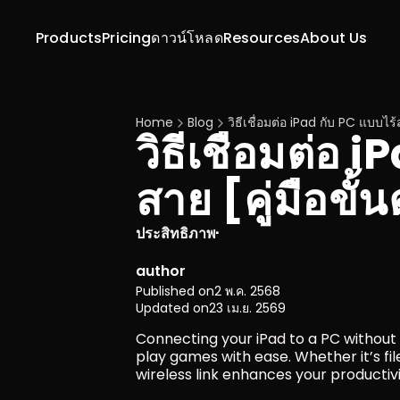
Products
Pricing
ดาวน์โหลด
Resources
About Us
Home
Blog
วิธีเชื่อมต่อ iPad กับ PC แบบไร
วิธีเชื่อมต่อ 
สาย [คู่มือขั
ประสิทธิภาพ
·
author
Published on
2 พ.ค. 2568
Updated on
23 เม.ย. 2569
Connecting your iPad to a PC without 
play games with ease. Whether it’s fil
wireless link enhances your productiv