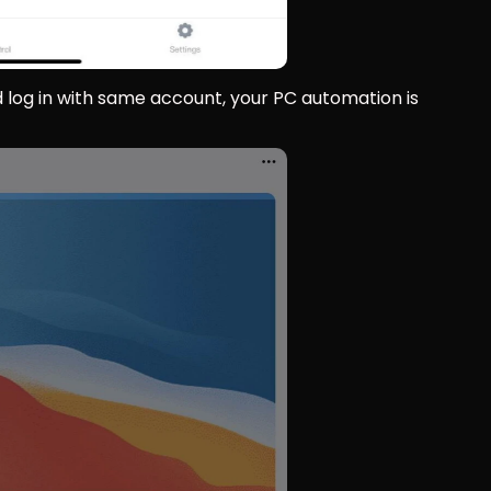
 log in with same account, your PC automation is 