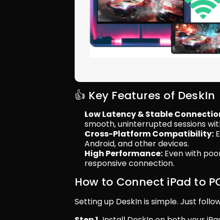
👍 Key Features of DeskIn
Low Latency & Stable Connectio
smooth, uninterrupted sessions wit
Cross-Platform Compatibility:
 
Android, and other devices.
High Performance:
 Even with poo
responsive connection.
How to Connect iPad to P
Setting up DeskIn is simple. Just follo
Step 1.
 Install DeskIn on both your iPa