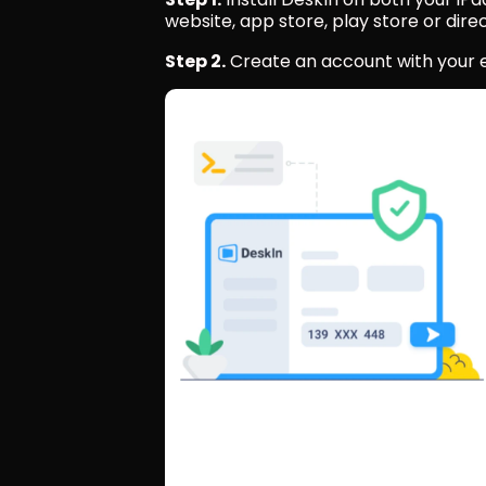
website, app store, play store or direc
Step 2.
 Create an account with your em