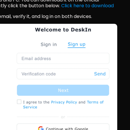
tly click the button below. 
Click here to download
ail, verify it, and log in on both devices.