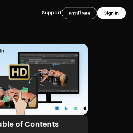
Support
ดาวน์โหลด
Sign In
able of Contents