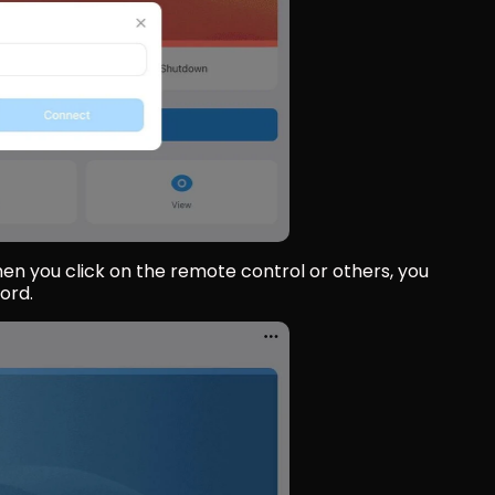
en you click on the remote control or others, you 
ord.