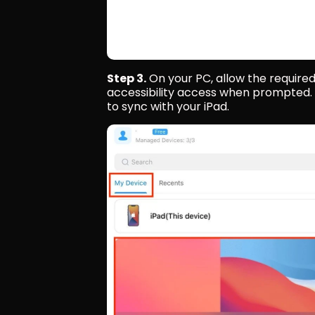
Step 3.
 On your PC, allow the require
accessibility access when prompted. 
to sync with your iPad.