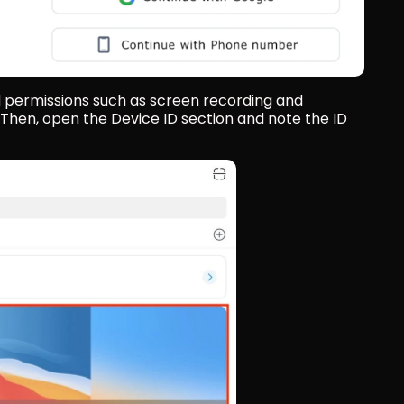
d permissions such as screen recording and 
Then, open the Device ID section and note the ID 