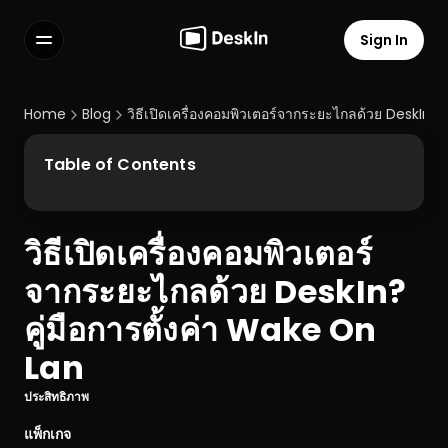
Sign In
Features
FAQs
Home
Blog
วิธีเปิดเครื่องคอมพิวเตอร์จากระยะไกลด้วย DeskIn? 
Select Language
Table of Contents
วิธีเปิดเครื่องคอมพิวเตอร์
Terms of Service
จากระยะไกลด้วย DeskIn? 
Privacy Policy
คู่มือการตั้งค่า Wake On 
Lan
ประสิทธิภาพ
แพ็กเกจ