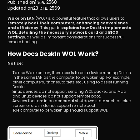
Published on
1 พ.ค. 2568
Updated on
23 เม.ย. 2569
Wake on LAN
 (WOL) is a powerful feature that allows users to 
remotely boot their computers, enhancing convenience 
and efficiency
. This guide 
explains how DeskIn implements 
WOL
, 
detailing the necessary network card
 and 
BIOS 
settings
, as well as important considerations for successful 
remote booting.
ดาวน์โหลด
How Does DeskIn WOL Work?
Notice:
To use Wake on Lan, there needs to be a device running DeskIn 
in the same LAN as the computer to be woken up. For example, 
other computers, phones, tablets etc., using to assist running 
DeskIn.
Linux devices do not support sending WOL packet, and Mac 
and Linux devices do not support remote boot.
Devices that are in an abnormal shutdown state such as blue 
screen or crash do not support remote boot.
The computer to be woken up should support WOL.