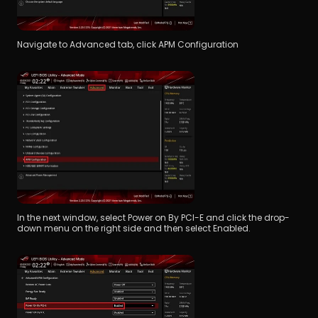
Navigate to Advanced tab, click APM Configuration
In the next window, select Power on By PCI-E and click the drop-
down menu on the right side and then select Enabled.