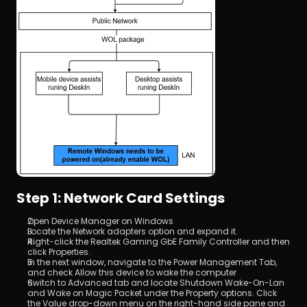
Step 1: Network Card Settings
Open Device Manager on Windows
Locate the Network adapters option and expand it.
Right-click the Realtek Gaming GbE Family Controller and then 
click Properties.
In the next window, navigate to the Power Management Tab, 
and check Allow this device to wake the computer
Switch to Advanced tab and locate Shutdown Wake-On-Lan 
and Wake on Magic Packet under the Property options. Click 
the Value drop-down menu on the right-hand side pane and 