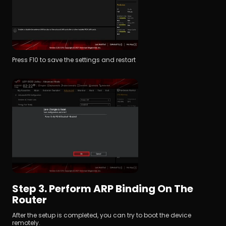
Press F10 to save the settings and restart
Step 3. Perform ARP Binding On The 
Router
After the setup is completed, you can try to boot the device 
remotely.