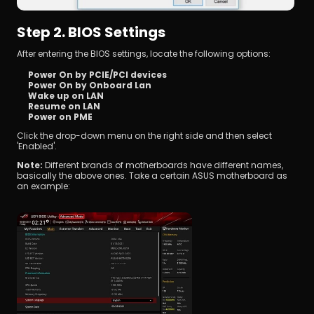
Step 2. BIOS Settings
After entering the BIOS settings, locate the following options:
Power On by PCIE/PCI devices
Power On by Onboard Lan
Wake up on LAN
Resume on LAN
Power on PME
Click the drop-down menu on the right side and then select 
'Enabled'.
Note: 
Different brands of motherboards have different names, 
basically the above ones. Take a certain ASUS motherboard as 
an example: