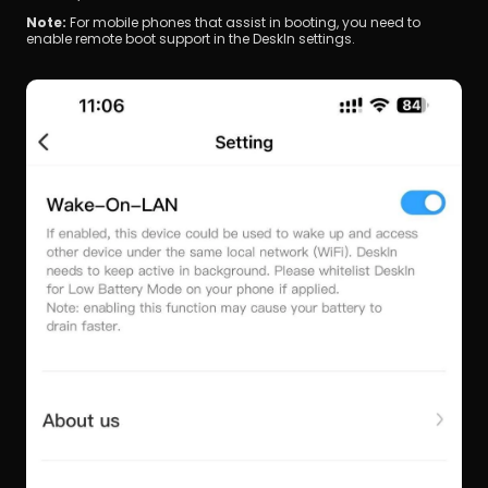
Note: 
For mobile phones that assist in booting, you need to 
enable remote boot support in the DeskIn settings.