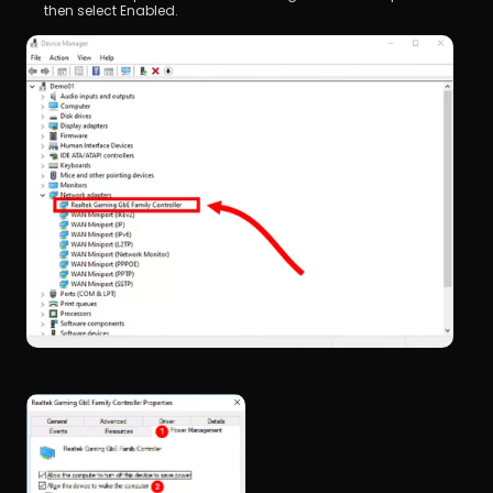
then select Enabled.