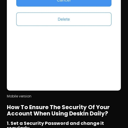
Mobile version
How To Ensure The Security Of Your 
Account When Using DeskIn Daily?
1. Set a Security Password and change it 