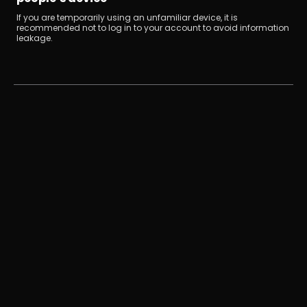
If you are temporarily using an unfamiliar device, it is 
recommended not to log in to your account to avoid information 
leakage.