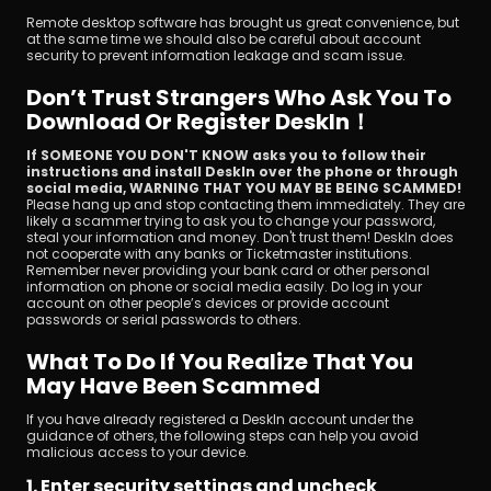
Remote desktop software has brought us great convenience, but 
at the same time we should also be careful about account 
security to prevent information leakage and scam issue.
Don’t Trust Strangers Who Ask You To 
Download Or Register DeskIn！
If SOMEONE YOU DON'T KNOW asks you to follow their 
ดาวน์โหลด
instructions and install DeskIn over the phone or through 
social media, WARNING THAT YOU MAY BE BEING SCAMMED! 
Please hang up and stop contacting them immediately. They are 
likely a scammer trying to ask you to change your password, 
steal your information and money. Don't trust them! DeskIn does 
not cooperate with any banks or Ticketmaster institutions. 
Remember never providing your bank card or other personal 
information on phone or social media easily. Do log in your 
account on other people’s devices or provide account 
passwords or serial passwords to others.
What To Do If You Realize That You 
May Have Been Scammed
If you have already registered a DeskIn account under the 
guidance of others, the following steps can help you avoid 
malicious access to your device.
1. Enter security settings and uncheck 