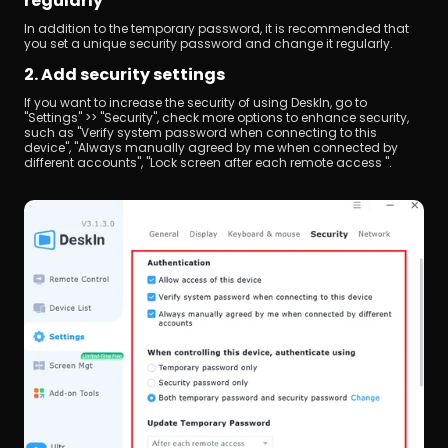
regularly
In addition to the temporary password, it is recommended that 
you set a unique security password and change it regularly.
2. Add security settings
If you want to increase the security of using DeskIn, go to 
"Settings" >> "Security", check more options to enhance security, 
such as "Verify system password when connecting to this 
device", "Always manually agreed by me when connected by 
different accounts", "Lock screen after each remote access ".