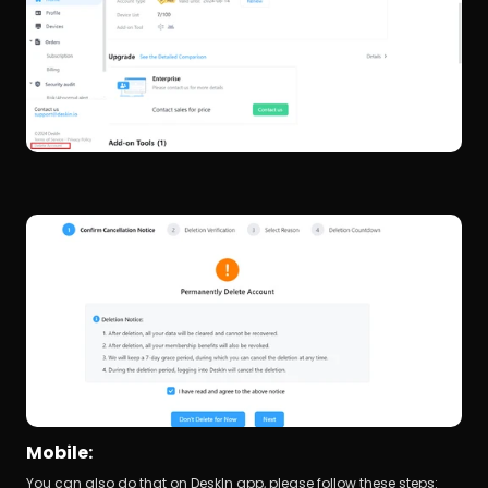
Mobile:
You can also do that on DeskIn app, please follow these steps: