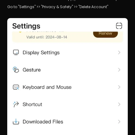
Go to "Settings" >> "Privacy & Safety" >> "Delete Account"