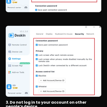
3. Do not log in to your account on other 
people’s device