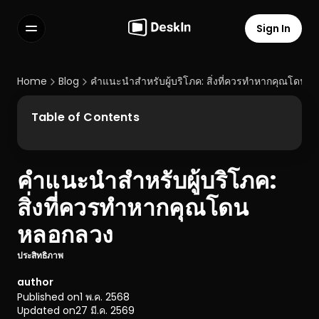
Sign In
Features
FAQs
Home
Blog
คำแนะนำสำหรับผู้บริโภค: สิ่งที่ควรทำหากคุณโดนห
Select Language
Table of Contents
คำแนะนำสำหรับผู้บริโภค: 
Terms of Service
สิ่งที่ควรทำหากคุณโดน
Privacy Policy
หลอกลวง
ประสิทธิภาพ
author
Published on
1 พ.ค. 2568
Updated on
27 มี.ค. 2569