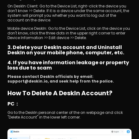
On DeskIn Client: Go to the Device List, right-click the device you 
don't know >> Delete. If it is a device under the same account, the 
system will prompt you whether you want to log out of the 
account on the device.
Mobile device DeskIn: Go to the Device List, click on the device you 
don't know, click the three dots in the upper right corner to enter 
Device Information >> Edit device >> Delete.
3. Delete your DeskIn account and Uninstall 
DeskIn on your mobile phone, computer, etc.
4. If you have information leakage or property 
loss due to scam
Please contact DeskIn officials by email: 
support@deskin.io, and seek help from the police.
How To Delete A DeskIn Account?
PC：
Go to the DeskIn personal center of the on webpage and click 
"Delete Account" in the lower left corner.