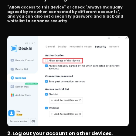
"Allow access to this device" or check "Always manually 
agreed by me when connected by different accounts", 
and you can also set a security password and black and 
whitelist to enhance security.
2. Log out your account on other devices.