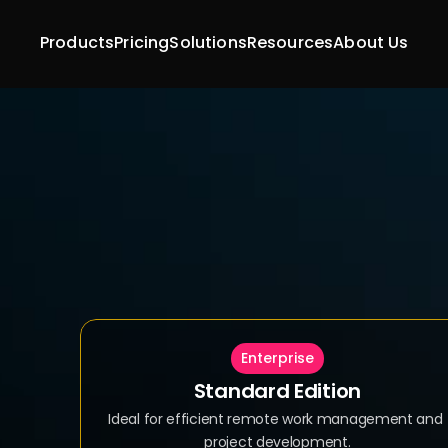
Products
Pricing
Solutions
Resources
About Us
Enterprise
Standard Edition
Ideal for efficient remote work management and 
project development.