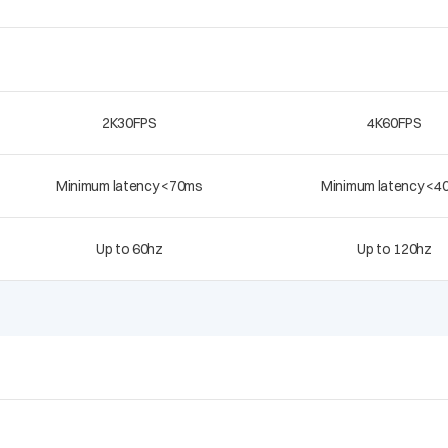
2K30FPS
4K60FPS
Minimum latency <70ms
Minimum latency <4
Up to 60hz
Up to 120hz