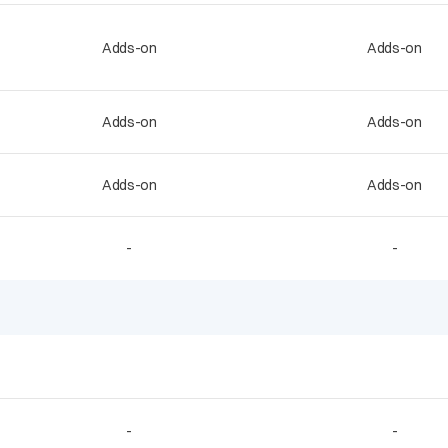
Adds-on
Adds-on
Adds-on
Adds-on
Adds-on
Adds-on
-
-
-
-