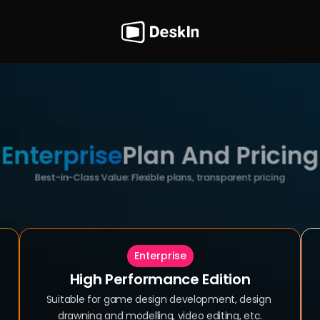
Enterprise
Plan And Pricing
Best-in-Class Value: Flexible plans, transparent pricing
Enterprise
High Performance Edition
Suitable for game design development, design 
drawning and modelling, video editing, etc.