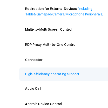
Redirection for External Devices 
(Including 
Tablet/Gamepad/Camera/Microphone Peripherals)
Multi-to-Multi Screen Control
RDP Proxy Multi-to-One Control
Connector
High-efficiency operating support
Audio Call
Android Device Control