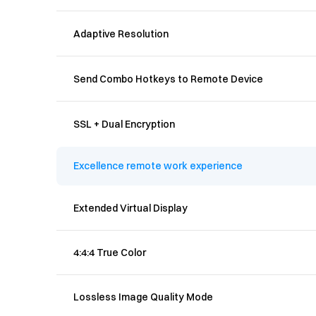
Adaptive Resolution
Send Combo Hotkeys to Remote Device
SSL + Dual Encryption
Excellence remote work experience
Extended Virtual Display
4:4:4 True Color
Lossless Image Quality Mode