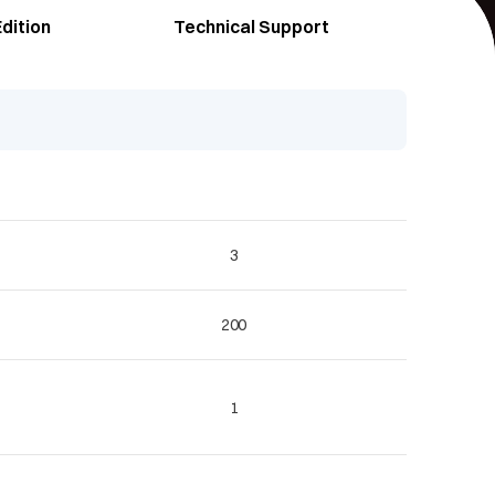
dition
Technical Support
3
200
1