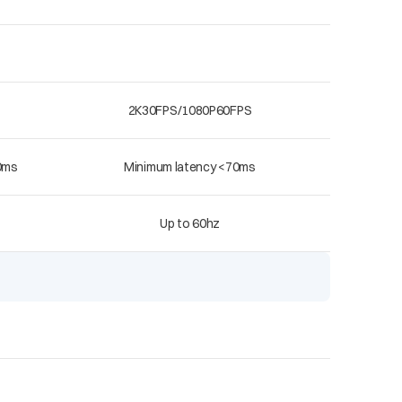
2K30FPS/1080P60FPS
0ms
Minimum latency <70ms
Up to 60hz