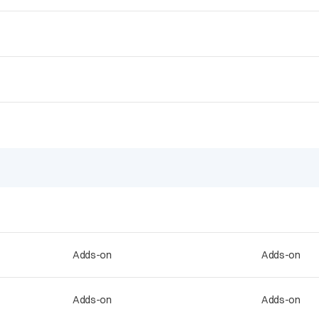
Adds-on
Adds-on
Adds-on
Adds-on