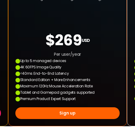
$269
USD
Per user/year
Up to 5 managed devices
4K 60FPS Image Quality
<40ms End-to-End Latency
Standard Edition + More Enhancements
Maximum 120Hz Mouse Acceleration Rate
Tablet and Gamepad gadgets supported
Premium Product Expert Support
Sign up