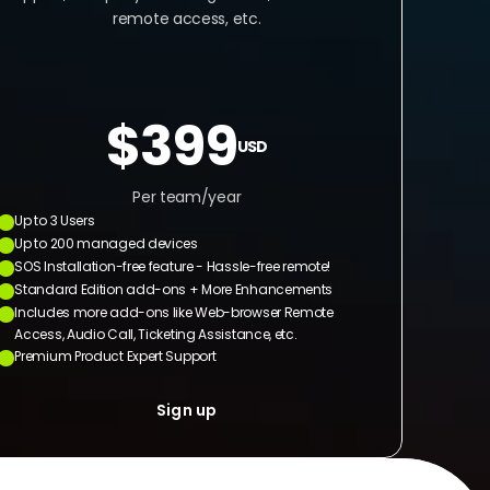
remote access, etc.
$399
USD
Per team/year
Up to 3 Users
Up to 200 managed devices
SOS Installation-free feature - Hassle-free remote!
Standard Edition add-ons + More Enhancements
Includes more add-ons like Web-browser Remote 
Access, Audio Call, Ticketing Assistance, etc.
Premium Product Expert Support
Sign up