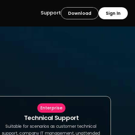
Support
Download
Sign In
Enterprise
Technical Support
Suitable for scenarios as customer technical 
support, company IT management, unattended 