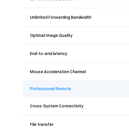
Unlimited Forwarding Bandwidth
Optimal Image Quality
End-to-end latency
Mouse Acceleration Channel
Professional Remote
Cross-System Connectivity
File transfer