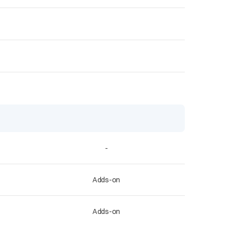
-
Adds-on
Adds-on