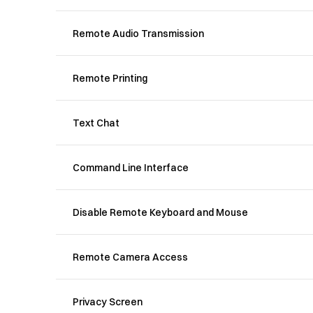
Remote Audio Transmission
Remote Printing
Text Chat
Command Line Interface
Disable Remote Keyboard and Mouse
Remote Camera Access
Privacy Screen