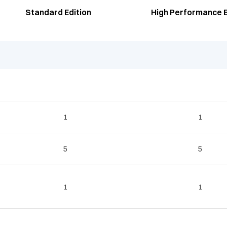
Standard Edition
High Performance E
1
1
5
5
1
1