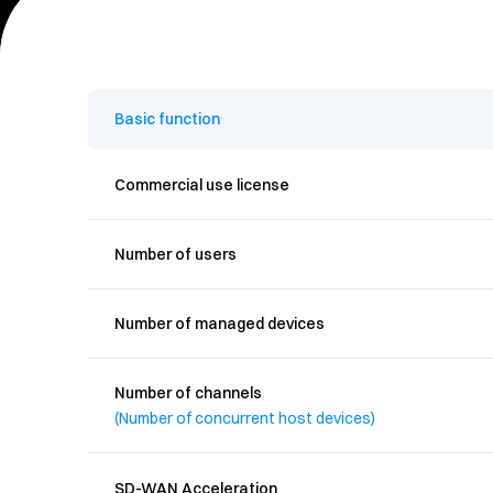
-
Basic function
Commercial use license
Number of users
Number of managed devices
Number of channels
(Number of concurrent host devices)
SD-WAN Acceleration