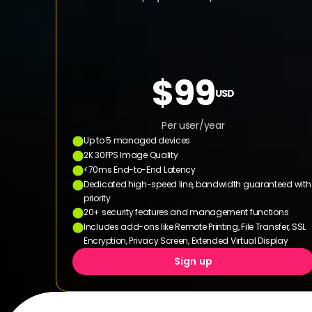
$99
USD
Per user/year
Up to 5 managed devices
2K 30FPS Image Quality
<70ms End-to-End Latency
Dedicated high-speed line, bandwidth guaranteed with 
priority
20+ security features and management functions
Includes add-ons like Remote Printing, File Transfer, SSL 
Encryption, Privacy Screen, Extended Virtual Display
Sign up