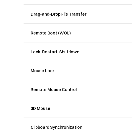
Drag-and-Drop File Transfer
Remote Boot (WOL)
Lock, Restart, Shutdown
Mouse Lock
Remote Mouse Control
3D Mouse
Clipboard Synchronization