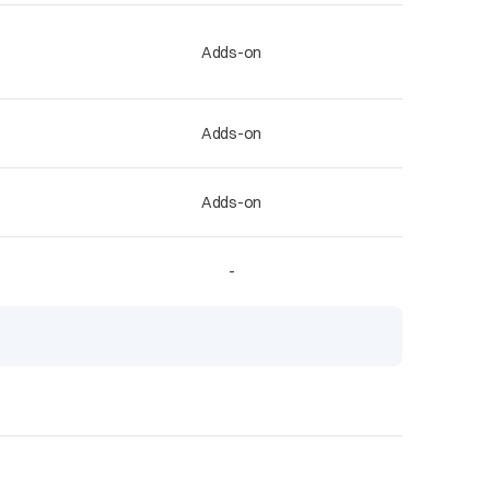
Adds-on
Adds-on
Adds-on
-