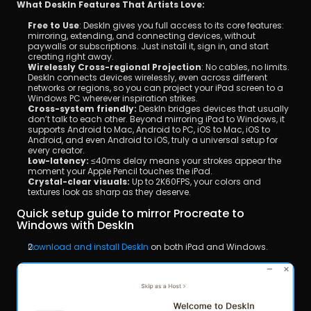
What DeskIn Features That Artists Love:
Free to Use
: DeskIn gives you full access to its core features: 
mirroring, extending, and connecting devices, without 
paywalls or subscriptions. Just install it, sign in, and start 
creating right away.
Wirelessly Cross-regional Projection
: No cables, no limits. 
DeskIn connects devices wirelessly, even across different 
networks or regions, so you can project your iPad screen to a 
Windows PC wherever inspiration strikes.
Cross-system friendly:
 DeskIn bridges devices that usually 
don’t talk to each other. Beyond mirroring iPad to Windows, it 
supports Android to Mac, Android to PC, iOS to Mac, iOS to 
Android, and even Android to iOS, truly a universal setup for 
every creator.
Low-latency:
 ≤40ms delay means your strokes appear the 
moment your Apple Pencil touches the iPad.
Crystal-clear visuals:
 Up to 2K60FPS, your colors and 
textures look as sharp as they deserve.
Quick setup guide to mirror Procreate to 
Windows with DeskIn
Download and install DeskIn
 on both iPad and Windows.