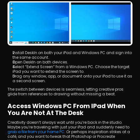
Install DeskIn on both your iPad and Windows PC and sign into 
the same account.
Open DeskIn on both devices.
Select “Extend Screen” from a Windows PC. Choose the target 
iPad you want to extend the screen to.
Drag any window, app, or document onto your iPad to use it as 
a second screen.
The switch between devices is seamless, letting creative pros 
glide from references to drawing without missing a beat.
Access Windows PC From IPad When 
You Are Not At The Desk
Creativity doesn’t always wait until you’re back in the studio. 
Maybe you’re traveling with just your iPad and suddenly need to 
grab a file from your home PC
. Or perhaps inspiration strikes at a 
café, and you want to tweak that Photoshop or Procreate 