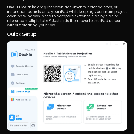
Use it like this:
 drag research documents, color palettes, or 
inspiration boards onto your iPad while keeping your main project 
open on Windows. Need to compare sketches side by side or 
reference multiple tabs? Just slide them over to the iPad screen 
without breaking your flow.
Quick Setup