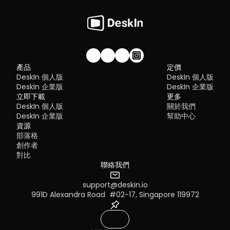
的内容，請前往系統顯示器修改設定
TeamViewer
 – Best for enterprise-grade remote support
RDP Security 101: Keep Remote Desktop Safe [Tips & 
Why You Need an RDP Alternative
Windows：前往系統設定>>顯示器設定，將螢幕選項設定為「延伸
MeshCentral
 – Best open-source and self-hosted solutio
Alternatives]
顯示器」，你還可以根據您的使用習慣，透過拖拽修改1、2兩塊螢幕
DWService
 – Best free browser-based tool
RDP still works, but it comes with trade-offs that many users fin
右順序。
Chrome Remote Desktop
 – Best simple, no-frills option
frustrating:
Security risks if not properly configured
Complex setup for remote or external access
1. DeskIn – Best RustDesk Alternative for Seaml
Limited cross-platform compatibility
Performance and Ease of Use
Performance issues over unstable networks
加入我們的社群！
產品
定價
Pros
DeskIn 個人版
DeskIn 個人版
Many IT teams are now actively replacing it, especially when 
Ultra-low latency with smooth high-frame-rate streaming
looking for a Windows RDP client alternative or something that 
DeskIn 企業版
DeskIn 企業版
No complex setup or server deployment required
works seamlessly across macOS, Linux, and mobile devices. 
立即下載
Cross-platform including Rustdesk alternative for Android
更多
That's where modern Remote Desktop alternatives shine.
Secure with encryption and device control features
DeskIn 個人版
關於我們
Quick Comparison of the Best RDP Alternative
Built-in file transfer and multi-device management
DeskIn 企業版
幫助中心
Cons
Choosing the right tool is like picking the right vehicle. Some ar
資源
Smaller awareness than legacy competitors
built for speed, others for heavy-duty enterprise work. Here's a 
部落格
snapshot:
Best for: 
Users who want a powerful yet simple remote 
創作者
DeskIn
 – Best all-in-one RDP alternative for performance a
desktop solution
對比
cross-platform use
TeamViewer
 – Best for enterprise remote support
聯絡我們
AnyDesk
 – Best lightweight option for fast connections
RustDesk
 – Best Windows RDP alternative open-source sol
support@deskin.io
Remmina
 – Best RDP alternative for Linux users
MacOS：進入系統設置 >> 顯示設置，選擇 DeskIn 螢幕，並將螢
991D Alexandra Road  #02-17, Singapore 119972
Chrome Remote Desktop
 – Best simple browser-based t
改為"擴展顯示"。您也可以點擊"排列…"來調整兩個螢幕的位置。
Splashtop
 – Best for high-performance business environ
1. DeskIn – Best RDP Alternative for Cross-