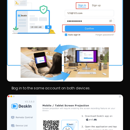
Log in to the same account on both devices.