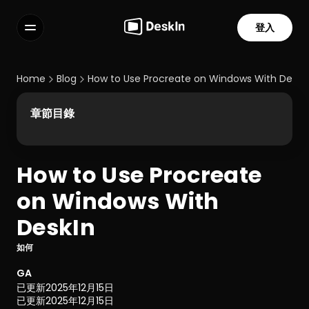
登入
功能
常見問題解答
Home
Blog
How to Use Procreate on Windows With DeskI
Select Language
章節目錄
How to Use Procreate 
服務條款
on Windows With 
隱私政策
DeskIn
如何
GA
已更新
2025年12月15日
已更新
2025年12月15日