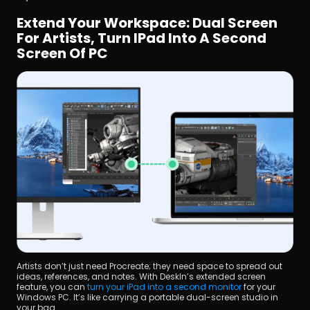
Extend Your Workspace: Dual Screen 
For Artists, Turn IPad Into A Second 
Screen Of PC
Artists don’t just need Procreate; they need space to spread out 
ideas, references, and notes. With DeskIn’s extended screen 
feature, you can 
turn your iPad into a second monitor
 for your 
Windows PC. It’s like carrying a portable dual-screen studio in 
your bag.