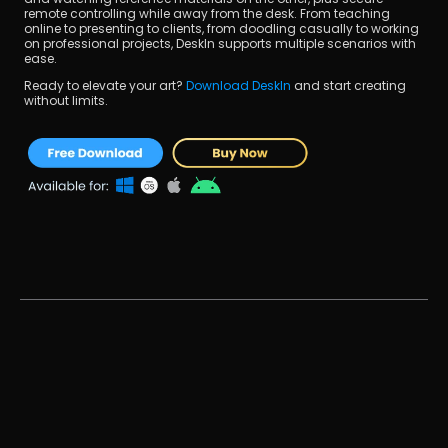
remote controlling while away from the desk. From teaching 
online to presenting to clients, from doodling casually to working 
on professional projects, DeskIn supports multiple scenarios with 
ease.
Ready to elevate your art? 
Download DeskIn 
and start creating 
without limits.