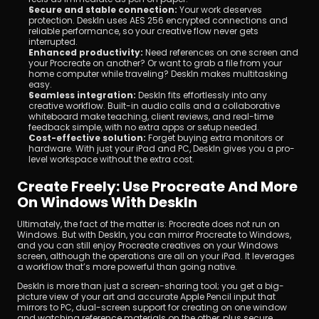
Secure and stable connection:
 Your work deserves 
protection. DeskIn uses AES 256 encrypted connections and 
reliable performance, so your creative flow never gets 
interrupted.
Enhanced productivity:
 Need references on one screen and 
your Procreate on another? Or want to grab a file from your 
home computer while traveling? DeskIn makes multitasking 
easy.
Seamless integration:
 DeskIn fits effortlessly into any 
creative workflow. Built-in audio calls and a collaborative 
whiteboard make teaching, client reviews, and real-time 
feedback simple, with no extra apps or setup needed.
Cost-effective solution:
 Forget buying extra monitors or 
hardware. With just your iPad and PC, DeskIn gives you a pro-
level workspace without the extra cost.
Create Freely: Use Procreate And More 
On Windows With DeskIn
Ultimately, the fact of the matter is: Procreate does not run on 
Windows. But with DeskIn, you can mirror Procreate to Windows, 
and you can still enjoy Procreate creatives on your Windows 
screen, although the operations are all on your iPad. It leverages 
a workflow that’s more powerful than going native.
DeskIn is more than just a screen-sharing tool; you get a big-
picture view of your art and accurate Apple Pencil input that 
mirrors to PC, dual-screen support for creating on one window 
and watching reference materials on the other, plus secure 