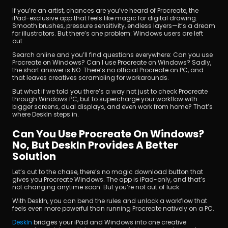
If you’re an artist, chances are you’ve heard of Procreate, the 
iPad-exclusive app that feels like magic for digital drawing. 
Smooth brushes, pressure sensitivity, endless layers—it’s a dream 
for illustrators. But there’s one problem: Windows users are left 
out.
Search online and you’ll find questions everywhere: Can you use 
Procreate on Windows? Can I use Procreate on Windows? Sadly, 
the short answer is NO. There’s no official Procreate on PC, and 
that leaves creatives scrambling for workarounds.
立即下載
But what if we told you there’s a way not just to check Procreate 
through Windows PC, but to supercharge your workflow with 
bigger screens, dual displays, and even work from home? That’s 
where DeskIn steps in.
Can You Use Procreate On Windows? 
No, But DeskIn Provides A Better 
Solution
Let’s cut to the chase, there’s no magic download button that 
gives you Procreate Windows. The app is iPad-only, and that’s 
not changing anytime soon. But you’re not out of luck. 
With DeskIn, you can bend the rules and unlock a workflow that 
feels even more powerful than running Procreate natively on a PC. 
DeskIn 
bridges your iPad and Windows into one creative 