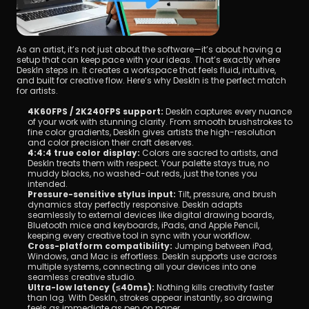
As an artist, it’s not just about the software—it’s about having a 
setup that can keep pace with your ideas. That’s exactly where 
DeskIn steps in. It creates a workspace that feels fluid, intuitive, 
and built for creative flow. Here’s why DeskIn is the perfect match 
for artists.
4K60FPS / 2K240FPS support:
 DeskIn captures every nuance 
of your work with stunning clarity. From smooth brushstrokes to 
fine color gradients, DeskIn gives artists the high-resolution 
and color precision their craft deserves.
4:4:4 true color display:
 Colors are sacred to artists, and 
DeskIn treats them with respect. Your palette stays true, no 
muddy blacks, no washed-out reds, just the tones you 
intended.
Pressure-sensitive stylus input:
 Tilt, pressure, and brush 
dynamics stay perfectly responsive. DeskIn adapts 
seamlessly to external devices like digital drawing boards, 
Bluetooth mice and keyboards, iPads, and Apple Pencil, 
keeping every creative tool in sync with your workflow.
Cross-platform compatibility:
 Jumping between iPad, 
Windows, and Mac is effortless. DeskIn supports use across 
multiple systems, connecting all your devices into one 
seamless creative studio.
Ultra-low latency (≤40ms):
 Nothing kills creativity faster 
than lag. With DeskIn, strokes appear instantly, so drawing 
feels as immediate as pen on paper.