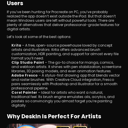
Users
If you’ve been hunting for Procreate on PC, you’ve probably 
realized the app doesn’t exist outside the iPad. But that doesn’t 
mean Windows users are left without powerful tools. There are 
plenty of alternatives that deliver professional-grade features for 
digital artists. 
Let’s look at some of the best options:
Krita
 – A free, open-source powerhouse loved by concept 
artists and illustrators. Krita offers advanced brush 
customization, HDR painting, and support for almost every file 
format you’ll need.
Clip Studio Paint
 – The go-to choice for manga, comics, 
and webtoon artists. It shines with pen stabilization, screentone 
libraries, 3D posing models, and even animation features.
Adobe Fresco
 – A stylus-first drawing app that blends vector 
and raster brushes. With Creative Cloud integration, Fresco 
pairs seamlessly with Photoshop and Illustrator for a smooth 
professional pipeline.
Corel Painter
 – Ideal for artists who want a natural, 
traditional feel. Its brush engine emulates oils, acrylics, and 
pastels so convincingly you almost forget you’re painting 
digitally.
Why DeskIn Is Perfect For Artists