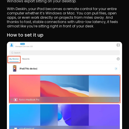
Windows export sitting on your desktop.
With DeskIn, your iPad becomes a remote control for your entire 
computer whether it’s Windows or Mac. You can pull files, open 
apps, or even work directly on projects from miles away. And 
thanks to fast, stable connections with ultra-low latency, it feels 
almost like you’re sitting right in front of your desk.
How to set it up