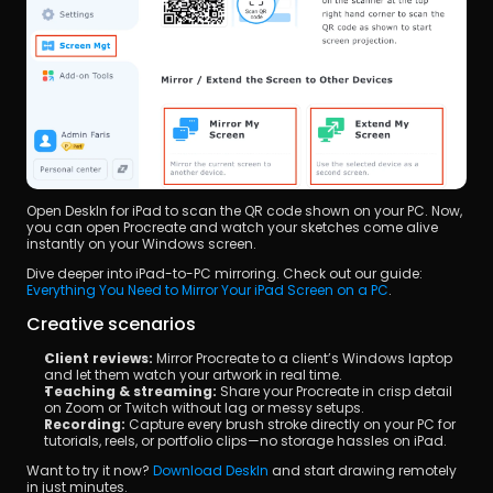
Open DeskIn for iPad to scan the QR code shown on your PC. Now, 
you can open Procreate and watch your sketches come alive 
instantly on your Windows screen.
Dive deeper into iPad-to-PC mirroring. Check out our guide: 
Everything You Need to Mirror Your iPad Screen on a PC
.
Creative scenarios
Client reviews:
 Mirror Procreate to a client’s Windows laptop 
and let them watch your artwork in real time.
Teaching & streaming:
 Share your Procreate in crisp detail 
on Zoom or Twitch without lag or messy setups.
Recording:
 Capture every brush stroke directly on your PC for 
tutorials, reels, or portfolio clips—no storage hassles on iPad.
Want to try it now? 
Download DeskIn
 and start drawing remotely 
in just minutes.