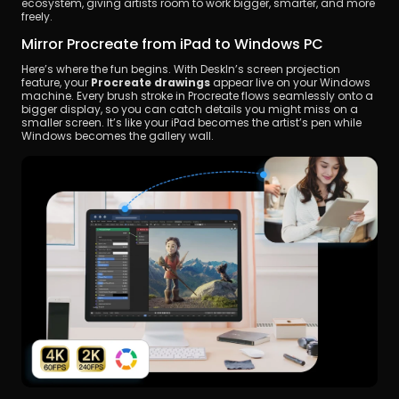
ecosystem, giving artists room to work bigger, smarter, and more 
freely.
Mirror Procreate from iPad to Windows PC
Here’s where the fun begins. With DeskIn’s screen projection 
feature, your 
Procreate drawings
 appear live on your Windows 
machine. Every brush stroke in Procreate flows seamlessly onto a 
bigger display, so you can catch details you might miss on a 
smaller screen. It’s like your iPad becomes the artist’s pen while 
Windows becomes the gallery wall.