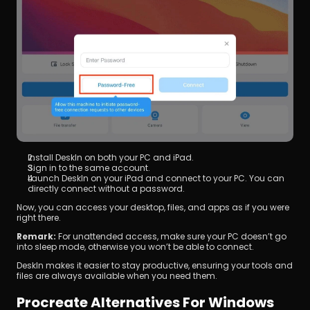
Install DeskIn on both your PC and iPad.
Sign in to the same account.
Launch DeskIn on your iPad and connect to your PC. You can 
directly connect without a password.
Now, you can access your desktop, files, and apps as if you were 
right there.
Remark:
 For unattended access, make sure your PC doesn’t go 
into sleep mode, otherwise you won’t be able to connect.
DeskIn makes it easier to stay productive, ensuring your tools and 
files are always available when you need them.
Procreate Alternatives For Windows 