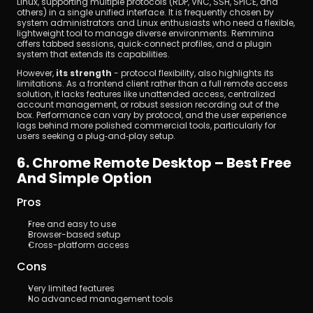
Linux, supporting multiple protocols (RDP, VNC, SSH, SPICE, and 
others) in a single unified interface. It is frequently chosen by 
system administrators and Linux enthusiasts who need a flexible, 
lightweight tool to manage diverse environments. Remmina 
offers tabbed sessions, quick‑connect profiles, and a plugin 
system that extends its capabilities.
However, 
its strength
 - protocol flexibility, also highlights its 
limitations. As a frontend client rather than a full remote access 
solution, it lacks features like unattended access, centralized 
account management, or robust session recording out of the 
box. Performance can vary by protocol, and the user experience 
lags behind more polished commercial tools, particularly for 
users seeking a plug‑and‑play setup.
6. Chrome Remote Desktop – Best Free 
And Simple Option
Pros
Free and easy to use
Browser-based setup
Cross-platform access
Cons
Very limited features
No advanced management tools