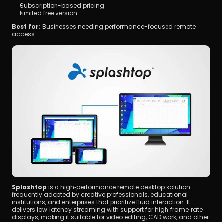
Subscription-based pricing
Limited free version
Best for:
 Businesses needing performance-focused remote 
access
Splashtop
 is a high‑performance remote desktop solution 
frequently adopted by creative professionals, educational 
institutions, and enterprises that prioritize fluid interaction. It 
delivers low‑latency streaming with support for high‑frame‑rate 
displays, making it suitable for video editing, CAD work, and other 