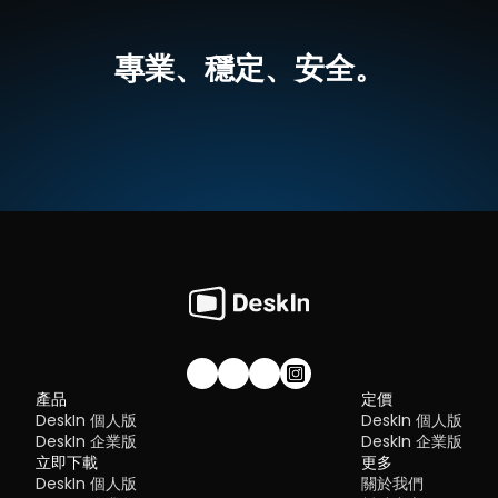
tired of unstable connections, this guide will walk you through 
💡優點：
Security:
 Strong encryption and access controls
best tools worth switching to.
跨平台支援，無論是MacOS還是Windows，一個軟體輕鬆搞定
Flexibility:
 Options ranging from cloud-based to open so
高畫質延伸螢幕，最高支援 4K 60FPS，無感延遲
專業、穩定、安全。
The ideal tool strikes a balance between power and convenien
就算不在同一網絡下，也可以進行螢幕延伸
What is RDP Desktop?
something many modern solutions now deliver better than 
無需複雜設定，界面直覺
traditional setups.
如何使用DeskIn把iPad作爲電腦的延伸螢幕
RDP (Remote Desktop Protocol)
 is a proprietary protocol 
步驟一：
在您的電腦（MacOS/Windows）和 iPad 上
下载 DeskI
developed by Microsoft that allows users to connect to another
注冊一個免費賬戶並分別登入。訂閱適合你的
DeskIn方案
。
Quick Comparison of the Best RustDesk 
computer over a network. It's widely used for accessing Wind
servers, virtual machines, and remote workstations.
立即免費下載
Alternatives
While powerful in controlled environments, RDP is often tied to 
Here’s a quick breakdown of the top tools and where they shin
Windows systems and requires configuration like port forward
步驟二：
在電腦端DeskIn上點擊左邊菜單「鏡像屏/擴展屏」>>「立
DeskIn
 – Best all-in-one RustDesk alternative for performa
or VPNs. Compared to newer tools, it can feel rigid and outdat
行螢幕擴展」，在選單中點選你的iPad，并點擊「開始螢幕擴展」
and ease of use
步驟三（非必須）：
若進行螢幕擴充後，您發現iPad只是鏡像電腦
AnyDesk
 – Best lightweight tool for fast connections
You may also be interested in:
的内容，請前往系統顯示器修改設定
TeamViewer
 – Best for enterprise-grade remote support
RDP Security 101: Keep Remote Desktop Safe [Tips & 
Why You Need an RDP Alternative
Windows：前往系統設定>>顯示器設定，將螢幕選項設定為「延伸
MeshCentral
 – Best open-source and self-hosted solutio
Alternatives]
顯示器」，你還可以根據您的使用習慣，透過拖拽修改1、2兩塊螢幕
DWService
 – Best free browser-based tool
RDP still works, but it comes with trade-offs that many users fin
右順序。
Chrome Remote Desktop
 – Best simple, no-frills option
frustrating:
Security risks if not properly configured
Complex setup for remote or external access
1. DeskIn – Best RustDesk Alternative for Seaml
Limited cross-platform compatibility
Performance and Ease of Use
Performance issues over unstable networks
加入我們的社群！
產品
定價
Pros
DeskIn 個人版
DeskIn 個人版
Many IT teams are now actively replacing it, especially when 
Ultra-low latency with smooth high-frame-rate streaming
looking for a Windows RDP client alternative or something that 
DeskIn 企業版
DeskIn 企業版
No complex setup or server deployment required
works seamlessly across macOS, Linux, and mobile devices. 
立即下載
Cross-platform including Rustdesk alternative for Android
更多
That's where modern Remote Desktop alternatives shine.
Secure with encryption and device control features
DeskIn 個人版
關於我們
Quick Comparison of the Best RDP Alternative
Built-in file transfer and multi-device management