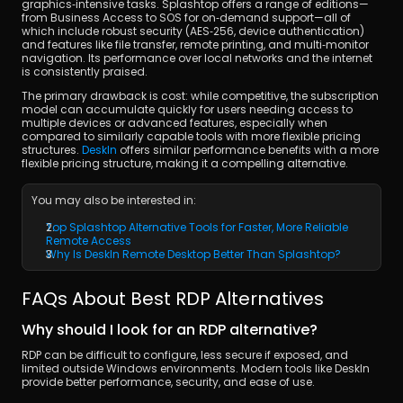
graphics‑intensive tasks. Splashtop offers a range of editions—
from Business Access to SOS for on‑demand support—all of 
which include robust security (AES‑256, device authentication) 
and features like file transfer, remote printing, and multi‑monitor 
navigation. Its performance over local networks and the internet 
is consistently praised.
The primary drawback is cost: while competitive, the subscription 
model can accumulate quickly for users needing access to 
multiple devices or advanced features, especially when 
compared to similarly capable tools with more flexible pricing 
structures. 
DeskIn
 offers similar performance benefits with a more 
flexible pricing structure, making it a compelling alternative.
You may also be interested in:
Top Splashtop Alternative Tools for Faster, More Reliable 
Remote Access
Why Is DeskIn Remote Desktop Better Than Splashtop?
FAQs About Best RDP Alternatives
Why should I look for an RDP alternative?
RDP can be difficult to configure, less secure if exposed, and 
limited outside Windows environments. Modern tools like DeskIn 
provide better performance, security, and ease of use.