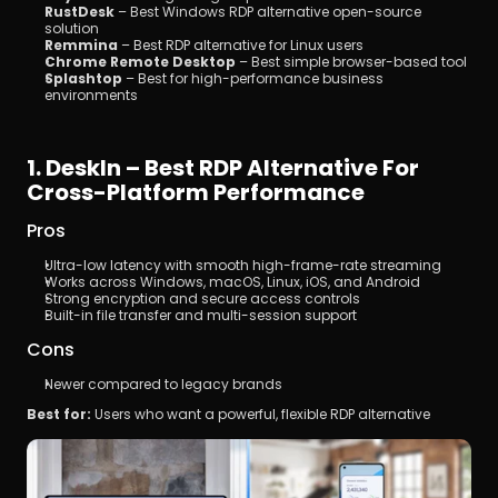
RustDesk
 – Best Windows RDP alternative open-source 
solution
Remmina
 – Best RDP alternative for Linux users
Chrome Remote Desktop
 – Best simple browser-based tool
Splashtop
 – Best for high-performance business 
environments
1. DeskIn – Best RDP Alternative For 
Cross-Platform Performance
Pros
Ultra-low latency with smooth high-frame-rate streaming
Works across Windows, macOS, Linux, iOS, and Android
Strong encryption and secure access controls
Built-in file transfer and multi-session support
Cons
Newer compared to legacy brands
Best for:
 Users who want a powerful, flexible RDP alternative