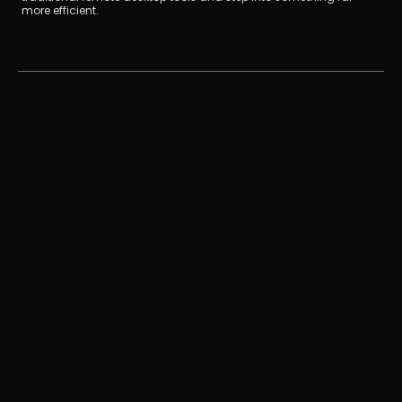
more efficient.
如何把iPad變成電腦的第二螢幕？（Mac/Window