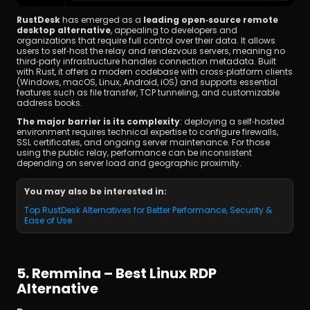
RustDesk
 has emerged as a 
leading open‑source remote 
desktop alternative
, appealing to developers and 
organizations that require full control over their data. It allows 
users to self‑host the relay and rendezvous servers, meaning no 
third‑party infrastructure handles connection metadata. Built 
with Rust, it offers a modern codebase with cross‑platform clients 
(Windows, macOS, Linux, Android, iOS) and supports essential 
features such as file transfer, TCP tunneling, and customizable 
address books.
The major barrier is its complexity
: deploying a self‑hosted 
environment requires technical expertise to configure firewalls, 
SSL certificates, and ongoing server maintenance. For those 
using the public relay, performance can be inconsistent 
depending on server load and geographic proximity.
You may also be interested in:
Top RustDesk Alternatives for Better Performance, Security & 
Ease of Use
5. Remmina – Best Linux RDP 
Alternative