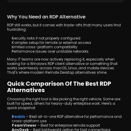
Why You Need an RDP Alternative
RDP still works, but it comes with trade-offs that many users find 
frustrating:
Security risks if not properly configured
Complex setup for remote or external access
Limited cross-platform compatibility
Performance issues over unstable networks
Many IT teams are now actively replacing it, especially when 
looking for a Windows RDP client alternative or something that 
works seamlessly across macOS, Linux, and mobile devices. 
That's where modern Remote Desktop alternatives shine.
Quick Comparison Of The Best RDP 
Alternatives
Choosing the right tool is like picking the right vehicle. Some are 
built for speed, others for heavy-duty enterprise work. Here's a 
quick snapshot:
DeskIn
 – Best all-in-one RDP alternative for performance and 
cross-platform use
TeamViewer
 – Best for enterprise remote support
AnyDesk
 – Best lightweight option for fast connections