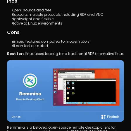
Pros
Open-source and free
Supports multiple protocols including RDP and VNC
Lightweight and flexible
Native to Linux environments
Cons
Limited features compared to modern tools
UI can feel outdated
Best for:
 Linux users looking for a traditional RDP alternative Linux
Remmina is a beloved open‑source remote desktop client for 