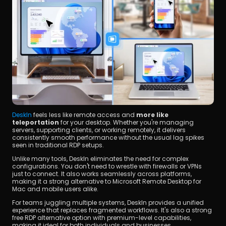
DeskIn
 feels less like remote access and 
more like 
teleportation
 for your desktop. Whether you're managing 
servers, supporting clients, or working remotely, it delivers 
consistently smooth performance without the usual lag spikes 
seen in traditional RDP setups.
Unlike many tools, DeskIn eliminates the need for complex 
configurations. You don't need to wrestle with firewalls or VPNs 
just to connect. It also works seamlessly across platforms, 
making it a strong alternative to Microsoft Remote Desktop for 
Mac and mobile users alike.
For teams juggling multiple systems, DeskIn provides a unified 
experience that replaces fragmented workflows. It's also a strong 
free RDP alternative option with premium-level capabilities, 
making it ideal for both individuals and businesses.