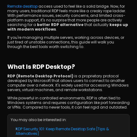
Remote desktop
 access used to feel like a solid bridge. Now, for 
many users, traditional RDP feels more like a creaky rope ladder. 
With performance issues, security concerns, and limited cross-
platform support, it's no surprise that more people are actively 
searching for a 
better RDP alternative
 that actually 
keeps up 
with modern workflows
.
If you're managing multiple servers, working across devices, or 
just tired of unstable connections, this guide will walk you 
through the best tools worth switching to.
立即下載
What Is RDP Desktop?
RDP (Remote Desktop Protocol)
 is a proprietary protocol 
developed by Microsoft that allows users to connect to another 
computer over a network. It's widely used for accessing Windows 
servers, virtual machines, and remote workstations.
While powerful in controlled environments, RDP is often tied to 
Windows systems and requires configuration like port forwarding 
or VPNs. Compared to newer tools, it can feel rigid and outdated.
You may also be interested in:
RDP Security 101: Keep Remote Desktop Safe [Tips & 
Alternatives]