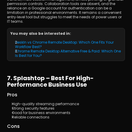
permission controls. Collaboration tools are absent, and the 
reliance on a Google account for authentication can be a 
limitation in professional environments. It remains a convenient 
entry‑level tool but struggles to meet the needs of power users or 
IT teams.
You may also be interested in:
DeskIn vs Chrome Remote Desktop: Which One Fits Your 
Workflow Best?
Chrome Remote Desktop Alternative Free & Paid: Which One 
Is Best for You?
7. Splashtop – Best For High-
Performance Business Use
Pros
High-quality streaming performance
Strong security features
Good for business environments
Reliable connections
Cons