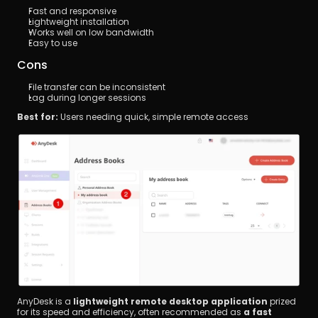
Fast and responsive
Lightweight installation
Works well on low bandwidth
Easy to use
Cons
File transfer can be inconsistent
Lag during longer sessions
Best for:
 Users needing quick, simple remote access
AnyDesk is a 
lightweight remote desktop application
 prized 
for its speed and efficiency, often recommended as 
a fast 