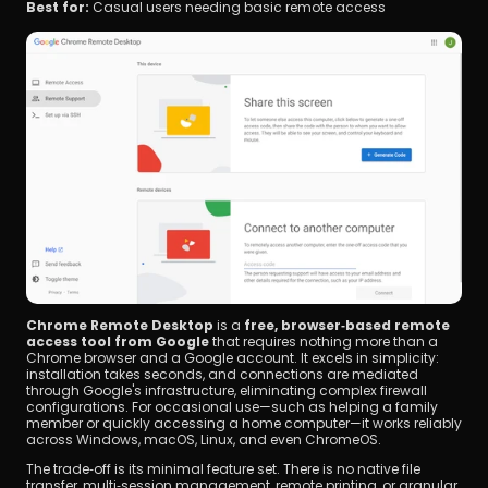
Best for:
 Casual users needing basic remote access
Chrome Remote Desktop
 is a 
free, browser‑based remote 
access tool from Google
 that requires nothing more than a 
Chrome browser and a Google account. It excels in simplicity: 
installation takes seconds, and connections are mediated 
through Google's infrastructure, eliminating complex firewall 
configurations. For occasional use—such as helping a family 
member or quickly accessing a home computer—it works reliably 
across Windows, macOS, Linux, and even ChromeOS.
The trade‑off is its minimal feature set. There is no native file 
transfer, multi‑session management, remote printing, or granular 