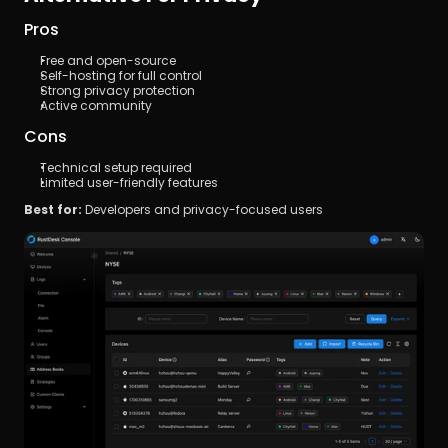
Pros
Free and open-source
Self-hosting for full control
Strong privacy protection
Active community
Cons
Technical setup required
Limited user-friendly features
Best for:
 Developers and privacy-focused users