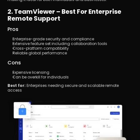
2. TeamViewer – Best For Enterprise 
Remote Support
Pros
Enterprise-grade security and compliance
Extensive feature set including collaboration tools
Cross-platform compatibility
Reliable global performance
Cons
Expensive licensing
Can be overkill for individuals
Best for:
 Enterprises needing secure and scalable remote 
access