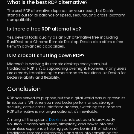
What is the best RDP alternative?
The best RDP alternative depends on your needs, but DeskIn 
stands out for its balance of speed, security, and cross-platform 
compatibility.
Is there a free RDP alternative?
Yes, several tools qualify as an RDP alternative free, including 
RustDesk and Chrome Remote Desktop. DeskIn also offers a free 
tier with advanced capabilities.
Is Microsoft shutting down RDP?
Microsoft is evolving its remote desktop ecosystem, but 
traditional RDP isn't disappearing overnight. However, many users 
are already transitioning to more modern solutions like DeskIn for 
better reliability and flexibility.
Conclusion
RDP has served its purpose, but the digital world has outgrown its 
limitations. Whether you need better performance, stronger 
security, or true cross-platform access, switching to a modern 
RDP alternative is no longer optional, it's inevitable.
Among all the options, 
DeskIn
 stands out as a future-ready 
solution. It combines speed, simplicity, and power into one 
seamless experience, helping you leave behind the friction of 
traditional remote desktop tools and step into something far 