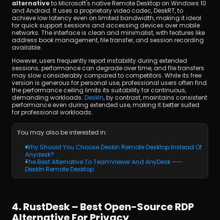
alternative
 to Microsoft's native Remote Desktop on Windows 10 
and Android. It uses a proprietary video codec, DeskRT, to 
achieve low latency even on limited bandwidth, making it ideal 
for quick support sessions and accessing devices over mobile 
networks. The interface is clean and minimalist, with features like 
address book management, file transfer, and session recording 
available.
However, users frequently report instability during extended 
sessions; performance can degrade over time, and file transfers 
may slow considerably compared to competitors. While its free 
version is generous for personal use, professional users often find 
the performance ceiling limits its suitability for continuous, 
demanding workloads. 
DeskIn
, by contrast, maintains consistent 
performance even during extended use, making it better suited 
for professional workloads.
You may also be interested in:
Why Should You Choose DeskIn Remote Desktop Instead Of 
Anydesk?
The Best Alternative To TeamViewer And AnyDesk —— 
DeskIn Remote Desktop
4. RustDesk – Best Open-Source RDP 
Alternative For Privacy