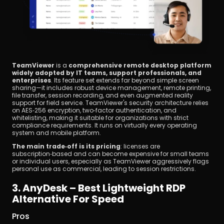
TeamViewer
 is a 
comprehensive remote desktop platform 
widely adopted by IT teams, support professionals, and 
enterprises
. Its feature set extends far beyond simple screen 
sharing—it includes robust device management, remote printing, 
file transfer, session recording, and even augmented reality 
support for field service. TeamViewer's security architecture relies 
on AES‑256 encryption, two‑factor authentication, and 
whitelisting, making it suitable for organizations with strict 
compliance requirements. It runs on virtually every operating 
system and mobile platform.
The main trade‑off is its pricing
: licenses are 
subscription‑based and can become expensive for small teams 
or individual users, especially as TeamViewer aggressively flags 
personal use as commercial, leading to session restrictions.
3. AnyDesk – Best Lightweight RDP 
Alternative For Speed
Pros