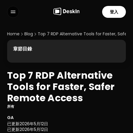
登入
功能
常見問題解答
Home
Blog
Top 7 RDP Alternative Tools for Faster, Safer
Select Language
章節目錄
Top 7 RDP Alternative 
服務條款
Tools for Faster, Safer 
隱私政策
Remote Access 
所有
GA
已更新
2026年5月12日
已更新
2026年5月12日