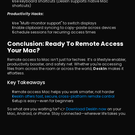
Use keyboard shortcuts (DeskIn supports native Mac 
shortcuts)
Productivity Hacks:
Use "Multi-monitor support" to switch displays
Enable clipboard syncing to copy-paste across devices
Schedule sessions for recurring access times
Conclusion: Ready To Remote Access 
Your Mac?
Remote access to Mac isn’t just for techies. It’s a lifestyle enabler, 
productivity booster, and safety net. Whether you're accessing 
files from across the room or across the world, 
DeskIn
 makes it 
effortless.
Key Takeaways
Remote access Mac helps you work smarter, not harder
DeskIn offers fast, secure, cross-platform remote control
Setup is easy—even for beginners
So what are you waiting for? 👉 
Download DeskIn now
 on your 
Mac, Android, or iPhone. Stay connected—wherever life takes you.