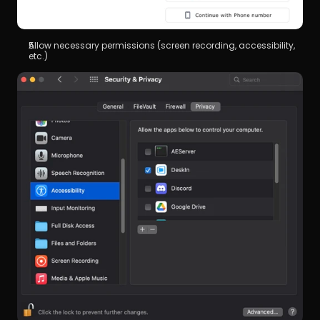
Allow necessary permissions (screen recording, accessibility, 
etc.)