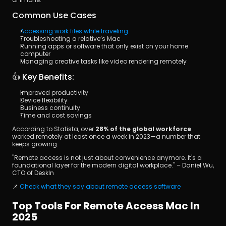
Common Use Cases
Accessing work files while traveling
Troubleshooting a relative’s Mac
Running apps or software that only exist on your home 
computer
Managing creative tasks like video rendering remotely
👍 Key Benefits:
Improved productivity
Device flexibility
Business continuity
Time and cost savings
According to Statista, over 
28% of the global workforce
worked remotely at least once a week in 2023—a number that 
keeps growing.
"Remote access is not just about convenience anymore. It's a 
foundational layer for the modern digital workplace." – Daniel Wu, 
CTO of DeskIn
📌 
Check what they say about remote access software
Top Tools For Remote Access Mac In 
2025