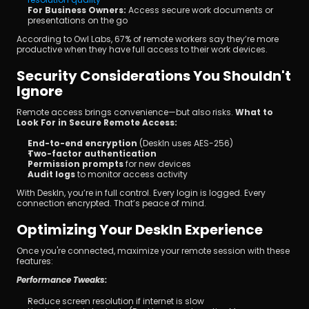
For Business Owners: 
Access secure work documents or 
presentations on the go
According to Owl Labs, 67% of remote workers say they’re more 
productive when they have full access to their work devices.
Security Considerations You Shouldn't 
Ignore
Remote access brings convenience—but also risks. 
What to 
Look For in Secure Remote Access:
End-to-end encryption
 (DeskIn uses AES-256)
Two-factor authentication
Permission prompts
 for new devices
Audit logs
 to monitor access activity
With DeskIn, you’re in full control. Every login is logged. Every 
connection encrypted. That’s peace of mind.
Optimizing Your DeskIn Experience
Once you're connected, maximize your remote session with these 
features:
Performance Tweaks:
Reduce screen resolution if internet is slow