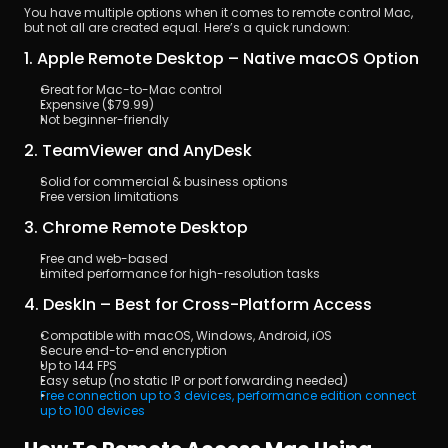
You have multiple options when it comes to remote control Mac, 
but not all are created equal. Here’s a quick rundown:
1. Apple Remote Desktop – Native macOS Option
Great for Mac-to-Mac control
Expensive ($79.99)
Not beginner-friendly
2. TeamViewer and AnyDesk
Solid for commercial & business options
Free version limitations
3. Chrome Remote Desktop
Free and web-based
Limited performance for high-resolution tasks
4. DeskIn – Best for Cross-Platform Access
Compatible with macOS, Windows, Android, iOS
Secure end-to-end encryption
Up to 144 FPS
Easy setup (no static IP or port forwarding needed)
Free connection up to 3 devices, performance edition connect 
up to 100 devices