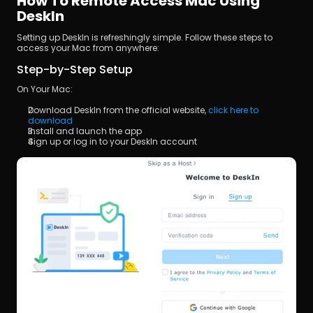
How To Remote Access Mac Using 
DeskIn
Setting up DeskIn is refreshingly simple. Follow these steps to 
access your Mac from anywhere:
Step-by-Step Setup
On Your Mac:
Download DeskIn from the official website,
 click here to 
download
Install and launch the app
Sign up or log in to your DeskIn account