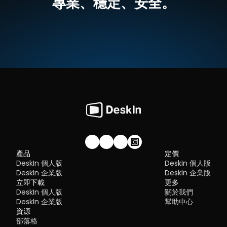
專業、穩定、安全。
What is RDP Desktop?
something many modern solutions now deliver better than 
無需複雜設定，界面直覺
traditional setups.
如何使用DeskIn把iPad作爲電腦的延伸螢幕
RDP (Remote Desktop Protocol)
 is a proprietary protocol 
步驟一：
在您的電腦（MacOS/Windows）和 iPad 上
下载 DeskI
developed by Microsoft that allows users to connect to another
注冊一個免費賬戶並分別登入。訂閱適合你的
DeskIn方案
。
Quick Comparison of the Best RustDesk 
computer over a network. It's widely used for accessing Wind
servers, virtual machines, and remote workstations.
立即免費下載
Alternatives
While powerful in controlled environments, RDP is often tied to 
Here’s a quick breakdown of the top tools and where they shin
Windows systems and requires configuration like port forward
步驟二：
在電腦端DeskIn上點擊左邊菜單「鏡像屏/擴展屏」>>「立
DeskIn
 – Best all-in-one RustDesk alternative for performa
or VPNs. Compared to newer tools, it can feel rigid and outdat
行螢幕擴展」，在選單中點選你的iPad，并點擊「開始螢幕擴展」
and ease of use
步驟三（非必須）：
若進行螢幕擴充後，您發現iPad只是鏡像電腦
AnyDesk
 – Best lightweight tool for fast connections
You may also be interested in:
的内容，請前往系統顯示器修改設定
TeamViewer
 – Best for enterprise-grade remote support
RDP Security 101: Keep Remote Desktop Safe [Tips & 
Why You Need an RDP Alternative
Windows：前往系統設定>>顯示器設定，將螢幕選項設定為「延伸
MeshCentral
 – Best open-source and self-hosted solutio
Alternatives]
顯示器」，你還可以根據您的使用習慣，透過拖拽修改1、2兩塊螢幕
DWService
 – Best free browser-based tool
RDP still works, but it comes with trade-offs that many users fin
右順序。
Chrome Remote Desktop
 – Best simple, no-frills option
frustrating:
Security risks if not properly configured
Complex setup for remote or external access
1. DeskIn – Best RustDesk Alternative for Seaml
Limited cross-platform compatibility
Performance and Ease of Use
Performance issues over unstable networks
加入我們的社群！
產品
定價
Pros
DeskIn 個人版
DeskIn 個人版
Many IT teams are now actively replacing it, especially when 
Ultra-low latency with smooth high-frame-rate streaming
looking for a Windows RDP client alternative or something that 
DeskIn 企業版
DeskIn 企業版
No complex setup or server deployment required
works seamlessly across macOS, Linux, and mobile devices. 
立即下載
Cross-platform including Rustdesk alternative for Android
更多
That's where modern Remote Desktop alternatives shine.
Secure with encryption and device control features
DeskIn 個人版
關於我們
Quick Comparison of the Best RDP Alternative
Built-in file transfer and multi-device management
DeskIn 企業版
幫助中心
Cons
Choosing the right tool is like picking the right vehicle. Some ar
資源
Smaller awareness than legacy competitors
built for speed, others for heavy-duty enterprise work. Here's a 
部落格
snapshot: