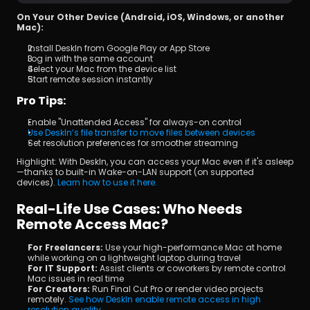
On Your Other Device (Android, iOS, Windows, or another 
Mac):
Install DeskIn from Google Play or App Store
Log in with the same account
Select your Mac from the device list
Start remote session instantly
Pro Tips:
Enable "Unattended Access" for always-on control
Use DeskIn’s file transfer to move files between devices
Set resolution preferences for smoother streaming
Highlight: With DeskIn, you can access your Mac even if it's asleep
—thanks to built-in Wake-on-LAN support (on supported 
devices). 
Learn how to use it here.
Real-Life Use Cases: Who Needs 
Remote Access Mac?
For Freelancers: 
Use your high-performance Mac at home 
while working on a lightweight laptop during travel
For IT Support: 
Assist clients or coworkers by remote control 
Mac issues in real time
For Creators: 
Run Final Cut Pro or render video projects 
remotely. 
See how DeskIn enable remote access in high 
resolution quality