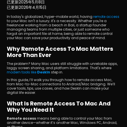
已更新
2025年5月8日
已更新
2026年4月15日
In today's globalized, hyper-mobile world, having 
remote access
to your Mac isn't a luxury; it's a necessity. Whether you're a 
freelancer working from a beach in Bali, a startup founder 
managing teams from multiple cities, or just someone who 
forgot an important file at home, being able to remote control 
your Mac can save your productivity and peace of mind.
立即下載
Why Remote Access To Mac Matters 
More Than Ever
The problem? Many Mac users still struggle with unreliable apps, 
laggy screen sharing, and platform limitations. That's where 
modern tools like 
DeskIn
step in.
In this guide, I’ll walk you through how to remote access Mac, 
from Mac-to-Mac connections to Android/Mac bridging. We’ll 
cover tools, tips, use cases, and how DeskIn can make your 
digital life easier.
What Is Remote Access To Mac And 
Why You Need It
Remote access
 means being able to control your Mac from 
another device—whether it’s another Mac, Windows PC, Android, 
or iPhone.