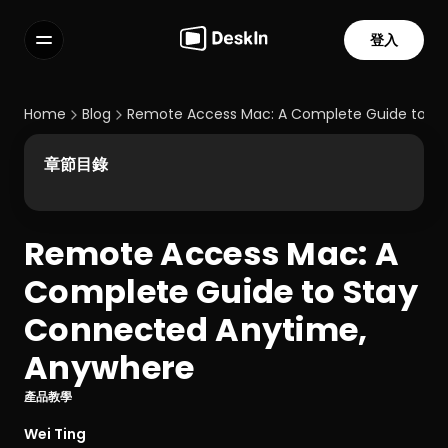
登入
功能
常見問題解答
Home
Blog
Remote Access Mac: A Complete Guide to S
Select Language
章節目錄
Remote Access Mac: A 
服務條款
Complete Guide to Stay 
隱私政策
Connected Anytime, 
Anywhere
產品教學
Wei Ting